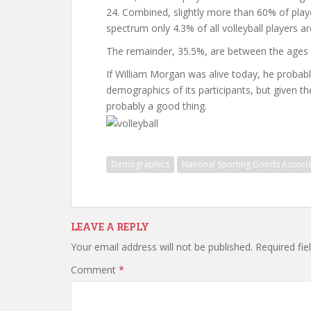
24. Combined, slightly more than 60% of playe
spectrum only 4.3% of all volleyball players ar
The remainder, 35.5%, are between the ages 
If William Morgan was alive today, he probabl
demographics of its participants, but given the 
probably a good thing.
Demographics
National Sporting Goods Associa
LEAVE A REPLY
Your email address will not be published.
Required fi
Comment
*