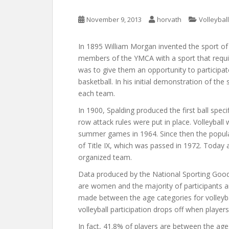
November 9, 2013
horvath
Volleyball
In 1895 William Morgan invented the sport of v
members of the YMCA with a sport that require
was to give them an opportunity to participate
basketball. In his initial demonstration of th
each team.
In 1900, Spalding produced the first ball speci
row attack rules were put in place. Volleyball
summer games in 1964. Since then the popular
of Title IX, which was passed in 1972. Today 
organized team.
Data produced by the National Sporting Good
are women and the majority of participants 
made between the age categories for volleyball 
volleyball participation drops off when players
In fact, 41.8% of players are between the a