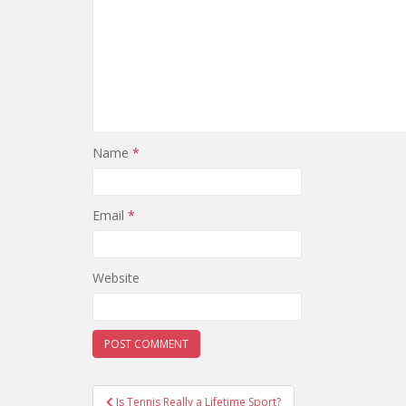
Name
*
Email
*
Website
Post
Is Tennis Really a Lifetime Sport?