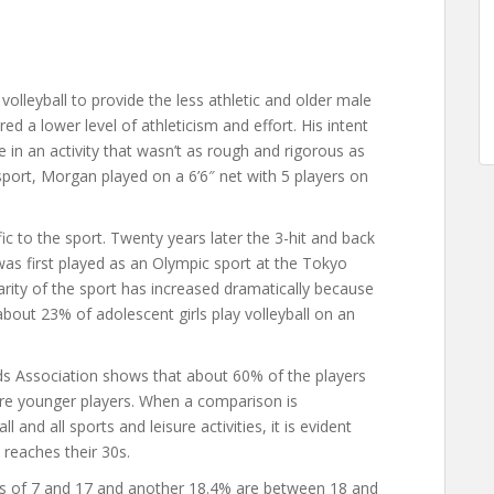
olleyball to provide the less athletic and older male
d a lower level of athleticism and effort. His intent
 in an activity that wasn’t as rough and rigorous as
e sport, Morgan played on a 6’6″ net with 5 players on
fic to the sport. Twenty years later the 3-hit and back
 was first played as an Olympic sport at the Tokyo
ity of the sport has increased dramatically because
about 23% of adolescent girls play volleyball on an
s Association shows that about 60% of the players
are younger players. When a comparison is
and all sports and leisure activities, it is evident
 reaches their 30s.
ges of 7 and 17 and another 18.4% are between 18 and