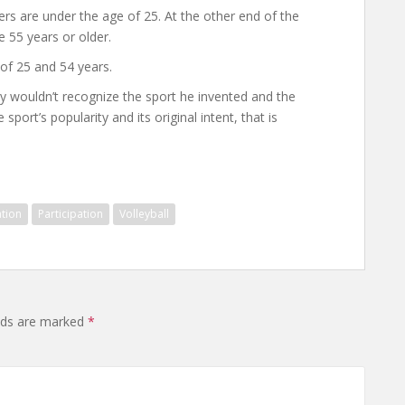
rs are under the age of 25. At the other end of the
e 55 years or older.
of 25 and 54 years.
y wouldn’t recognize the sport he invented and the
sport’s popularity and its original intent, that is
tion
Participation
Volleyball
elds are marked
*