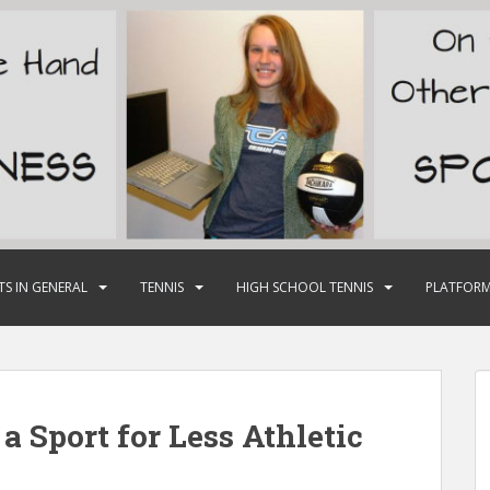
TS IN GENERAL
TENNIS
HIGH SCHOOL TENNIS
PLATFORM
a Sport for Less Athletic