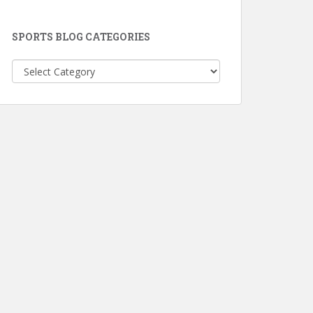
SPORTS BLOG CATEGORIES
Sports
Blog
Categories