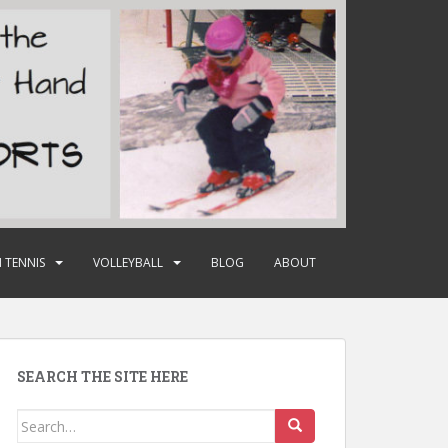
 TENNIS
VOLLEYBALL
BLOG
ABOUT
SEARCH THE SITE HERE
Search
for: