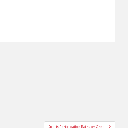
Sports Participation Rates by Gender