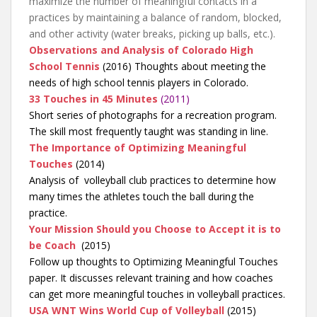
maximize the number of meaningful contacts in a
practices by maintaining a balance of random, blocked,
and other activity (water breaks, picking up balls, etc.).
Observations and Analysis of Colorado High
School Tennis
(2016) Thoughts about meeting the
needs of high school tennis players in Colorado.
33 Touches in 45 Minutes
(2011)
Short series of photographs for a recreation program.
The skill most frequently taught was standing in line.
The Importance of Optimizing Meaningful
Touches
(2014)
Analysis of volleyball club practices to determine how
many times the athletes touch the ball during the
practice.
Your Mission Should you Choose to Accept it is to
be Coach
(2015)
Follow up thoughts to Optimizing Meaningful Touches
paper. It discusses relevant training and how coaches
can get more meaningful touches in volleyball practices.
USA WNT Wins World Cup of Volleyball
(2015)