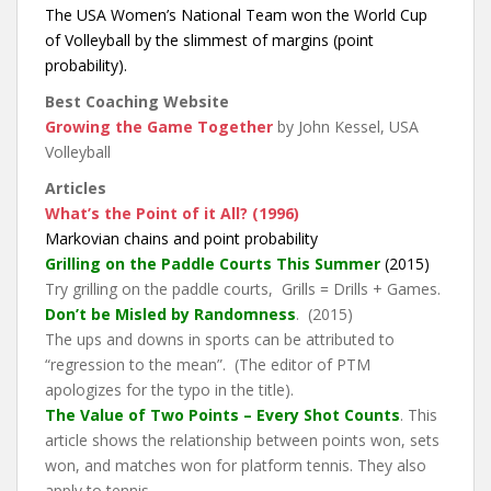
The USA Women’s National Team won the World Cup
of Volleyball by the slimmest of margins (point
probability).
Best Coaching Website
Growing the Game Together
by John Kessel, USA
Volleyball
Articles
What’s the Point of it All? (1996)
Markovian chains and point probability
Grilling on the Paddle Courts This Summer
(2015)
Try grilling on the paddle courts, Grills = Drills + Games.
Don’t be Misled by Randomness
. (2015)
The ups and downs in sports can be attributed to
“regression to the mean”. (The editor of PTM
apologizes for the typo in the title).
The Value of Two Points – Every Shot Counts
. This
article shows the relationship between points won, sets
won, and matches won for platform tennis. They also
apply to tennis.