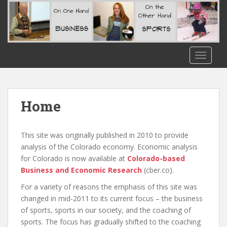
S
k
i
p
t
TOGGLE
o
m
a
i
Home
n
c
o
This site was originally published in 2010 to provide
n
analysis of the Colorado economy. Economic analysis
t
for Colorado is now available at
Colorado-based
e
Business and Economic Research
(cber.co).
n
For a variety of reasons the emphasis of this site was
t
changed in mid-2011 to its current focus – the business
of sports, sports in our society, and the coaching of
sports. The focus has gradually shifted to the coaching