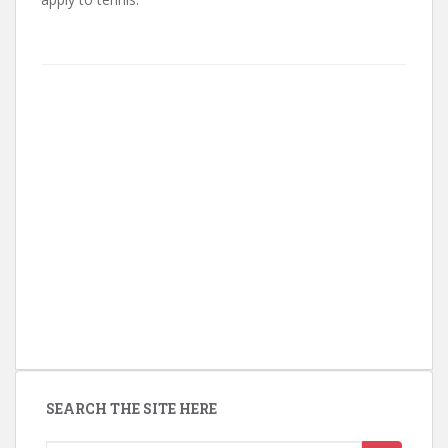
SEARCH THE SITE HERE