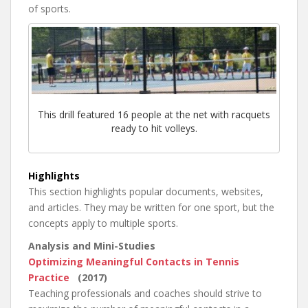
of sports.
This drill featured 16 people at the net with racquets
ready to hit volleys.
Highlights
This section highlights popular documents, websites,
and articles. They may be written for one sport, but the
concepts apply to multiple sports.
Analysis and Mini-Studies
Optimizing Meaningful Contacts in Tennis
Practice
(2017)
Teaching professionals and coaches should strive to