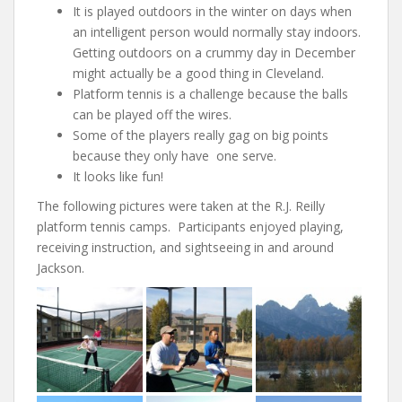
It is played outdoors in the winter on days when
an intelligent person would normally stay indoors.
Getting outdoors on a crummy day in December
might actually be a good thing in Cleveland.
Platform tennis is a challenge because the balls
can be played off the wires.
Some of the players really gag on big points
because they only have one serve.
It looks like fun!
The following pictures were taken at the R.J. Reilly
platform tennis camps. Participants enjoyed playing,
receiving instruction, and sightseeing in and around
Jackson.