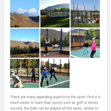
There are many appealing aspects to the sport. First it is
much easier to learn than sports such as golf or tennis.
Second, the balls can be played off the wires, similar to