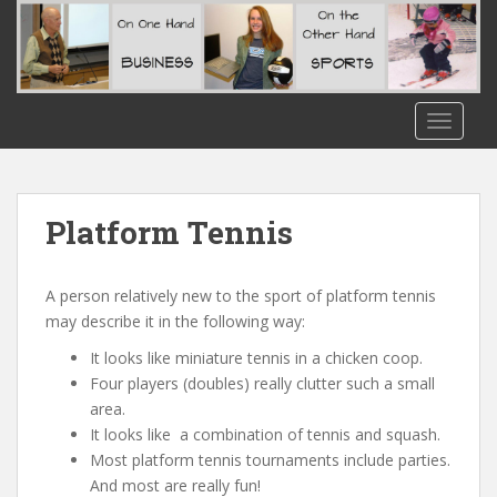
S
k
i
p
t
TOGGLE
o
m
a
i
Platform Tennis
n
c
o
A person relatively new to the sport of platform tennis
n
may describe it in the following way:
t
It looks like miniature tennis in a chicken coop.
e
Four players (doubles) really clutter such a small
n
area.
t
It looks like a combination of tennis and squash.
Most platform tennis tournaments include parties.
And most are really fun!