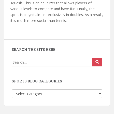
squash. This is an equalizer that allows players of
various levels to compete and have fun. Finally, the
sport is played almost exclusively in doubles. As a result,
it is much more social than tennis.
SEARCH THE SITE HERE
Search
for:
SPORTS BLOG CATEGORIES
Sports
Blog
Categories