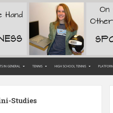
TS IN GENERAL
TENNIS
HIGH SCHOOL TENNIS
PLATFORM
ni-Studies