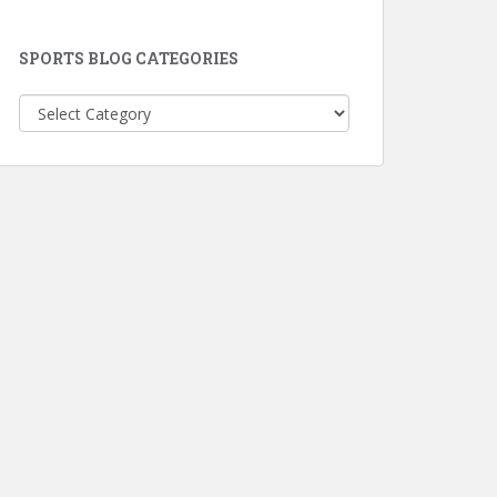
SPORTS BLOG CATEGORIES
Sports
Blog
Categories