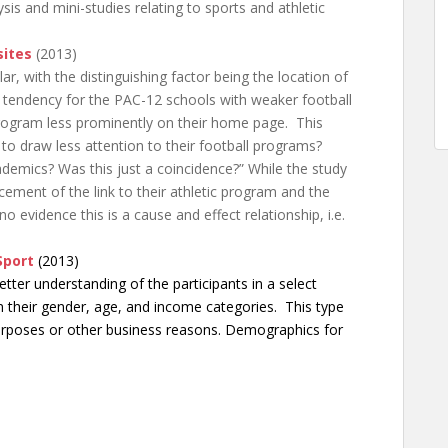
is and mini-studies relating to sports and athletic
sites
(2013)
ar, with the distinguishing factor being the location of
a tendency for the PAC-12 schools with weaker football
 program less prominently on their home page. This
to draw less attention to their football programs?
demics? Was this just a coincidence?” While the study
cement of the link to their athletic program and the
no evidence this is a cause and effect relationship, i.e.
Sport
(2013)
tter understanding of the participants in a select
on their gender, age, and income categories. This type
purposes or other business reasons. Demographics for