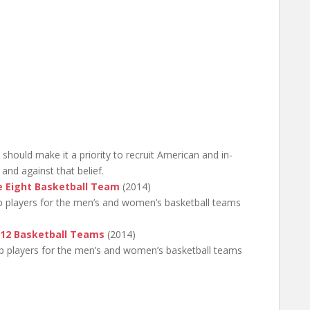
 should make it a priority to recruit American and in-
and against that belief.
e Eight Basketball Team
(2014)
op players for the men’s and women’s basketball teams
-12 Basketball Teams
(2014)
top players for the men’s and women’s basketball teams