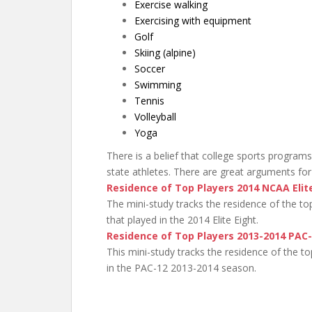
Exercise walking
Exercising with equipment
Golf
Skiing (alpine)
Soccer
Swimming
Tennis
Volleyball
Yoga
There is a belief that college sports programs
state athletes. There are great arguments for 
Residence of Top Players 2014 NCAA Elit
The mini-study tracks the residence of the t
that played in the 2014 Elite Eight.
Residence of Top Players 2013-2014 PAC
This mini-study tracks the residence of the 
in the PAC-12 2013-2014 season.