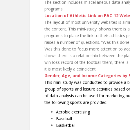
The section includes miscellaneous data analys
programs.
Location of Athletic Link on PAC-12 Web
The layout of most university websites is simil
the content. This mini-study shows there is 
programs to place the link to their athletics
raises a number of questions. “Was this done 
Was this done to focus more attention to aca
shows there is a relationship between the pla
win-loss record of the football them, there is 
it is most likely a coincident.
Gender, Age, and Income Categories by 
This mini-study was conducted to provide a be
group of sports and leisure activities based 
of data analysis can be used for marketing 
the following sports are provided:
Aerobic exercising
Baseball
Basketball