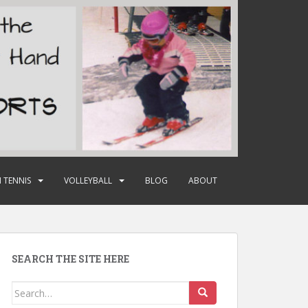
 TENNIS
VOLLEYBALL
BLOG
ABOUT
SEARCH THE SITE HERE
Search
for: