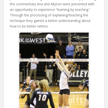
the commentary Ana and Allyson were presented with
an opportunity to experience “learning by teaching.”
Through the processing of explaining/teaching the
technique they gained a better understanding about
how to be better setters.