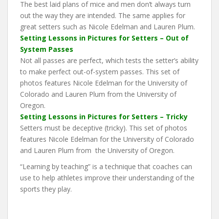
The best laid plans of mice and men don’t always turn
out the way they are intended. The same applies for
great setters such as Nicole Edelman and Lauren Plum.
Setting Lessons in Pictures for Setters – Out of
System Passes
Not all passes are perfect, which tests the setter’s ability
to make perfect out-of-system passes. This set of
photos features Nicole Edelman for the University of
Colorado and Lauren Plum from the University of
Oregon.
Setting Lessons in Pictures for Setters – Tricky
Setters must be deceptive (tricky). This set of photos
features Nicole Edelman for the University of Colorado
and Lauren Plum from the University of Oregon.
“Learning by teaching” is a technique that coaches can
use to help athletes improve their understanding of the
sports they play.