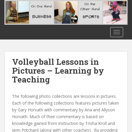
S
k
i
p
t
TOGGLE
o
m
a
i
Volleyball Lessons in
n
Pictures – Learning by
c
Teaching
o
n
t
The following photo collections are lessons in pictures.
e
Each of the following collections features pictures taken
n
by Gary Horvath with commentary by Ana and Allyson
t
Horvath. Much of their commentary is based on
knowledge gained from instruction by Trisha Kroll and
Jenn Pritchard (along with other coaches). By providing