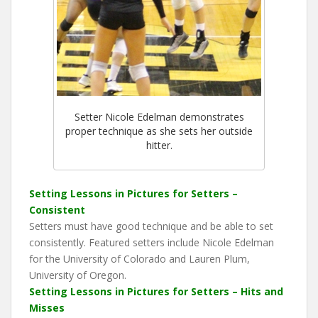
Setter Nicole Edelman demonstrates
proper technique as she sets her outside
hitter.
Setting Lessons in Pictures for Setters –
Consistent
Setters must have good technique and be able to set
consistently. Featured setters include Nicole Edelman
for the University of Colorado and Lauren Plum,
University of Oregon.
Setting Lessons in Pictures for Setters – Hits and
Misses