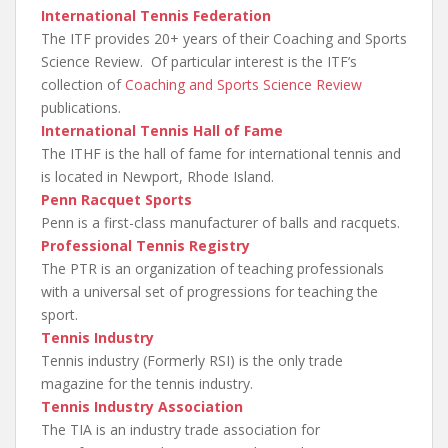
International Tennis Federation
The ITF provides 20+ years of their Coaching and Sports
Science Review. Of particular interest is the ITF’s
collection of
Coaching and Sports Science Review
publications.
International Tennis Hall of Fame
The ITHF is the hall of fame for international tennis and
is located in Newport, Rhode Island.
Penn Racquet Sports
Penn is a first-class manufacturer of balls and racquets.
Professional Tennis Registry
The PTR is an organization of teaching professionals
with a universal set of progressions for teaching the
sport.
Tennis Industry
Tennis industry (Formerly RSI) is the only trade
magazine for the tennis industry.
Tennis Industry Association
The TIA is an industry trade association for