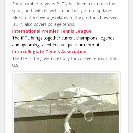
For a number of years BLTN has been a fixture in the
sport, both with its website and daily e-mail updates.
Most of the coverage relates to the pro tour; however,
BLTN also covers college tennis.
International Premier Tennis League
The IPTL brings together current champions, legends
and upcoming talent in a unique team format.
Intercollegiate Tennis Association
The ITA is the governing body for college tennis in the
U.S.