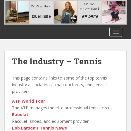
S
k
i
p
t
TOGGLE
o
m
a
i
The Industry – Tennis
n
c
o
This page contains links to some of the top tennis
n
industry associations, manufacturers, and service
t
providers.
e
ATP World Tour
n
The ATP manages the elite professional tennis circuit.
t
Babolat
Racquet, shoes, and equipment provider.
Bob Larson’s Tennis News