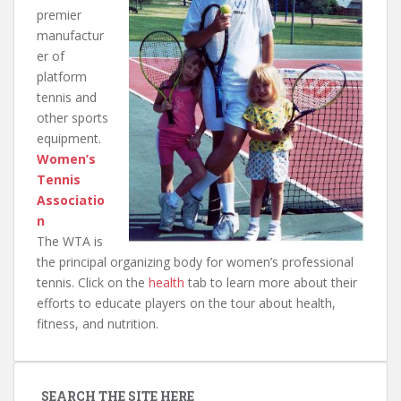
premier
manufactur
er of
platform
tennis and
other sports
equipment.
Women’s
Tennis
Associatio
n
The WTA is
the principal organizing body for women’s professional
tennis. Click on the
health
tab to learn more about their
efforts to educate players on the tour about health,
fitness, and nutrition.
SEARCH THE SITE HERE