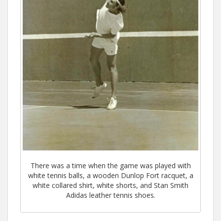
There was a time when the game was played with
white tennis balls, a wooden Dunlop Fort racquet, a
white collared shirt, white shorts, and Stan Smith
Adidas leather tennis shoes.