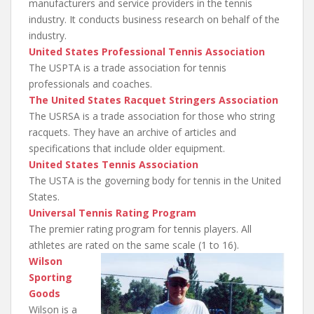
manufacturers and service providers in the tennis
industry. It conducts business research on behalf of the
industry.
United States Professional Tennis Association
The USPTA is a trade association for tennis
professionals and coaches.
The United States Racquet Stringers Association
The USRSA is a trade association for those who string
racquets. They have an archive of articles and
specifications that include older equipment.
United States Tennis Association
The USTA is the governing body for tennis in the United
States.
Universal Tennis Rating Program
The premier rating program for tennis players. All
athletes are rated on the same scale (1 to 16).
Wilson
Sporting
Goods
Wilson is a