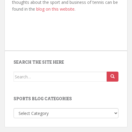
thoughts about the sport and business of tennis can be
found in the
blog on this website
.
SEARCH THE SITE HERE
Search
for:
SPORTS BLOG CATEGORIES
Sports
Blog
Categories