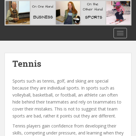
S
k
i
p
t
TOGGLE
o
m
a
i
Tennis
n
c
o
Sports such as tennis, golf, and skiing are special
n
because they are individual sports. In sports such as
t
volleyball, basketball, or football, an athlete can often
e
hide behind their teammates and rely on teammates to
n
cover their mistakes. This is not to suggest that team
t
sports are bad, rather it points out they are different.
Tennis players gain confidence from developing their
skills, competing under pressure, and learning when they