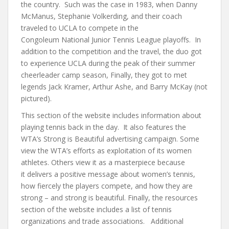
the country. Such was the case in 1983, when Danny
McManus, Stephanie Volkerding, and their coach
traveled to UCLA to compete in the
Congoleum National Junior Tennis League playoffs. In
addition to the competition and the travel, the duo got
to experience UCLA during the peak of their summer
cheerleader camp season, Finally, they got to met
legends Jack Kramer, Arthur Ashe, and Barry McKay (not
pictured).
This section of the website includes information about
playing tennis back in the day. It also features the
WTA’s Strong is Beautiful advertising campaign. Some
view the WTA’s efforts as exploitation of its women
athletes. Others view it as a masterpiece because
it delivers a positive message about women’s tennis,
how fiercely the players compete, and how they are
strong – and strong is beautiful. Finally, the resources
section of the website includes a list of tennis
organizations and trade associations. Additional