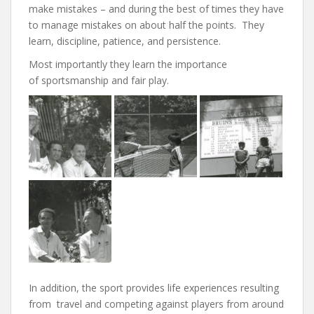
make mistakes – and during the best of times they have
to manage mistakes on about half the points. They
learn, discipline, patience, and persistence.
Most importantly they learn the importance
of sportsmanship and fair play.
In addition, the sport provides life experiences resulting
from travel and competing against players from around