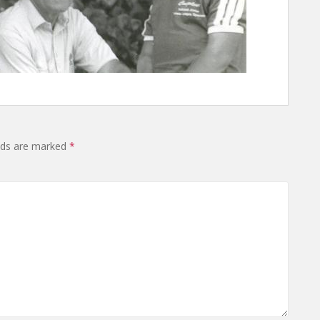
elds are marked
*