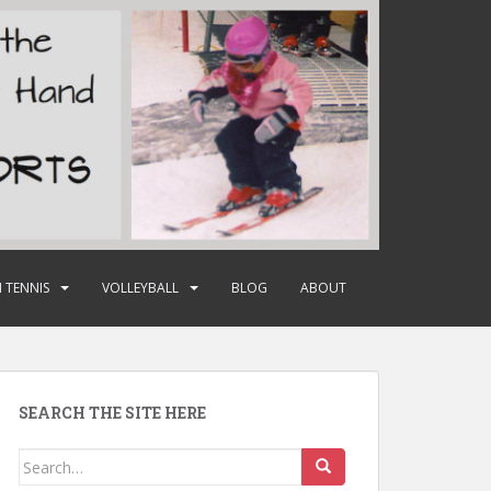
 TENNIS
VOLLEYBALL
BLOG
ABOUT
SEARCH THE SITE HERE
Search
for: