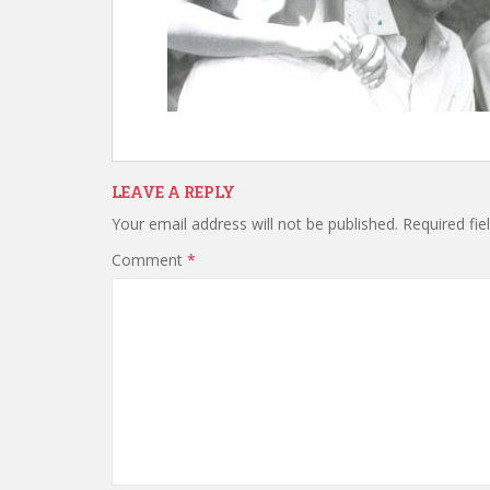
LEAVE A REPLY
Your email address will not be published.
Required fi
Comment
*