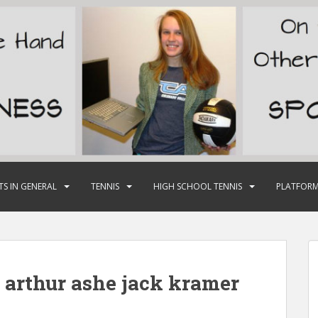
TS IN GENERAL
TENNIS
HIGH SCHOOL TENNIS
PLATFORM
 arthur ashe jack kramer