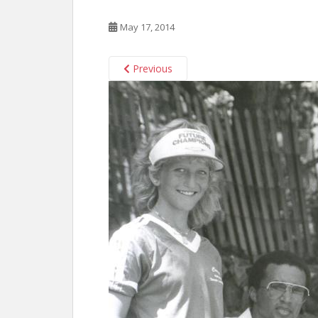
May 17, 2014
Previous