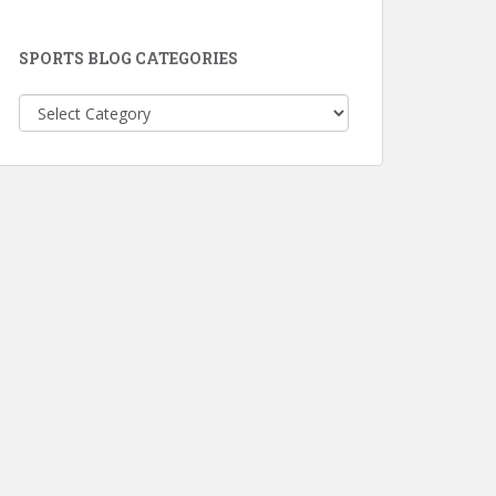
SPORTS BLOG CATEGORIES
Sports
Blog
Categories