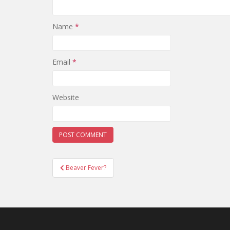
Name
*
Email
*
Website
Post
Beaver Fever?
navigation