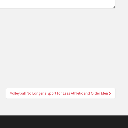
Volleyball No Longer a Sport for Less Athletic and Older Men