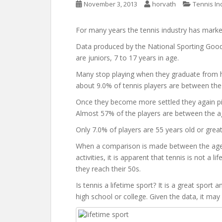
November 3, 2013
horvath
Tennis In
For many years the tennis industry has markete
Data produced by the National Sporting Good
are juniors, 7 to 17 years in age.
Many stop playing when they graduate from hi
about 9.0% of tennis players are between the
Once they become more settled they again pick 
Almost 57% of the players are between the a
Only 7.0% of players are 55 years old or great
When a comparison is made between the age ca
activities, it is apparent that tennis is not a l
they reach their 50s.
Is tennis a lifetime sport? It is a great sport
high school or college. Given the data, it may b