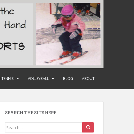
 TENNIS
VOLLEYBALL
BLOG
ABOUT
SEARCH THE SITE HERE
Search
for: