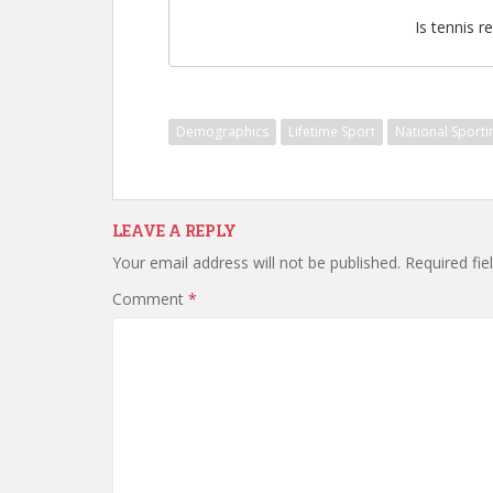
Is tennis re
Demographics
Lifetime Sport
National Sport
LEAVE A REPLY
Your email address will not be published.
Required fi
Comment
*