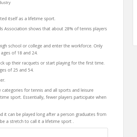
dustry
d itself as a lifetime sport.
s Association shows that about 28% of tennis players
gh school or college and enter the workforce. Only
 ages of 18 and 24.
up their racquets or start playing for the first time.
ges of 25 and 54.
er.
tegories for tennis and all sports and leisure
ifetime sport. Essentially, fewer players participate when
 and it can be played long after a person graduates from
e a stretch to call it a lifetime sport .