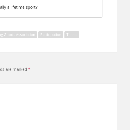
ally a lifetime sport?
ing Goods Association
Participation
Tennis
elds are marked
*