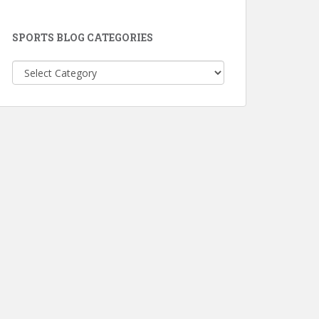
SPORTS BLOG CATEGORIES
Sports
Blog
Categories