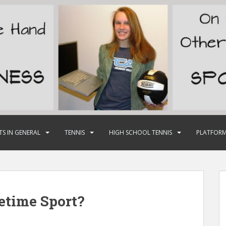
TS IN GENERAL
TENNIS
HIGH SCHOOL TENNIS
PLATFORM
fetime Sport?