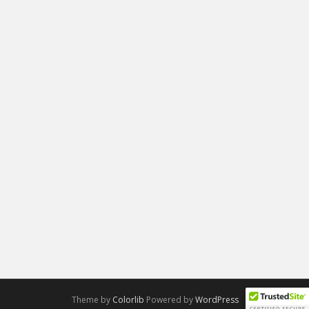
Theme by
Colorlib
Powered by
WordPress