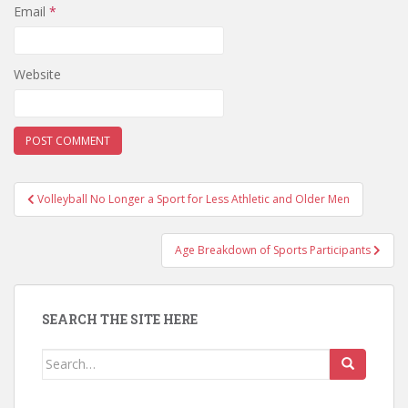
Email
*
Website
Post
Volleyball No Longer a Sport for Less Athletic and Older Men
navigation
Age Breakdown of Sports Participants
SEARCH THE SITE HERE
Search
for: