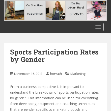
S
k
i
p
t
TOGGLE
o
m
a
i
Sports Participation Rates
n
by Gender
c
o
n
November 16, 2013
horvath
Marketing
t
e
From a business perspective it is important to
n
understand the breakdown of sports participation rates
t
by gender. This information can be used for everything
from developing equipment and coaching techniques
that are gender specific to marketing goods and