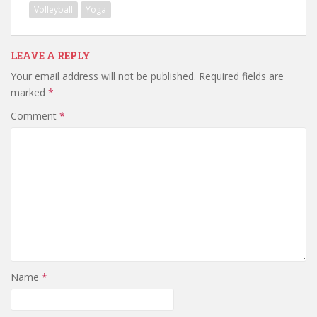
Volleyball
Yoga
LEAVE A REPLY
Your email address will not be published.
Required fields are
marked
*
Comment
*
Name
*