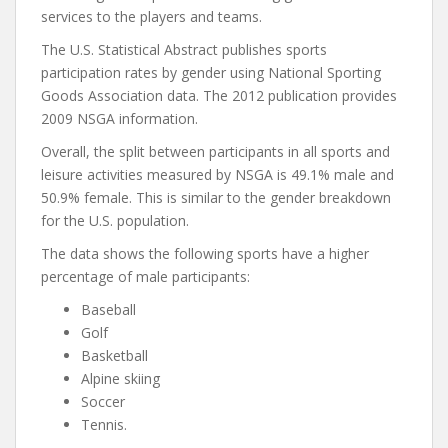
services to the players and teams.
The U.S. Statistical Abstract publishes sports
participation rates by gender using National Sporting
Goods Association data. The 2012 publication provides
2009 NSGA information.
Overall, the split between participants in all sports and
leisure activities measured by NSGA is 49.1% male and
50.9% female. This is similar to the gender breakdown
for the U.S. population.
The data shows the following sports have a higher
percentage of male participants:
Baseball
Golf
Basketball
Alpine skiing
Soccer
Tennis.