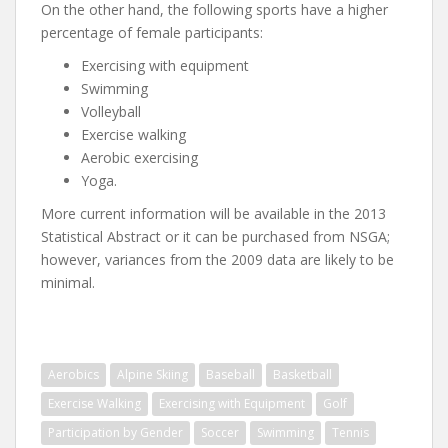
On the other hand, the following sports have a higher
percentage of female participants:
Exercising with equipment
Swimming
Volleyball
Exercise walking
Aerobic exercising
Yoga.
More current information will be available in the 2013
Statistical Abstract or it can be purchased from NSGA;
however, variances from the 2009 data are likely to be
minimal.
Aerobics
Alpine Skiing
Baseball
Basketball
Exercise Walking
Exercising with Equipment
Golf
Participation by Gender
Soccer
Swimming
Tennis