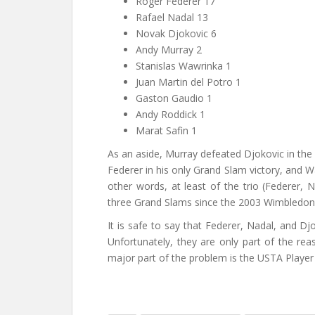
Roger Federer 17
Rafael Nadal 13
Novak Djokovic 6
Andy Murray 2
Stanislas Wawrinka 1
Juan Martin del Potro 1
Gaston Gaudio 1
Andy Roddick 1
Marat Safin 1
As an aside, Murray defeated Djokovic in the 
Federer in his only Grand Slam victory, and 
other words, at least of the trio (Federer, N
three Grand Slams since the 2003 Wimbledon
It is safe to say that Federer, Nadal, and D
Unfortunately, they are only part of the rea
major part of the problem is the USTA Play