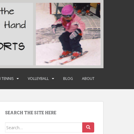
 TENNIS
VOLLEYBALL
BLOG
ABOUT
SEARCH THE SITE HERE
Search
for: