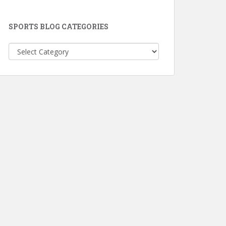
SPORTS BLOG CATEGORIES
Sports
Blog
Categories