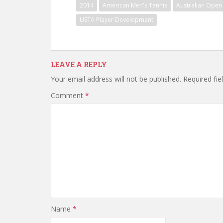
2014
American Men's Tennis
Australian Open
USTA Player Development
LEAVE A REPLY
Your email address will not be published.
Required fi
Comment
*
Name
*