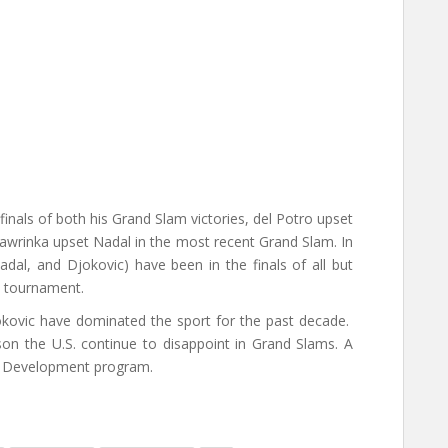
finals of both his Grand Slam victories, del Potro upset
Wawrinka upset Nadal in the most recent Grand Slam. In
adal, and Djokovic) have been in the finals of all but
 tournament.
jokovic have dominated the sport for the past decade.
son the U.S. continue to disappoint in Grand Slams. A
er Development program.