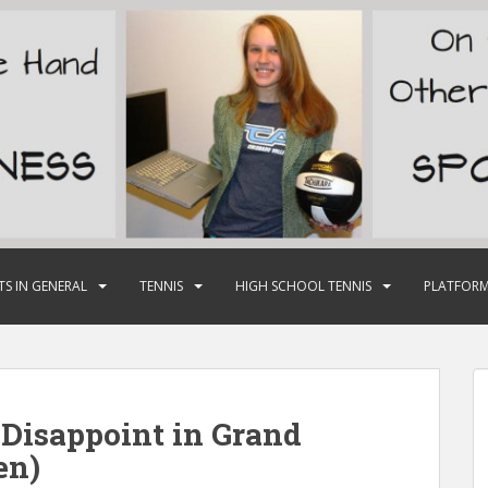
TS IN GENERAL
TENNIS
HIGH SCHOOL TENNIS
PLATFORM
 Disappoint in Grand
en)