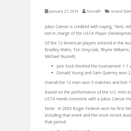
January 27, 2014
horvath
Grand Slam
Julius Caeser is credited with saying, “Veni, vi
not in charge of the USTA Player Developme
Of the 12 American players entered in the Aus
Bradley Klahn, Tim Smyczek, Rhyne Williams,
Michael Russell).
Jack Sock finished the tournament 1-1 
Donald Young and Sam Querrey won 2 m
Overall the 12 men won 5 matches and lost 1
Based on the performance of the U.S. men in t
USTA needs someone with a Julius Caesar mi
Note: In 2003 Roger Federer won his first W
Including that event and the most recent Aust
that period: