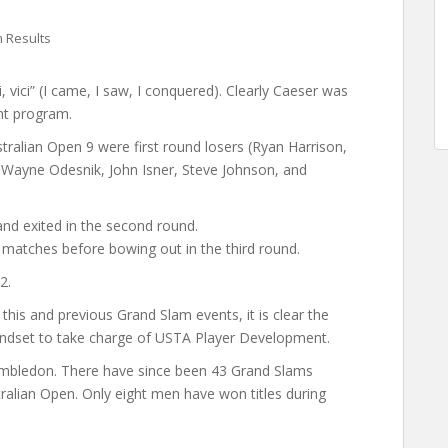
 Results
di, vici” (I came, I saw, I conquered). Clearly Caeser was
nt program.
tralian Open 9 were first round losers (Ryan Harrison,
 Wayne Odesnik, John Isner, Steve Johnson, and
and exited in the second round.
atches before bowing out in the third round.
2.
his and previous Grand Slam events, it is clear the
ndset to take charge of USTA Player Development.
imbledon. There have since been 43 Grand Slams
ralian Open. Only eight men have won titles during