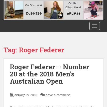
S
k
i
p
t
TOGGLE
o
m
a
i
Tag:
Roger Federer
n
c
o
Roger Federer – Number
n
20 at the 2018 Men’s
t
Australian Open
e
n
t
January 29, 2018
Leave a comment