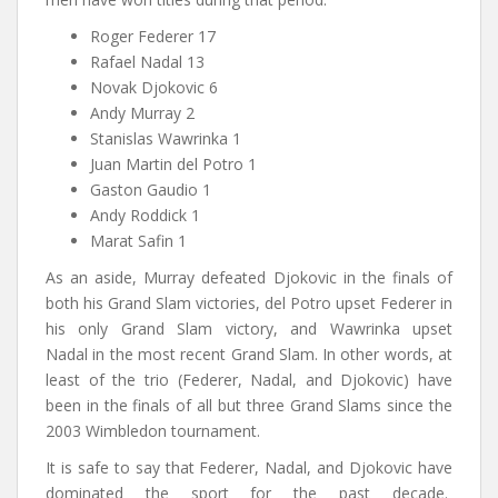
Roger Federer 17
Rafael Nadal 13
Novak Djokovic 6
Andy Murray 2
Stanislas Wawrinka 1
Juan Martin del Potro 1
Gaston Gaudio 1
Andy Roddick 1
Marat Safin 1
As an aside, Murray defeated Djokovic in the finals of
both his Grand Slam victories, del Potro upset Federer in
his only Grand Slam victory, and Wawrinka upset
Nadal in the most recent Grand Slam. In other words, at
least of the trio (Federer, Nadal, and Djokovic) have
been in the finals of all but three Grand Slams since the
2003 Wimbledon tournament.
It is safe to say that Federer, Nadal, and Djokovic have
dominated the sport for the past decade.