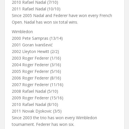
2010 Rafael Nadal (7/10)
2011 Rafael Nadal (10/10)
Since 2005 Nadal and Federer have won every French
Open. Nadal has won six total wins.
Wimbledon
2000 Pete Sampras (13/14)
2001 Goran Ivanišević
2002 Lleyton Hewitt (2/2)
2003 Roger Federer (1/16)
2004 Roger Federer (3/16)
2005 Roger Federer (5/16)
2006 Roger Federer (8/16)
2007 Roger Federer (11/16)
2008 Rafael Nadal (5/10)
2009 Roger Federer (15/16)
2010 Rafael Nadal (8/10)
2011 Novak Djokovic (3/5)
Since 2003 the trio has won every Wimbledon
tournament. Federer has won six.