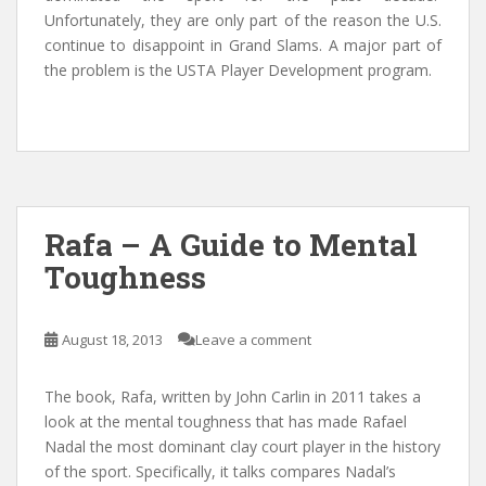
Unfortunately, they are only part of the reason the U.S.
continue to disappoint in Grand Slams. A major part of
the problem is the USTA Player Development program.
Rafa – A Guide to Mental
Toughness
August 18, 2013
Leave a comment
The book, Rafa, written by John Carlin in 2011 takes a
look at the mental toughness that has made Rafael
Nadal the most dominant clay court player in the history
of the sport. Specifically, it talks compares Nadal’s