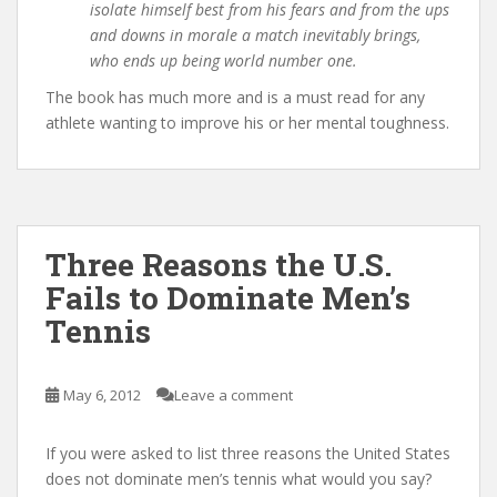
isolate himself best from his fears and from the ups
and downs in morale a match inevitably brings,
who ends up being world number one.
The book has much more and is a must read for any
athlete wanting to improve his or her mental toughness.
Three Reasons the U.S.
Fails to Dominate Men’s
Tennis
May 6, 2012
Leave a comment
If you were asked to list three reasons the United States
does not dominate men’s tennis what would you say?