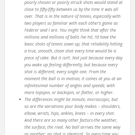
poorly chosen or poorly struck shots would stand at
close to fifty-fifty between us by the time it was all
over. That is in the nature of tennis, especially with
two players so familiar with each other’s game as
Federer and I are. You might think that after the
millions and millions of balls I’ve hit, I’d have the
basic shots of tennis sown up, that reliability hitting
a true, smooth, clean shot every time would be a
piece of cake. But it isn’t. Not just because every day
you wake up feeling differently, but because every
shot is different; every single one. From the
moment the ball is in motion, it comes at you at an
infinitesimal number of angles and speeds; with
more topspin, or backspin, or flatter, or higher.
The differences might be minute, microscopic, but
so are the variations your body makes – shoulders,
elbow, wrists, hips, ankles, knees – in every shot.
And there are so many other factors-the weather,
the surface, the rival. No ball arrives the same way
as another; no shot is identical. So every time you