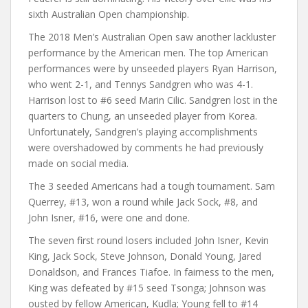
sixth Australian Open championship.
The 2018 Men’s Australian Open saw another lackluster
performance by the American men. The top American
performances were by unseeded players Ryan Harrison,
who went 2-1, and Tennys Sandgren who was 4-1.
Harrison lost to #6 seed Marin Cilic. Sandgren lost in the
quarters to Chung, an unseeded player from Korea.
Unfortunately, Sandgren’s playing accomplishments
were overshadowed by comments he had previously
made on social media.
The 3 seeded Americans had a tough tournament. Sam
Querrey, #13, won a round while Jack Sock, #8, and
John Isner, #16, were one and done.
The seven first round losers included John Isner, Kevin
King, Jack Sock, Steve Johnson, Donald Young, Jared
Donaldson, and Frances Tiafoe. In fairness to the men,
King was defeated by #15 seed Tsonga; Johnson was
ousted by fellow American, Kudla; Young fell to #14