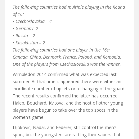
The following countries had multiple playing in the Round
of 16:
• Czechoslovakia – 4
• Germany -2
• Russia – 2
• Kazakhstan – 2
The following countries had one player in the 16s:
Canada, China, Denmark, France, Poland, and Romania.
One of the players from Czechoslovakia was the winner.
Wimbledon 2014 confirmed what was expected last
summer. At that time it appeared there were either an
inordinate number of upsets or a changing of the guard.
The recent results confirmed the latter has occurred.
Halep, Bouchard, Kvitova, and the host of other young
players have begun to take over the top spots in the
women’s game.
Djokovic, Nadal, and Federer, still control the men’s
sport, but the youngsters are rattling their sabers that