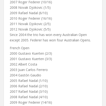
2007 Roger Federer (10/16)
2008 Novak Djokovic (1/5)
2009 Rafael Nadal (6/10)
2010 Roger Federer (16/16)
2011 Novak Djokovic (2/5)
2012 Novak Djokovic (5/5)
Since 2004 the trio has won every Australian Open
except 2005. Federer has won four Australian Opens.
French Open
2000 Gustavo Kuerten (2/3)
2001 Gustavo Kuerten (3/3)
2002 Albert Costa
2003 Juan Carlos Ferrero
2004 Gastón Gaudio
2005 Rafael Nadal (1/10)
2006 Rafael Nadal (2/10)
2007 Rafael Nadal (3/10)
2008 Rafael Nadal (4/10)
2009 Roger Federer (14/16)