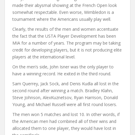
made their abysmal showing at the French Open look
somewhat respectable. Even worse, Wimbledon is a
tournament where the Americans usually play well.
Clearly, the results of the men and women accentuate
the fact that the USTA Player Development has been
MIA for a number of years. The program may be taking
credit for developing players, but it is not producing elite
players at the international level.
On the men’s side, John Isner was the only player to
have a winning record. He exited in the third round.
Sam Querrey, Jack Sock, and Denis Kudla all lost in the
second round after winning a match. Bradley Klahn,
Steve Johnson, AlexKuznetsov, Ryan Harrison, Donald
Young, and Michael Russell were all first round losers.
The men won 5 matches and lost 10. In other words, if
the American men had combined all of their wins and
allocated them to one player, they would have lost in