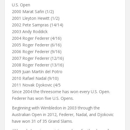
U.S. Open
2000 Marat Safin (1/2)
2001 Lleyton Hewitt (1/2)
2002 Pete Sampras (14/14)
2003 Andy Roddick
2004 Roger Federer (4/16)
2005 Roger Federer (6/16)
2006 Roger Federer (9/16)
2007 Roger Federer (12/16)
2008 Roger Federer (13/16)
2009 Juan Martín del Potro
2010 Rafael Nadal (9/10)
2011 Novak Djokovic (4/5
Since 2004 the threesome has won every U.S. Open.
Federer has won five U.S. Opens.
Beginning with Wimbledon in 2003 through the
Australian Open in 2012, Federer, Nadal, and Djokovic
have won 31 of 35 Grand Slams.