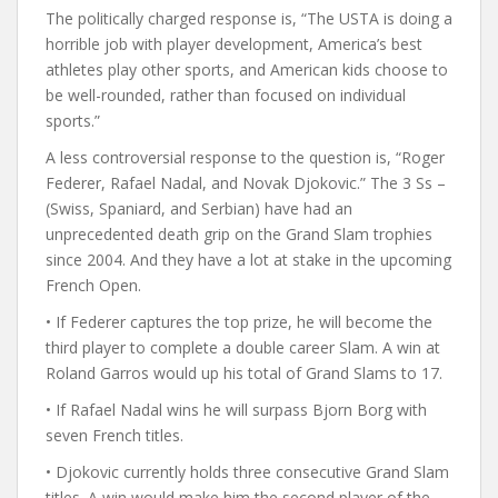
The politically charged response is, “The USTA is doing a
horrible job with player development, America’s best
athletes play other sports, and American kids choose to
be well-rounded, rather than focused on individual
sports.”
A less controversial response to the question is, “Roger
Federer, Rafael Nadal, and Novak Djokovic.” The 3 Ss –
(Swiss, Spaniard, and Serbian) have had an
unprecedented death grip on the Grand Slam trophies
since 2004. And they have a lot at stake in the upcoming
French Open.
• If Federer captures the top prize, he will become the
third player to complete a double career Slam. A win at
Roland Garros would up his total of Grand Slams to 17.
• If Rafael Nadal wins he will surpass Bjorn Borg with
seven French titles.
• Djokovic currently holds three consecutive Grand Slam
titles. A win would make him the second player of the