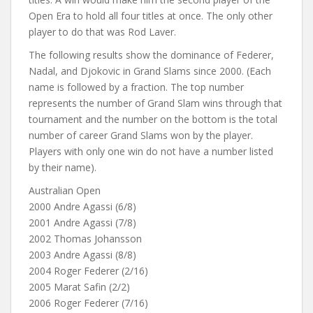
Open Era to hold all four titles at once. The only other
player to do that was Rod Laver.
The following results show the dominance of Federer,
Nadal, and Djokovic in Grand Slams since 2000. (Each
name is followed by a fraction. The top number
represents the number of Grand Slam wins through that
tournament and the number on the bottom is the total
number of career Grand Slams won by the player.
Players with only one win do not have a number listed
by their name).
Australian Open
2000 Andre Agassi (6/8)
2001 Andre Agassi (7/8)
2002 Thomas Johansson
2003 Andre Agassi (8/8)
2004 Roger Federer (2/16)
2005 Marat Safin (2/2)
2006 Roger Federer (7/16)