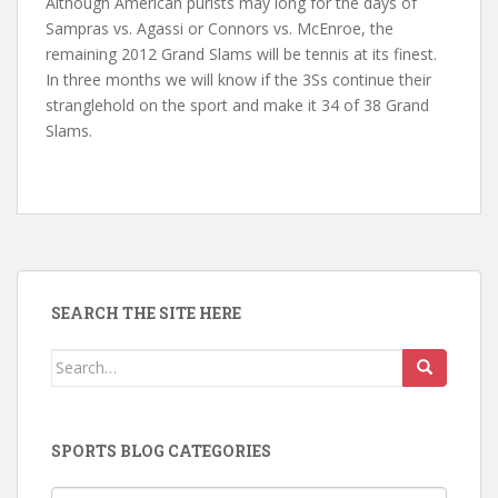
Although American purists may long for the days of
Sampras vs. Agassi or Connors vs. McEnroe, the
remaining 2012 Grand Slams will be tennis at its finest.
In three months we will know if the 3Ss continue their
stranglehold on the sport and make it 34 of 38 Grand
Slams.
SEARCH THE SITE HERE
Search
for:
SPORTS BLOG CATEGORIES