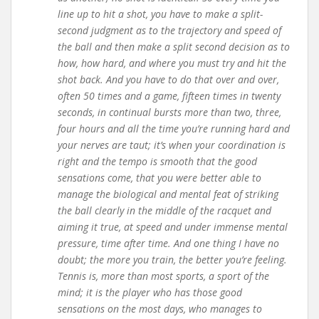
line up to hit a shot, you have to make a split-
second judgment as to the trajectory and speed of
the ball and then make a split second decision as to
how, how hard, and where you must try and hit the
shot back. And you have to do that over and over,
often 50 times and a game, fifteen times in twenty
seconds, in continual bursts more than two, three,
four hours and all the time you’re running hard and
your nerves are taut; it’s when your coordination is
right and the tempo is smooth that the good
sensations come, that you were better able to
manage the biological and mental feat of striking
the ball clearly in the middle of the racquet and
aiming it true, at speed and under immense mental
pressure, time after time. And one thing I have no
doubt; the more you train, the better you’re feeling.
Tennis is, more than most sports, a sport of the
mind; it is the player who has those good
sensations on the most days, who manages to