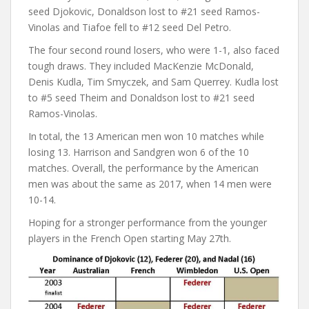
seed Djokovic, Donaldson lost to #21 seed Ramos-
Vinolas and Tiafoe fell to #12 seed Del Petro.
The four second round losers, who were 1-1, also faced
tough draws. They included MacKenzie McDonald,
Denis Kudla, Tim Smyczek, and Sam Querrey. Kudla lost
to #5 seed Theim and Donaldson lost to #21 seed
Ramos-Vinolas.
In total, the 13 American men won 10 matches while
losing 13. Harrison and Sandgren won 6 of the 10
matches. Overall, the performance by the American
men was about the same as 2017, when 14 men were
10-14.
Hoping for a stronger performance from the younger
players in the French Open starting May 27th.