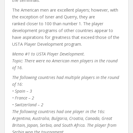
the semifinals.
The American men are excellent players; however, with
the exception of Isner and Querry, they are
ranked closer to 100 than number 1. The player
development programs of other countries appear to
have aspirations for greatness that exceed those of the
USTA Player Development program.
Memo #1 to USTA Player Development.
Topic: There were no American men players in the round
of 16.
The following countries had multiple players in the round
of 16:
• Spain – 3
• France – 2
• Switzerland – 2
The following countries had one player in the 16s:
Argentina, Australia, Bulgaria, Croatia, Canada, Great
Britain, Japan, Serbia, and South Africa. The player from
Serbia won the tournament.