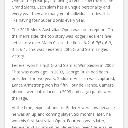
One of the great joys of being a tennis spectator is the
Grand Slams. Each slam has a unique personality and
every year they are many great individual stories. It is
like having four Super Bowls every year.
The 2018 Men’s Australian Open was no exception. On
the men’s side, the top story was Roger Federer’s five-
set victory over Marin Cilic in the finals 6-2, 6-7(5), 6-3,
3-6, 6-1. This was Federer’s 20th Grand Slam singles
victory.
Federer won his first Grand Slam at Wimbledon in 2003.
That was eons ago! In 2003, George Bush had been
president for two years, Saddam Hussien was captured,
Lance Armstrong won his fifth Tour de France. Camera
phones were introduced in 2003 and cargo pants were
the rage.
At the time, expectations for Federer were low because
he was an up-and-coming player. Six months later, he
won his first Australian Open. Fourteen years later,
Federer is still dominating. His victory over Cilic was his