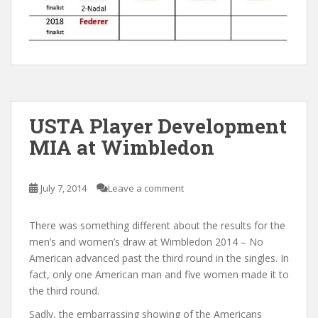
USTA Player Development
MIA at Wimbledon
July 7, 2014
Leave a comment
There was something different about the results for the
men’s and women’s draw at Wimbledon 2014 – No
American advanced past the third round in the singles. In
fact, only one American man and five women made it to
the third round.
Sadly, the embarrassing showing of the Americans