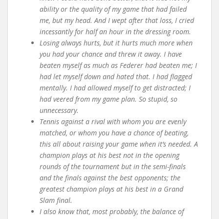
ability or the quality of my game that had failed
me, but my head. And I wept after that loss, I cried
incessantly for half an hour in the dressing room.
Losing always hurts, but it hurts much more when
you had your chance and threw it away. I have
beaten myself as much as Federer had beaten me; I
had let myself down and hated that. I had flagged
mentally. I had allowed myself to get distracted; I
had veered from my game plan. So stupid, so
unnecessary.
Tennis against a rival with whom you are evenly
matched, or whom you have a chance of beating,
this all about raising your game when it’s needed. A
champion plays at his best not in the opening
rounds of the tournament but in the semi-finals
and the finals against the best opponents; the
greatest champion plays at his best in a Grand
Slam final.
I also know that, most probably, the balance of