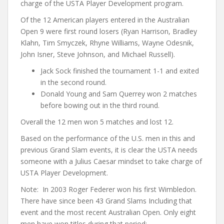
charge of the USTA Player Development program.
Of the 12 American players entered in the Australian
Open 9 were first round losers (Ryan Harrison, Bradley
Klahn, Tim Smyczek, Rhyne Williams, Wayne Odesnik,
John Isner, Steve Johnson, and Michael Russell).
Jack Sock finished the tournament 1-1 and exited
in the second round.
Donald Young and Sam Querrey won 2 matches
before bowing out in the third round.
Overall the 12 men won 5 matches and lost 12.
Based on the performance of the U.S. men in this and
previous Grand Slam events, it is clear the USTA needs
someone with a Julius Caesar mindset to take charge of
USTA Player Development.
Note: In 2003 Roger Federer won his first Wimbledon.
There have since been 43 Grand Slams Including that
event and the most recent Australian Open. Only eight
men have won titles during that period: