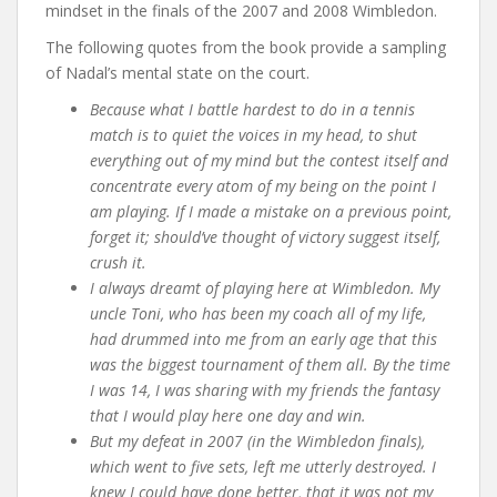
mindset in the finals of the 2007 and 2008 Wimbledon.
The following quotes from the book provide a sampling
of Nadal’s mental state on the court.
Because what I battle hardest to do in a tennis
match is to quiet the voices in my head, to shut
everything out of my mind but the contest itself and
concentrate every atom of my being on the point I
am playing. If I made a mistake on a previous point,
forget it; should’ve thought of victory suggest itself,
crush it.
I always dreamt of playing here at Wimbledon. My
uncle Toni, who has been my coach all of my life,
had drummed into me from an early age that this
was the biggest tournament of them all. By the time
I was 14, I was sharing with my friends the fantasy
that I would play here one day and win.
But my defeat in 2007 (in the Wimbledon finals),
which went to five sets, left me utterly destroyed. I
knew I could have done better, that it was not my