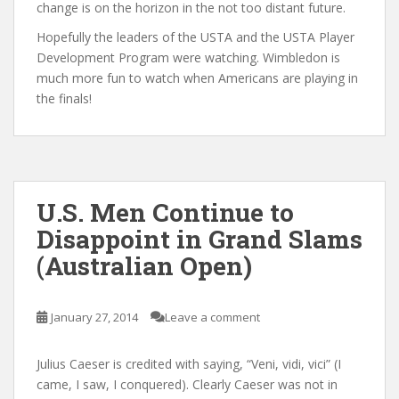
change is on the horizon in the not too distant future.
Hopefully the leaders of the USTA and the USTA Player
Development Program were watching. Wimbledon is
much more fun to watch when Americans are playing in
the finals!
U.S. Men Continue to
Disappoint in Grand Slams
(Australian Open)
January 27, 2014
Leave a comment
Julius Caeser is credited with saying, “Veni, vidi, vici” (I
came, I saw, I conquered). Clearly Caeser was not in