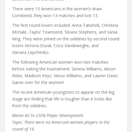
There were 13 Americans in the women’s draw.
Combined, they won 13 matches and lost 13.
The first round losers included: Anna Tatishvili, Christina
McHale, Taylor Townsend, Sloane Stephens, and Vania
King. They were joined on the sidelines by second round
losers Victoria Duval, Coco Vandeweghe, and
Varvara Lepchenko.
The following American women won two matches
before exiting the tournament: Serena Williams, Alison
Riske, Madison Keys, Venus Williams, and Lauren Davis.
Game over for the women!
The recent American youngsters to appear on the big
stage are finding that life is tougher than it looks like
from the sidelines.
Memo #2 to USTA Player Development.
Topic: There were no American women players in the
round of 16.