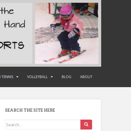
 TENNIS
VOLLEYBALL
BLOG
ABOUT
SEARCH THE SITE HERE
Search
for: