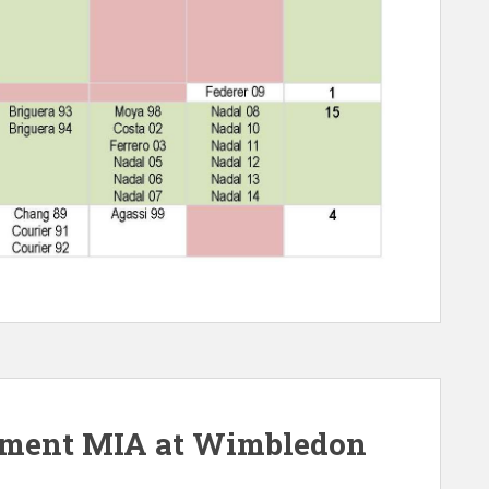
pment MIA at Wimbledon