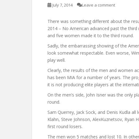
July 7, 2014
Leave a comment
There was something different about the res
2014 – No American advanced past the third r
and five women made it to the third round.
Sadly, the embarrassing showing of the Ame
look somewhat respectable. Even worse, Wim
play well.
Clearly, the results of the men and women a
has been MIA for a number of years. The prog
it is not producing elite players at the internat
On the men’s side, John Isner was the only pla
round.
Sam Querrey, Jack Sock, and Denis Kudla all l
Klahn, Steve Johnson, AlexKuznetsov, Ryan Ha
first round losers.
The men won 5 matches and lost 10. In other