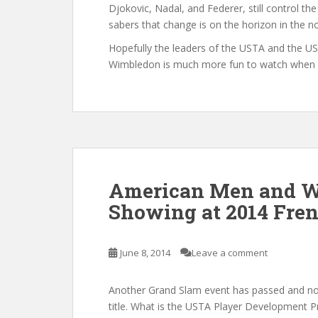
Djokovic, Nadal, and Federer, still control the
sabers that change is on the horizon in the no
Hopefully the leaders of the USTA and the 
Wimbledon is much more fun to watch when Am
American Men and 
Showing at 2014 Fre
June 8, 2014
Leave a comment
Another Grand Slam event has passed and no 
title. What is the USTA Player Development 