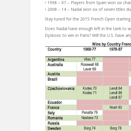
• 1998 – 07 – Players from Spain won six cham
• 2008 – 14 – Nadal won six of seven titles dur
Stay tuned for the 2015 French Open starting
Does Nadal have enough left in the tank to win 
Djokovic to win in Paris? Will the U.S. have 