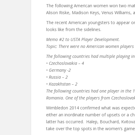
The following American women won two match
Alison Riske, Madison Keys, Venus Williams,
The recent American youngsters to appear on th
looks like from the sidelines.
Memo #2 to USTA Player Development.
Topic: There were no American women players i
The following countries had multiple playing i
• Czechoslovakia – 4
• Germany -2
• Russia – 2
• Kazakhstan – 2
The following countries had one player in the
Romania. One of the players from Czechoslovak
Wimbledon 2014 confirmed what was expected
either an inordinate number of upsets or a ch
latter has occurred. Halep, Bouchard, Kvitov
take over the top spots in the women’s game