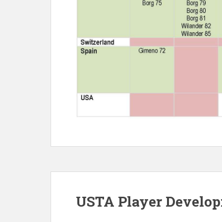
USTA Player Develo