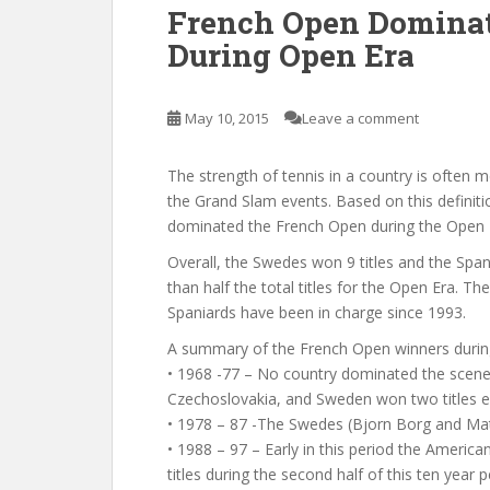
French Open Dominat
During Open Era
May 10, 2015
Leave a comment
The strength of tennis in a country is often m
the Grand Slam events. Based on this definit
dominated the French Open during the Open E
Overall, the Swedes won 9 titles and the Span
than half the total titles for the Open Era.
Spaniards have been in charge since 1993.
A summary of the French Open winners durin
• 1968 -77 – No country dominated the scene d
Czechoslovakia, and Sweden won two titles e
• 1978 – 87 -The Swedes (Bjorn Borg and Mat
• 1988 – 97 – Early in this period the Americ
titles during the second half of this ten year p