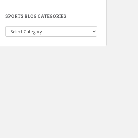
SPORTS BLOG CATEGORIES
Sports
Blog
Categories