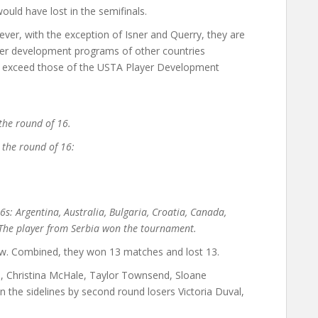
ould have lost in the semifinals.
ver, with the exception of Isner and Querry, they are
yer development programs of other countries
at exceed those of the USTA Player Development
the round of 16.
 the round of 16:
6s: Argentina, Australia, Bulgaria, Croatia, Canada,
. The player from Serbia won the tournament.
w. Combined, they won 13 matches and lost 13.
ili, Christina McHale, Taylor Townsend, Sloane
 the sidelines by second round losers Victoria Duval,