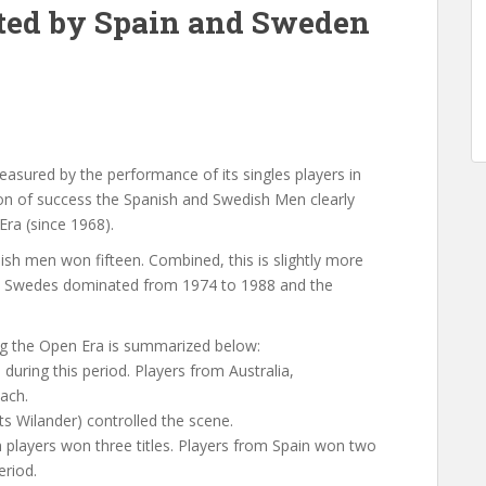
ed by Spain and Sweden
easured by the performance of its singles players in
ion of success the Spanish and Swedish Men clearly
ra (since 1968).
ish men won fifteen. Combined, this is slightly more
 The Swedes dominated from 1974 to 1988 and the
g the Open Era is summarized below:
uring this period. Players from Australia,
ach.
s Wilander) controlled the scene.
an players won three titles. Players from Spain won two
eriod.