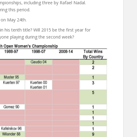
pionships, including three by Rafael Nadal.
ing this period.
 on May 24th.
his tenth title? Will 2015 be the first year for
anyone playing during the second week?