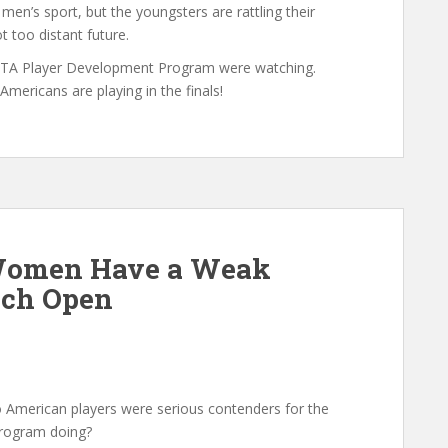
 men’s sport, but the youngsters are rattling their
t too distant future.
USTA Player Development Program were watching.
ericans are playing in the finals!
Women Have a Weak
nch Open
American players were serious contenders for the
Program doing?