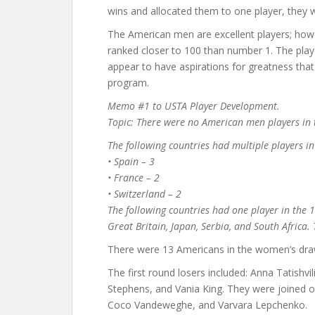
wins and allocated them to one player, they w
The American men are excellent players; howe
ranked closer to 100 than number 1. The pla
appear to have aspirations for greatness th
program.
Memo #1 to USTA Player Development.
Topic: There were no American men players in 
The following countries had multiple players in
• Spain – 3
• France – 2
• Switzerland – 2
The following countries had one player in the 1
Great Britain, Japan, Serbia, and South Africa
There were 13 Americans in the women’s dra
The first round losers included: Anna Tatishv
Stephens, and Vania King. They were joined on
Coco Vandeweghe, and Varvara Lepchenko.