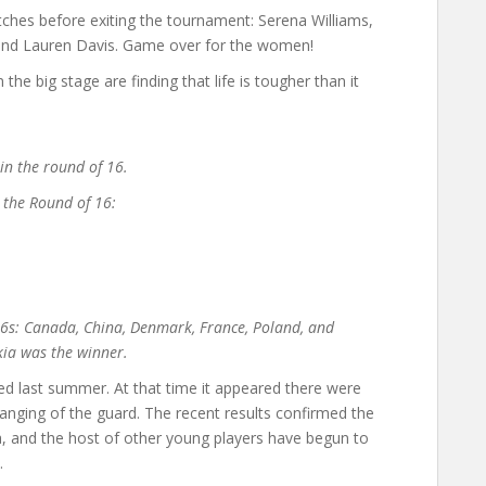
es before exiting the tournament: Serena Williams,
 and Lauren Davis. Game over for the women!
e big stage are finding that life is tougher than it
n the round of 16.
n the Round of 16:
 16s: Canada, China, Denmark, France, Poland, and
ia was the winner.
 last summer. At that time it appeared there were
anging of the guard. The recent results confirmed the
a, and the host of other young players have begun to
.