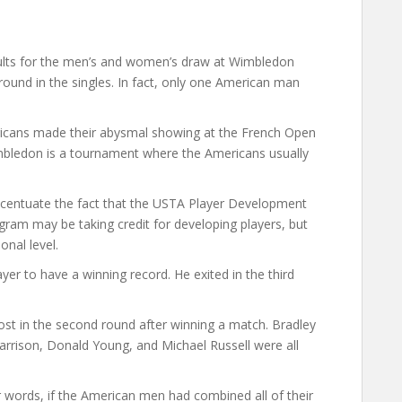
ults for the men’s and women’s draw at Wimbledon
ound in the singles. In fact, only one American man
ricans made their abysmal showing at the French Open
bledon is a tournament where the Americans usually
ccentuate the fact that the USTA Player Development
ram may be taking credit for developing players, but
ional level.
yer to have a winning record. He exited in the third
ost in the second round after winning a match. Bradley
rrison, Donald Young, and Michael Russell were all
 words, if the American men had combined all of their