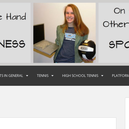
TS IN GENERAL
TENNIS
HIGH SCHOOL TENNIS
PLATFORM