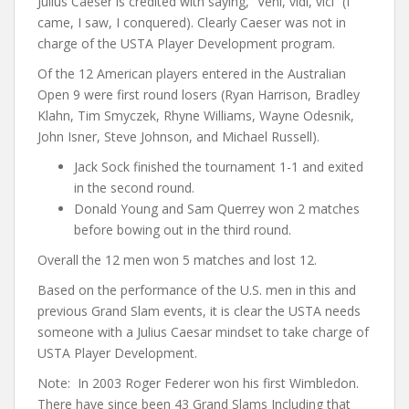
Julius Caeser is credited with saying, “Veni, vidi, vici” (I
came, I saw, I conquered). Clearly Caeser was not in
charge of the USTA Player Development program.
Of the 12 American players entered in the Australian
Open 9 were first round losers (Ryan Harrison, Bradley
Klahn, Tim Smyczek, Rhyne Williams, Wayne Odesnik,
John Isner, Steve Johnson, and Michael Russell).
Jack Sock finished the tournament 1-1 and exited
in the second round.
Donald Young and Sam Querrey won 2 matches
before bowing out in the third round.
Overall the 12 men won 5 matches and lost 12.
Based on the performance of the U.S. men in this and
previous Grand Slam events, it is clear the USTA needs
someone with a Julius Caesar mindset to take charge of
USTA Player Development.
Note: In 2003 Roger Federer won his first Wimbledon.
There have since been 43 Grand Slams Including that