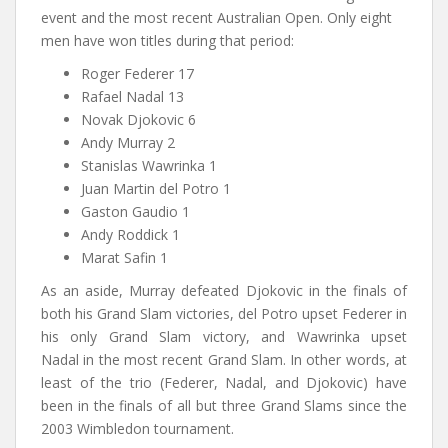
event and the most recent Australian Open. Only eight
men have won titles during that period:
Roger Federer 17
Rafael Nadal 13
Novak Djokovic 6
Andy Murray 2
Stanislas Wawrinka 1
Juan Martin del Potro 1
Gaston Gaudio 1
Andy Roddick 1
Marat Safin 1
As an aside, Murray defeated Djokovic in the finals of
both his Grand Slam victories, del Potro upset Federer in
his only Grand Slam victory, and Wawrinka upset
Nadal in the most recent Grand Slam. In other words, at
least of the trio (Federer, Nadal, and Djokovic) have
been in the finals of all but three Grand Slams since the
2003 Wimbledon tournament.