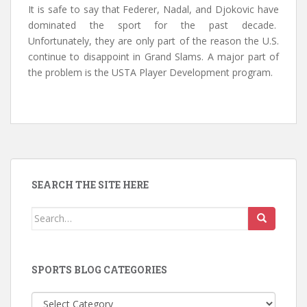
It is safe to say that Federer, Nadal, and Djokovic have
dominated the sport for the past decade.
Unfortunately, they are only part of the reason the U.S.
continue to disappoint in Grand Slams. A major part of
the problem is the USTA Player Development program.
SEARCH THE SITE HERE
Search
for:
SPORTS BLOG CATEGORIES
Sports