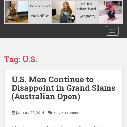
S
k
i
p
t
TOGGLE
o
m
a
i
Tag:
U.S.
n
c
o
U.S. Men Continue to
n
Disappoint in Grand Slams
t
(Australian Open)
e
n
t
January 27, 2014
Leave a comment