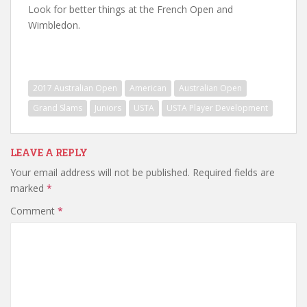
Look for better things at the French Open and
Wimbledon.
2017 Australian Open
American
Australian Open
Grand Slams
Juniors
USTA
USTA Player Development
LEAVE A REPLY
Your email address will not be published.
Required fields are
marked
*
Comment
*