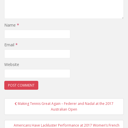
Name
*
Email
*
Website
Post
Making Tennis Great Again – Federer and Nadal at the 2017
navigation
Australian Open
Americans Have Lackluster Performance at 2017 Women’s French