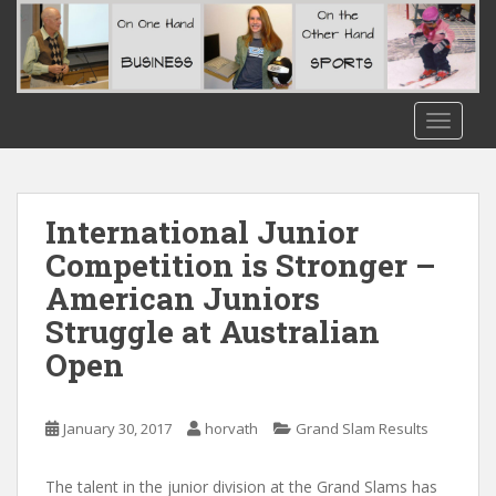
S
k
i
p
t
TOGGLE
o
m
a
i
International Junior
n
Competition is Stronger –
c
American Juniors
o
n
Struggle at Australian
t
Open
e
n
t
January 30, 2017
horvath
Grand Slam Results
The talent in the junior division at the Grand Slams has