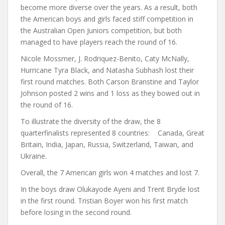
become more diverse over the years. As a result, both
the American boys and girls faced stiff competition in
the Australian Open Juniors competition, but both
managed to have players reach the round of 16.
Nicole Mossmer, J. Rodriquez-Benito, Caty McNally,
Hurricane Tyra Black, and Natasha Subhash lost their
first round matches. Both Carson Branstine and Taylor
Johnson posted 2 wins and 1 loss as they bowed out in
the round of 16.
To illustrate the diversity of the draw, the 8
quarterfinalists represented 8 countries: Canada, Great
Britain, India, Japan, Russia, Switzerland, Taiwan, and
Ukraine.
Overall, the 7 American girls won 4 matches and lost 7.
In the boys draw Olukayode Ayeni and Trent Bryde lost
in the first round. Tristian Boyer won his first match
before losing in the second round.