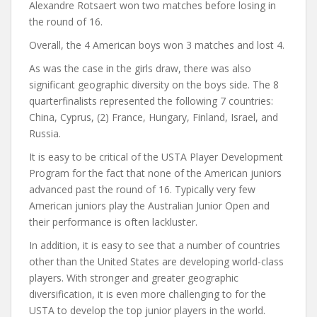
Alexandre Rotsaert won two matches before losing in
the round of 16.
Overall, the 4 American boys won 3 matches and lost 4.
As was the case in the girls draw, there was also
significant geographic diversity on the boys side. The 8
quarterfinalists represented the following 7 countries:
China, Cyprus, (2) France, Hungary, Finland, Israel, and
Russia.
It is easy to be critical of the USTA Player Development
Program for the fact that none of the American juniors
advanced past the round of 16. Typically very few
American juniors play the Australian Junior Open and
their performance is often lackluster.
In addition, it is easy to see that a number of countries
other than the United States are developing world-class
players. With stronger and greater geographic
diversification, it is even more challenging to for the
USTA to develop the top junior players in the world.