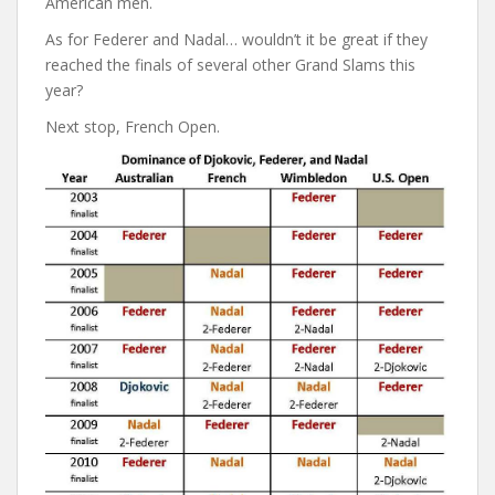
American men.
As for Federer and Nadal… wouldn’t it be great if they
reached the finals of several other Grand Slams this
year?
Next stop, French Open.