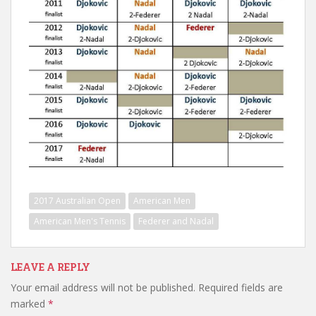
2017 Australian Open
American Men
American Men's Tennis
Federer and Nadal
LEAVE A REPLY
Your email address will not be published.
Required fields are
marked
*