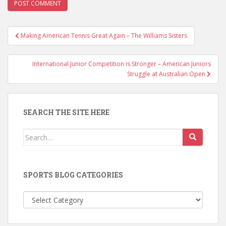
Post
Making American Tennis Great Again – The Williams Sisters
navigation
International Junior Competition is Stronger – American Juniors
Struggle at Australian Open
SEARCH THE SITE HERE
Search
for:
SPORTS BLOG CATEGORIES
Sports
Blog
Categories