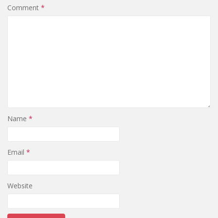
Comment
*
Name
*
Email
*
Website