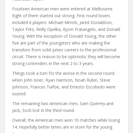
Fourteen American men were entered at Melbourne.
Eight of them started out strong. First round losers
included 6 players: Michael Mmoh, Jared Donaldson,
Taylor Fritz, Reilly Opelka, Bjorn Fratangelo, and Donald
Young. With the exception of Donald Young, the other
five are part of the youngsters who are making the
transition from solid junior careers to the professional
circuit. There is reason to be optimistic they will become
strong contenders in the next 2 to 3 years.
Things took a turn for the worse in the second round
when John Isner, Ryan Harrison, Noah Rubin, Steve
Johnson, Frances Tiafoe, and Ernesto Escobedo were
ousted.
The remaining two American men, Sam Querrey and
Jack, Sock lost in the third round.
Overall, the American men won 10 matches while losing
14. Hopefully better times are in store for the young