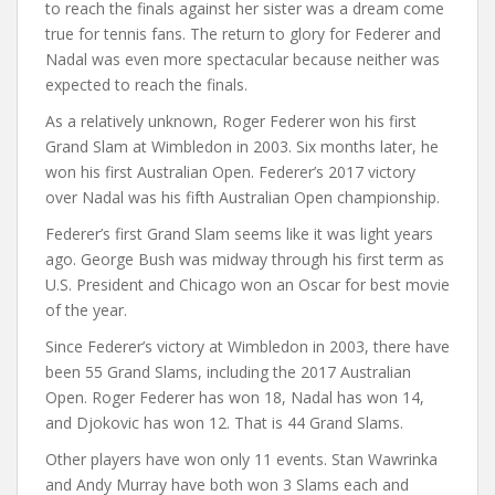
to reach the finals against her sister was a dream come
true for tennis fans. The return to glory for Federer and
Nadal was even more spectacular because neither was
expected to reach the finals.
As a relatively unknown, Roger Federer won his first
Grand Slam at Wimbledon in 2003. Six months later, he
won his first Australian Open. Federer’s 2017 victory
over Nadal was his fifth Australian Open championship.
Federer’s first Grand Slam seems like it was light years
ago. George Bush was midway through his first term as
U.S. President and Chicago won an Oscar for best movie
of the year.
Since Federer’s victory at Wimbledon in 2003, there have
been 55 Grand Slams, including the 2017 Australian
Open. Roger Federer has won 18, Nadal has won 14,
and Djokovic has won 12. That is 44 Grand Slams.
Other players have won only 11 events. Stan Wawrinka
and Andy Murray have both won 3 Slams each and