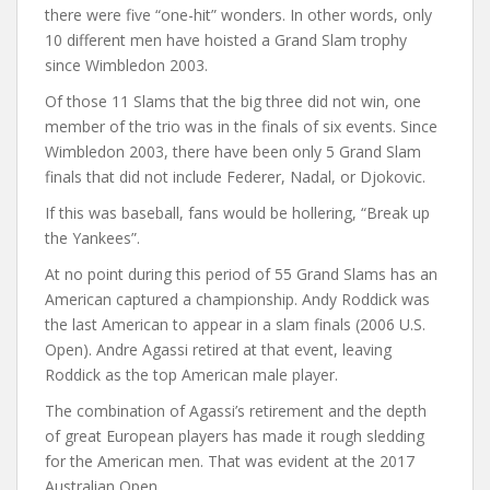
there were five “one-hit” wonders. In other words, only
10 different men have hoisted a Grand Slam trophy
since Wimbledon 2003.
Of those 11 Slams that the big three did not win, one
member of the trio was in the finals of six events. Since
Wimbledon 2003, there have been only 5 Grand Slam
finals that did not include Federer, Nadal, or Djokovic.
If this was baseball, fans would be hollering, “Break up
the Yankees”.
At no point during this period of 55 Grand Slams has an
American captured a championship. Andy Roddick was
the last American to appear in a slam finals (2006 U.S.
Open). Andre Agassi retired at that event, leaving
Roddick as the top American male player.
The combination of Agassi’s retirement and the depth
of great European players has made it rough sledding
for the American men. That was evident at the 2017
Australian Open.