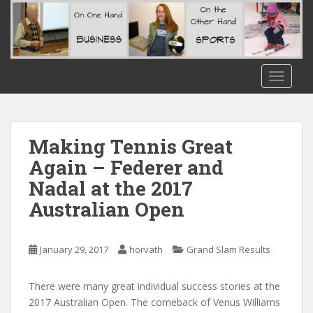
S
k
i
p
t
TOGGLE
o
m
a
i
Making Tennis Great
n
Again – Federer and
c
Nadal at the 2017
o
n
Australian Open
t
e
n
January 29, 2017
horvath
Grand Slam Results
t
There were many great individual success stories at the
2017 Australian Open. The comeback of Venus Williams