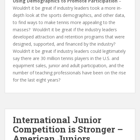
Using Demographics to Promote Participation
–
Wouldn’t it be great if industry leaders took a more in-
depth look at the sports demographics, and other data,
to find ways to make tennis more appealing to the
masses? Wouldn’t it be great if the industry leaders
developed attraction and retention programs that were
designed, supported, and financed by the industry?
Wouldn’t it be great if industry leaders could legitimately
say there are 30 million tennis players in the U.S. and
equipment sales, junior and adult participation, and the
number of teaching professionals have been on the rise
for the last eight years?
International Junior
Competition is Stronger –
American Juniors