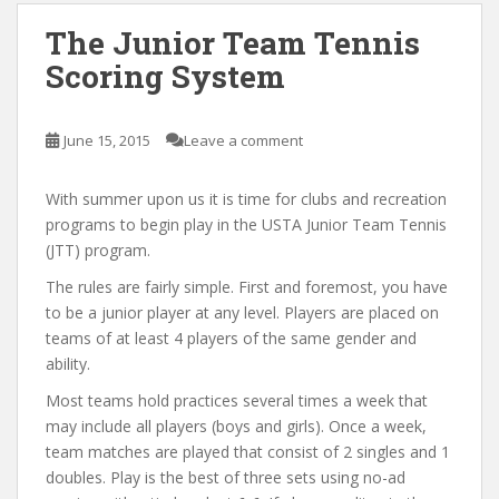
The Junior Team Tennis
Scoring System
June 15, 2015
Leave a comment
With summer upon us it is time for clubs and recreation
programs to begin play in the USTA Junior Team Tennis
(JTT) program.
The rules are fairly simple. First and foremost, you have
to be a junior player at any level. Players are placed on
teams of at least 4 players of the same gender and
ability.
Most teams hold practices several times a week that
may include all players (boys and girls). Once a week,
team matches are played that consist of 2 singles and 1
doubles. Play is the best of three sets using no-ad