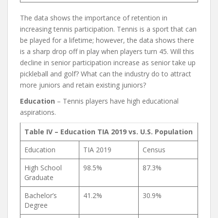
The data shows the importance of retention in
increasing tennis participation. Tennis is a sport that can
be played for a lifetime; however, the data shows there
is a sharp drop off in play when players turn 45. Will this
decline in senior participation increase as senior take up
pickleball and golf? What can the industry do to attract
more juniors and retain existing juniors?
Education
– Tennis players have high educational
aspirations.
Table IV – Education TIA 2019 vs. U.S. Population
Education
TIA 2019
Census
High School
98.5%
87.3%
Graduate
Bachelor’s
41.2%
30.9%
Degree