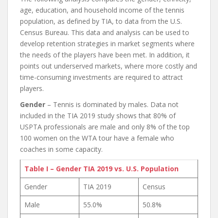
age, education, and household income of the tennis
population, as defined by TIA, to data from the U.S.
Census Bureau. This data and analysis can be used to
develop retention strategies in market segments where
the needs of the players have been met. In addition, it
points out underserved markets, where more costly and
time-consuming investments are required to attract
players.
Gender
– Tennis is dominated by males. Data not
included in the TIA 2019 study shows that 80% of
USPTA professionals are male and only 8% of the top
100 women on the WTA tour have a female who
coaches in some capacity.
Table I – Gender TIA 2019 vs. U.S. Population
Gender
TIA 2019
Census
Male
55.0%
50.8%