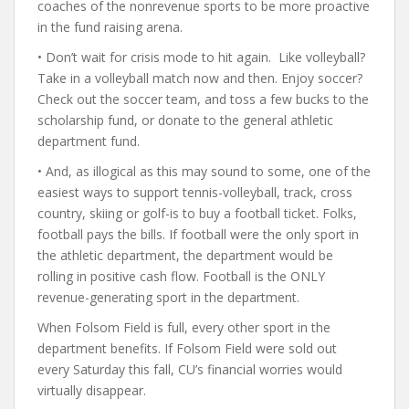
coaches of the nonrevenue sports to be more proactive
in the fund raising arena.
• Don’t wait for crisis mode to hit again. Like volleyball?
Take in a volleyball match now and then. Enjoy soccer?
Check out the soccer team, and toss a few bucks to the
scholarship fund, or donate to the general athletic
department fund.
• And, as illogical as this may sound to some, one of the
easiest ways to support tennis-volleyball, track, cross
country, skiing or golf-is to buy a football ticket. Folks,
football pays the bills. If football were the only sport in
the athletic department, the department would be
rolling in positive cash flow. Football is the ONLY
revenue-generating sport in the department.
When Folsom Field is full, every other sport in the
department benefits. If Folsom Field were sold out
every Saturday this fall, CU’s financial worries would
virtually disappear.