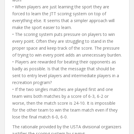
• When players are just learning the sport they are
forced to learn the JTT scoring system on top of
everything else. It seems that a simpler approach will
make the sport easier to learn.
• The scoring system puts pressure on players to win
every point. Often they are struggling to stand in the
proper space and keep track of the score. The pressure
of trying to win every point adds an unnecessary burden.
• Players are rewarded for beating their opponents as
badly as possible. Is that the message that should be
sent to entry level players and intermediate players in a
recreation program?
• If the two singles matches are played first and one
team wins both matches by a score of 6-3, 6-2 or
worse, then the match score is 24-10. It is impossible
for the other team to win the team match even if they
lose the final match 6-0, 6-0.
The rationale provided by the USTA divisional organizers
justifies the scoring system by saying: