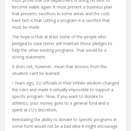
must prove that the department is doing his best to
become viable again. It must present a business plan
that presents sacrifices in some areas-and the cold,
hard fact is that cutting a program is a sacrifice that
must be made.
The hope is that at least some of the people who
pledged to save tennis will maintain those pledges to
help the other existing programs. That would be a
strong statement.
It does not, however, mean that lessons from the
situation can’t be learned:
• Years ago, CU officials-in their infinite wisdom-changed
the rules and made it virtually impossible to support a
specific program. Now, if you want to donate to
athletics, your money goes to a general fund and is
spent at CU’s discretion.
Reinstating the ability to donate to specific programs in
some form would not be a bad idea-It might encourage