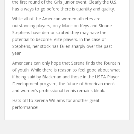
the first round of the Girls Junior event. Clearly the U.S.
has a ways to go before there is quantity and quality.
While all of the American women athletes are
outstanding players, only Madison Keys and Sloane
Stephens have demonstrated they may have the
potential to become elite players. In the case of
Stephens, her stock has fallen sharply over the past
year.
Americans can only hope that Serena finds the fountain
of youth. While there is reason to feel good about what
if being said by Blackman and those in the USTA Player
Development program, the future of American men’s
and women’s professional tennis remains bleak.
Hats off to Serena Williams for another great
performance!