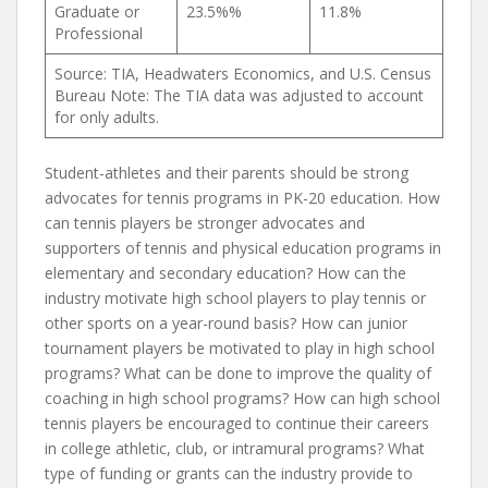
Graduate or
23.5%%
11.8%
Professional
Source: TIA, Headwaters Economics, and U.S. Census
Bureau Note: The TIA data was adjusted to account
for only adults.
Student-athletes and their parents should be strong
advocates for tennis programs in PK-20 education. How
can tennis players be stronger advocates and
supporters of tennis and physical education programs in
elementary and secondary education? How can the
industry motivate high school players to play tennis or
other sports on a year-round basis? How can junior
tournament players be motivated to play in high school
programs? What can be done to improve the quality of
coaching in high school programs? How can high school
tennis players be encouraged to continue their careers
in college athletic, club, or intramural programs? What
type of funding or grants can the industry provide to