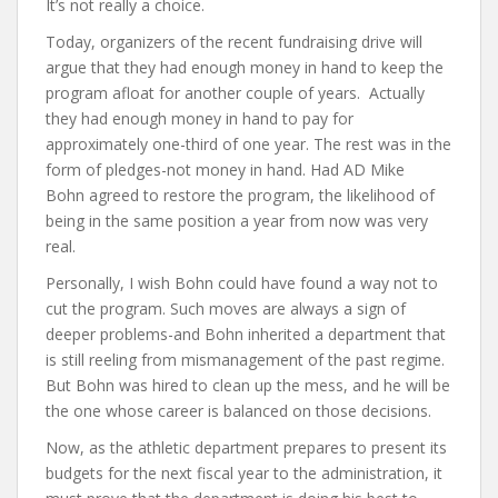
It’s not really a choice.
Today, organizers of the recent fundraising drive will
argue that they had enough money in hand to keep the
program afloat for another couple of years. Actually
they had enough money in hand to pay for
approximately one-third of one year. The rest was in the
form of pledges-not money in hand. Had AD Mike
Bohn agreed to restore the program, the likelihood of
being in the same position a year from now was very
real.
Personally, I wish Bohn could have found a way not to
cut the program. Such moves are always a sign of
deeper problems-and Bohn inherited a department that
is still reeling from mismanagement of the past regime.
But Bohn was hired to clean up the mess, and he will be
the one whose career is balanced on those decisions.
Now, as the athletic department prepares to present its
budgets for the next fiscal year to the administration, it