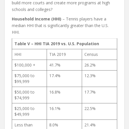
build more courts and create more programs at high
schools and colleges?
Household Income (HHI)
– Tennis players have a
median HHI that is significantly greater than the U.S.
HHI.
Table V – HHI TIA 2019 vs. U.S. Population
HHI
TIA 2019
Census
$100,000 +
41.7%
26.2%
$75,000 to
17.4%
12.3%
$99,999
$50,000 to
16.8%
17.7%
$74,999
$25,000 to
16.1%
22.5%
$49,999
Less than
8.0%
21.4%