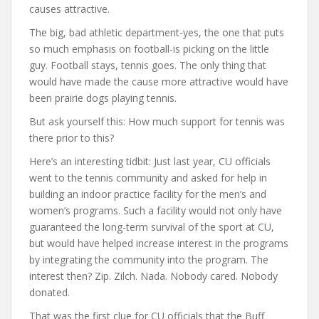
causes attractive.
The big, bad athletic department-yes, the one that puts
so much emphasis on football-is picking on the little
guy. Football stays, tennis goes. The only thing that
would have made the cause more attractive would have
been prairie dogs playing tennis.
But ask yourself this: How much support for tennis was
there prior to this?
Here’s an interesting tidbit: Just last year, CU officials
went to the tennis community and asked for help in
building an indoor practice facility for the men’s and
women’s programs. Such a facility would not only have
guaranteed the long-term survival of the sport at CU,
but would have helped increase interest in the programs
by integrating the community into the program. The
interest then? Zip. Zilch. Nada. Nobody cared. Nobody
donated.
That was the first clue for CU officials that the Buff