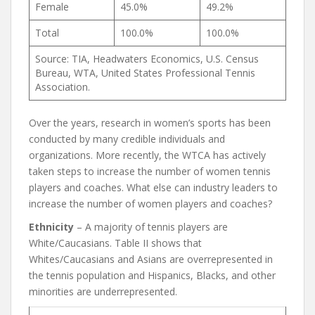
Female
45.0%
49.2%
Total
100.0%
100.0%
Source: TIA, Headwaters Economics, U.S. Census
Bureau, WTA, United States Professional Tennis
Association.
Over the years, research in women’s sports has been
conducted by many credible individuals and
organizations. More recently, the WTCA has actively
taken steps to increase the number of women tennis
players and coaches. What else can industry leaders to
increase the number of women players and coaches?
Ethnicity
– A majority of tennis players are
White/Caucasians. Table II shows that
Whites/Caucasians and Asians are overrepresented in
the tennis population and Hispanics, Blacks, and other
minorities are underrepresented.