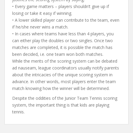
• Every game matters – players shouldn’t give up if
losing or take it easy if winning.
• A lower skilled player can contribute to the team, even
if he/she never wins a match.
• In cases where teams have less than 4 players, you
can either play the doubles or two singles. Once two
matches are completed, it is possible the match has
been decided, i.e. one team won both matches.
While the merits of the scoring system can be debated
ad nauseam, league coordinators usually notify parents
about the intricacies of the unique scoring system in
advance. In other words, most players enter the team
match knowing how the winner will be determined.
Despite the oddities of the Junior Team Tennis scoring
system, the important thing is that kids are playing
tennis.