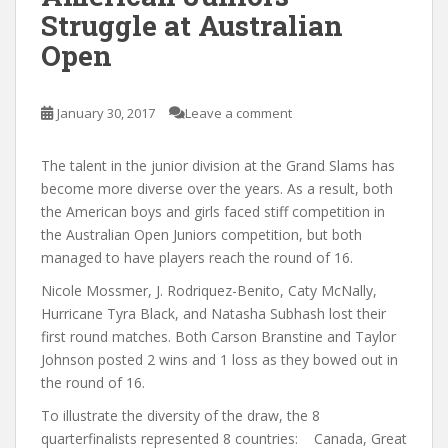
Struggle at Australian
Open
January 30, 2017
Leave a comment
The talent in the junior division at the Grand Slams has
become more diverse over the years. As a result, both
the American boys and girls faced stiff competition in
the Australian Open Juniors competition, but both
managed to have players reach the round of 16.
Nicole Mossmer, J. Rodriquez-Benito, Caty McNally,
Hurricane Tyra Black, and Natasha Subhash lost their
first round matches. Both Carson Branstine and Taylor
Johnson posted 2 wins and 1 loss as they bowed out in
the round of 16.
To illustrate the diversity of the draw, the 8
quarterfinalists represented 8 countries: Canada, Great