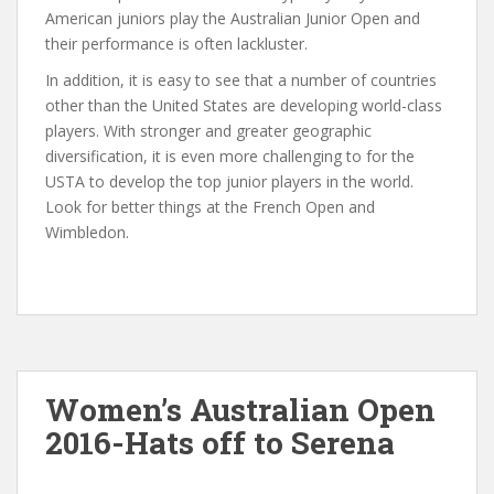
American juniors play the Australian Junior Open and
their performance is often lackluster.
In addition, it is easy to see that a number of countries
other than the United States are developing world-class
players. With stronger and greater geographic
diversification, it is even more challenging to for the
USTA to develop the top junior players in the world.
Look for better things at the French Open and
Wimbledon.
Women’s Australian Open
2016-Hats off to Serena