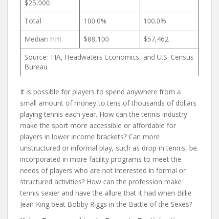
$25,000
Total
100.0%
100.0%
Median HHI
$88,100
$57,462
Source: TIA, Headwaters Economics, and U.S. Census
Bureau
It is possible for players to spend anywhere from a
small amount of money to tens of thousands of dollars
playing tennis each year. How can the tennis industry
make the sport more accessible or affordable for
players in lower income brackets? Can more
unstructured or informal play, such as drop-in tennis, be
incorporated in more facility programs to meet the
needs of players who are not interested in formal or
structured activities? How can the profession make
tennis sexier and have the allure that it had when Billie
Jean King beat Bobby Riggs in the Battle of the Sexes?