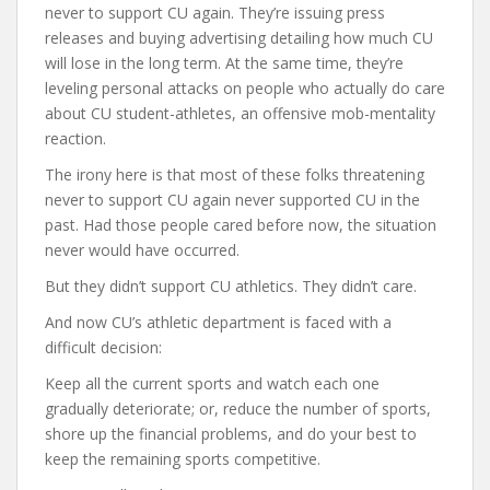
never to support CU again. They’re issuing press
releases and buying advertising detailing how much CU
will lose in the long term. At the same time, they’re
leveling personal attacks on people who actually do care
about CU student-athletes, an offensive mob-mentality
reaction.
The irony here is that most of these folks threatening
never to support CU again never supported CU in the
past. Had those people cared before now, the situation
never would have occurred.
But they didn’t support CU athletics. They didn’t care.
And now CU’s athletic department is faced with a
difficult decision:
Keep all the current sports and watch each one
gradually deteriorate; or, reduce the number of sports,
shore up the financial problems, and do your best to
keep the remaining sports competitive.