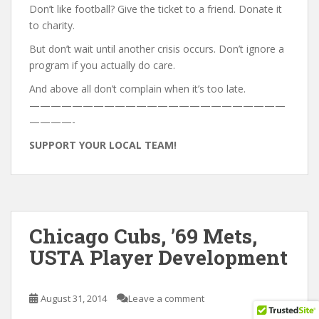
Don’t like football? Give the ticket to a friend. Donate it
to charity.
But don’t wait until another crisis occurs. Don’t ignore a
program if you actually do care.
And above all don’t complain when it’s too late.
————————————————————————
————-
SUPPORT YOUR LOCAL TEAM!
Chicago Cubs, ’69 Mets,
USTA Player Development
August 31, 2014
Leave a comment