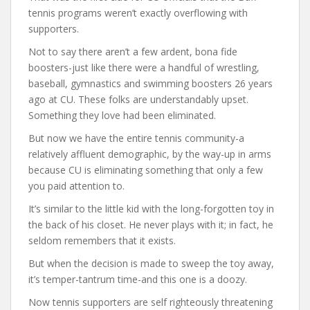
tennis programs weren’t exactly overflowing with
supporters.
Not to say there aren’t a few ardent, bona fide
boosters-just like there were a handful of wrestling,
baseball, gymnastics and swimming boosters 26 years
ago at CU. These folks are understandably upset.
Something they love had been eliminated.
But now we have the entire tennis community-a
relatively affluent demographic, by the way-up in arms
because CU is eliminating something that only a few
you paid attention to.
It’s similar to the little kid with the long-forgotten toy in
the back of his closet. He never plays with it; in fact, he
seldom remembers that it exists.
But when the decision is made to sweep the toy away,
it’s temper-tantrum time-and this one is a doozy.
Now tennis supporters are self righteously threatening