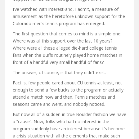
I’ve watched with interest-and, I admit, a measure of
amusement-as the heretofore unknown support for the
Colorado men’s tennis program has emerged.
The first question that comes to mind is a simple one:
Where was all this support over the last 10 years?
Where were all these alleged die-hard college tennis
fans when the Buffs routinely played home matches in
front of a handful-very small handful-of fans?
The answer, of course, is that they didn’t exist.
Fact is, few people cared about CU tennis-at least, not
enough to send a few bucks to the program or actually
attend a match now and then. Tennis matches and
seasons came and went, and nobody noticed.
But now all of a sudden-in true Boulder fashion-we have
a “cause”. Now, folks who had no interest in the
program suddenly have an interest because it’s become
a crisis situation with all the elements that make such