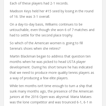
Each of these players had 2-1 records.
Madison Keys held her #15 seed by losing in the round
of 16. She was 3-1 overall.
On a day-to-day basis, Williams continues to be
untouchable, even though she won 6 of 7 matches and
had to settle for the second place trophy.
So which of the American women is going to fill
Serena’s shoes when she retires?
Martin Blackman began to address that question ten
months when he was picked to head USTA player
development. During his short tenure he has indicated
that we need to produce more quality tennis players as
a way of producing a few elite players.
While ten months isn’t time enough to turn a ship that
sunk many months ago, the presence of the American
juniors at the 2016 Open was abysmal. Maria Mataes
was the lone competitor and was trounced 6-1, 6-1 in