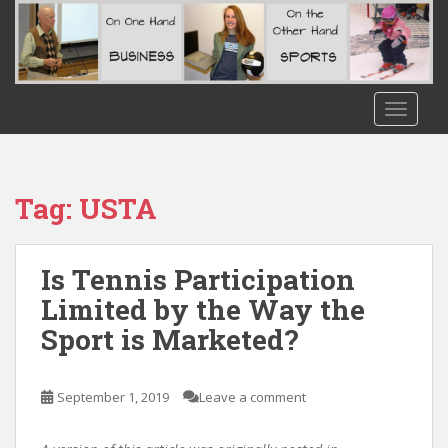
S
k
i
p
t
TOGGLE
o
m
a
i
Tag:
USTA
n
c
o
Is Tennis Participation
n
Limited by the Way the
t
Sport is Marketed?
e
n
t
September 1, 2019
Leave a comment