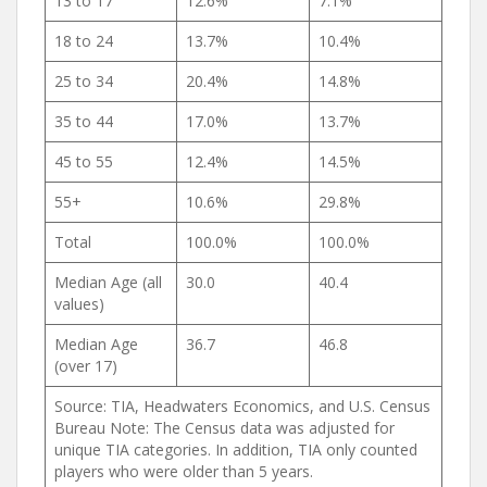
13 to 17
12.6%
7.1%
18 to 24
13.7%
10.4%
25 to 34
20.4%
14.8%
35 to 44
17.0%
13.7%
45 to 55
12.4%
14.5%
55+
10.6%
29.8%
Total
100.0%
100.0%
Median Age (all
30.0
40.4
values)
Median Age
36.7
46.8
(over 17)
Source: TIA, Headwaters Economics, and U.S. Census
Bureau Note: The Census data was adjusted for
unique TIA categories. In addition, TIA only counted
players who were older than 5 years.