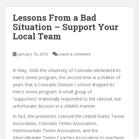
Lessons From a Bad
Situation – Support Your
Local Team
January 16, 2015
Leave a comment
In May, 2006 the University of Colorado eliminated its
men’s tennis program, the second time in a matter of
years that a Colorado Division I school dropped its
men’s tennis program. A small group of
“supporters” irrationally responded to the rational, but
unfortunate decision in a childish manner.
In fact, the protesters coerced the United States Tennis
Association, Colorado Tennis Association,
Intermountain Tennis Association, and the
Intercollegiate Tennis Coaches Association to purchase