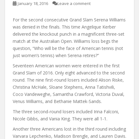
January 18, 2016
Leave a comment
For the second consecutive Grand Slam Serena Williams
was denied in the finals. This time Angelique Kerber
delivered the knockout punch in a magnificent three-set
match at the Australian Open. Williams loss begs the
question, “Who will be the face of American tennis (not
just women’s tennis) when Serena retires?”
Seventeen American women were entered in the first
Grand Slam of 2016. Only eight advanced to the second
round. The nine first-round losers included Alison Riske,
Christina McHale, Sloane Stephens, Anna Tatishvili,
Coco Vandeweghe, Samantha Crawford, Victoria Duval,
Venus Williams, and Bethanie Mattek-Sands.
The three second-round losers included Irina Falconi,
Nicole Gibbs, and Vania King. They were all 1-1.
Another three Americans lost in the third round including
Varvara Lepchenko, Madison Brengle, and Lauren Davis.