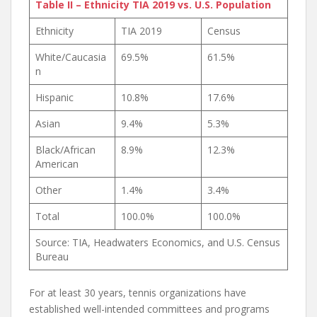
Table II – Ethnicity TIA 2019 vs. U.S. Population
Ethnicity
TIA 2019
Census
White/Caucasia
69.5%
61.5%
n
Hispanic
10.8%
17.6%
Asian
9.4%
5.3%
Black/African
8.9%
12.3%
American
Other
1.4%
3.4%
Total
100.0%
100.0%
Source: TIA, Headwaters Economics, and U.S. Census
Bureau
For at least 30 years, tennis organizations have
established well-intended committees and programs