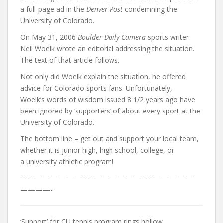
a full-page ad in the
Denver Post
condemning the
University of Colorado.
On May 31, 2006
Boulder Daily Camera
sports writer
Neil Woelk wrote an editorial addressing the situation.
The text of that article follows.
Not only did Woelk explain the situation, he offered
advice for Colorado sports fans. Unfortunately,
Woelk’s words of wisdom issued 8 1/2 years ago have
been ignored by ‘supporters’ of about every sport at the
University of Colorado.
The bottom line – get out and support your local team,
whether it is junior high, high school, college, or
a university athletic program!
————————————————————————
————-
‘Support’ for CU tennis program rings hollow