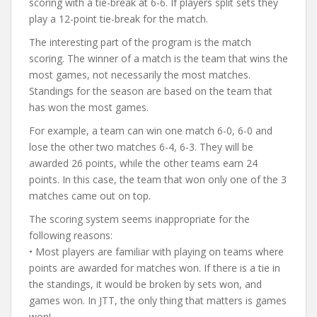
scoring with a tie-break at 6-6. If players split sets they
play a 12-point tie-break for the match.
The interesting part of the program is the match
scoring. The winner of a match is the team that wins the
most games, not necessarily the most matches.
Standings for the season are based on the team that
has won the most games.
For example, a team can win one match 6-0, 6-0 and
lose the other two matches 6-4, 6-3. They will be
awarded 26 points, while the other teams earn 24
points. In this case, the team that won only one of the 3
matches came out on top.
The scoring system seems inappropriate for the
following reasons:
• Most players are familiar with playing on teams where
points are awarded for matches won. If there is a tie in
the standings, it would be broken by sets won, and
games won. In JTT, the only thing that matters is games
won!