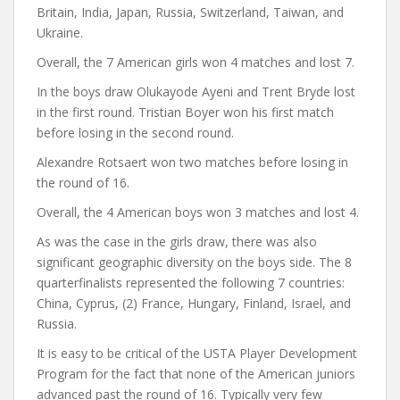
Britain, India, Japan, Russia, Switzerland, Taiwan, and
Ukraine.
Overall, the 7 American girls won 4 matches and lost 7.
In the boys draw Olukayode Ayeni and Trent Bryde lost
in the first round. Tristian Boyer won his first match
before losing in the second round.
Alexandre Rotsaert won two matches before losing in
the round of 16.
Overall, the 4 American boys won 3 matches and lost 4.
As was the case in the girls draw, there was also
significant geographic diversity on the boys side. The 8
quarterfinalists represented the following 7 countries:
China, Cyprus, (2) France, Hungary, Finland, Israel, and
Russia.
It is easy to be critical of the USTA Player Development
Program for the fact that none of the American juniors
advanced past the round of 16. Typically very few