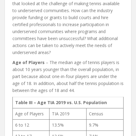
that looked at the challenge of making tennis available
to underserved communities. How can the industry
provide funding or grants to build courts and hire
certified professionals to increase participation in
underserved communities where programs and
committees have been unsuccessful? What additional
actions can be taken to actively meet the needs of
underserved areas?
Age of Players
– The median age of tennis players is
about 10 years younger than the overall population, in
part because about one-in-four players are under the
age of 18. In addition, about half the tennis population is
between the ages of 18 and 44.
Table III – Age TIA 2019 vs. U.S. Population
Age of Players
TIA 2019
Census
6 to 12
13.5%
9.7%