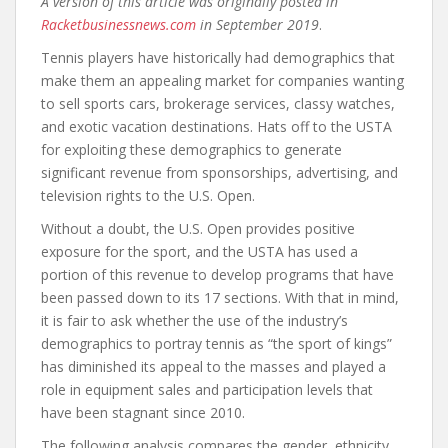
A version of this article was originally posted in
Racketbusinessnews.com
in September 2019
.
Tennis players have historically had demographics that
make them an appealing market for companies wanting
to sell sports cars, brokerage services, classy watches,
and exotic vacation destinations. Hats off to the USTA
for exploiting these demographics to generate
significant revenue from sponsorships, advertising, and
television rights to the U.S. Open.
Without a doubt, the U.S. Open provides positive
exposure for the sport, and the USTA has used a
portion of this revenue to develop programs that have
been passed down to its 17 sections. With that in mind,
it is fair to ask whether the use of the industry’s
demographics to portray tennis as “the sport of kings”
has diminished its appeal to the masses and played a
role in equipment sales and participation levels that
have been stagnant since 2010.
The following analysis compares the gender, ethnicity,