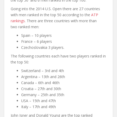
the top 50 and 6 men ranked in the top 100.
Going into the 2014 U.S. Open there are 27 countries
with men ranked in the top 50 according to the
ATP
rankings
. There are three countries with more than
two ranked men:
Spain – 10 players
France – 6 players
Czechoslovakia 3 players.
The following countries each have two players ranked in
the top 50:
Switzerland – 3rd and 4th
Argentina – 13th and 26th
Canada – 6th and 46th
Croatia – 27th and 30th
Germany – 25th and 35th
USA – 15th and 47th
Italy – 17th and 49th
John Isner and Donald Young are the top ranked