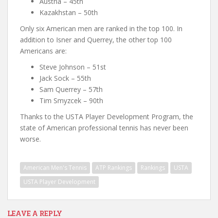
Austria – 45th
Kazakhstan – 50th
Only six American men are ranked in the top 100. In
addition to Isner and Querrey, the other top 100
Americans are:
Steve Johnson – 51st
Jack Sock – 55th
Sam Querrey – 57th
Tim Smyzcek – 90th
Thanks to the USTA Player Development Program, the
state of American professional tennis has never been
worse.
American Men's Tennis
ATP Rankings
Rankings
USTA
USTA Player Development
LEAVE A REPLY