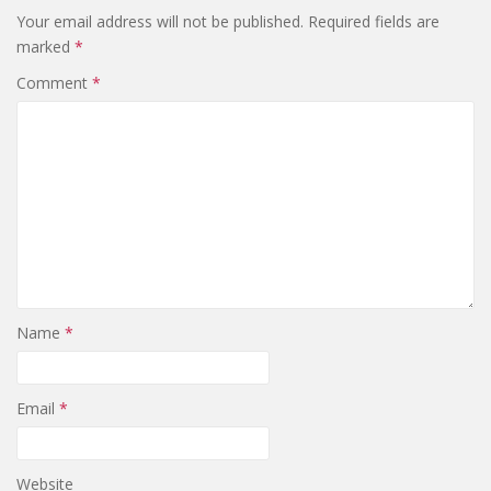
Your email address will not be published.
Required fields are
marked
*
Comment
*
Name
*
Email
*
Website