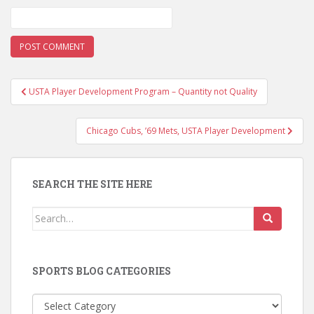
Post
USTA Player Development Program – Quantity not Quality
navigation
Chicago Cubs, ’69 Mets, USTA Player Development
SEARCH THE SITE HERE
Search
for:
SPORTS BLOG CATEGORIES
Sports