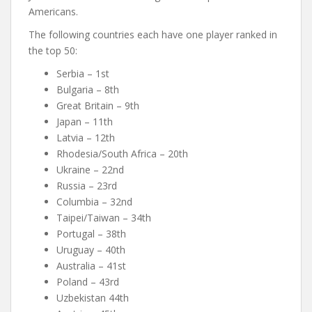
Americans.
The following countries each have one player ranked in
the top 50:
Serbia – 1st
Bulgaria – 8th
Great Britain – 9th
Japan – 11th
Latvia – 12th
Rhodesia/South Africa – 20th
Ukraine – 22nd
Russia – 23rd
Columbia – 32nd
Taipei/Taiwan – 34th
Portugal – 38th
Uruguay – 40th
Australia – 41st
Poland – 43rd
Uzbekistan 44th