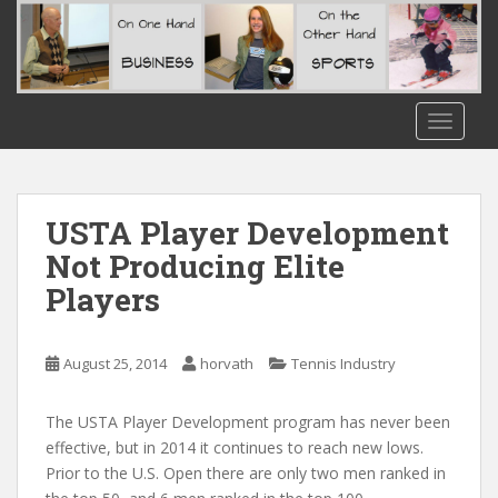
S
k
i
p
t
TOGGLE
o
m
a
i
USTA Player Development
n
Not Producing Elite
c
Players
o
n
t
August 25, 2014
horvath
Tennis Industry
e
n
t
The USTA Player Development program has never been
effective, but in 2014 it continues to reach new lows.
Prior to the U.S. Open there are only two men ranked in