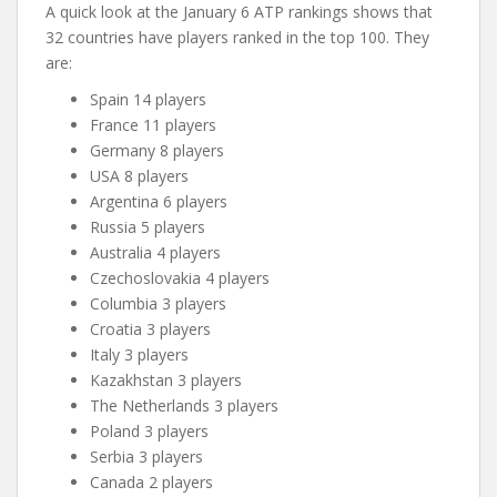
A quick look at the January 6 ATP rankings shows that
32 countries have players ranked in the top 100. They
are:
Spain 14 players
France 11 players
Germany 8 players
USA 8 players
Argentina 6 players
Russia 5 players
Australia 4 players
Czechoslovakia 4 players
Columbia 3 players
Croatia 3 players
Italy 3 players
Kazakhstan 3 players
The Netherlands 3 players
Poland 3 players
Serbia 3 players
Canada 2 players