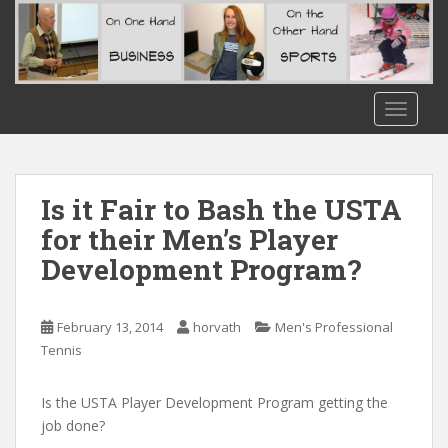
S
k
i
p
t
TOGGLE
o
m
a
i
Is it Fair to Bash the USTA
n
for their Men’s Player
c
Development Program?
o
n
t
February 13, 2014
horvath
Men's Professional
e
Tennis
n
t
Is the USTA Player Development Program getting the
job done?