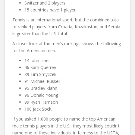
Switzerland 2 players
15 countries have 1 player
Tennis is an international sport, but the combined total
of ranked players from Croatia, Kazakhstan, and Serbia
is greater than the U.S. total.
A closer look at the men’s rankings shows the following
for the American men:
14 John Isner
46 Sam Querrey
89 Tim Smyczek
91 Michael Russell
95 Bradley Klahn
96 Donald Young
99 Ryan Harrison
100 Jack Sock.
If you asked 1,000 people to name the top American
male tennis players in the U.S., they most likely couldn’t
name one of these individuals. In fairness to the USTA,