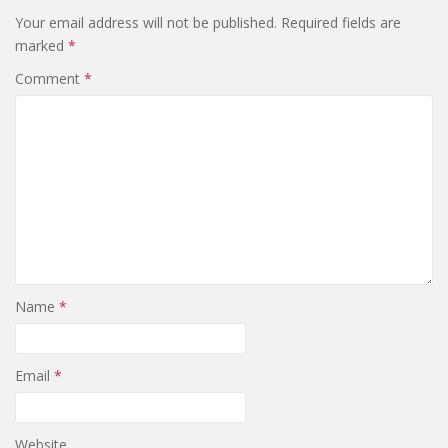
Your email address will not be published.
Required fields are
marked
*
Comment
*
Name
*
Email
*
Website