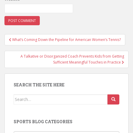
Post
What’s Coming Down the Pipeline for American Women’s Tennis?
navigation
A Talkative or Disorganized Coach Prevents Kids from Getting
Sufficient Meaningful Touches in Practice
SEARCH THE SITE HERE
Search
for:
SPORTS BLOG CATEGORIES