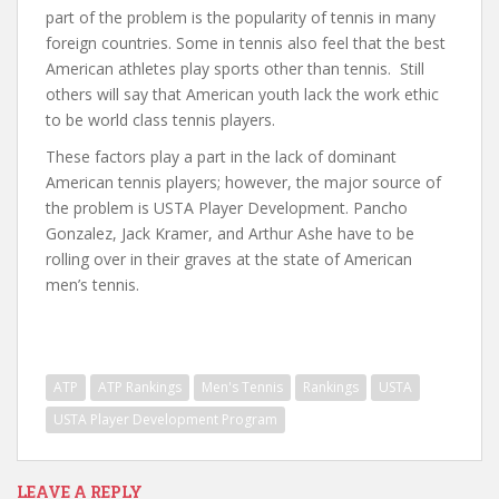
part of the problem is the popularity of tennis in many
foreign countries. Some in tennis also feel that the best
American athletes play sports other than tennis. Still
others will say that American youth lack the work ethic
to be world class tennis players.
These factors play a part in the lack of dominant
American tennis players; however, the major source of
the problem is USTA Player Development. Pancho
Gonzalez, Jack Kramer, and Arthur Ashe have to be
rolling over in their graves at the state of American
men’s tennis.
ATP
ATP Rankings
Men's Tennis
Rankings
USTA
USTA Player Development Program
LEAVE A REPLY