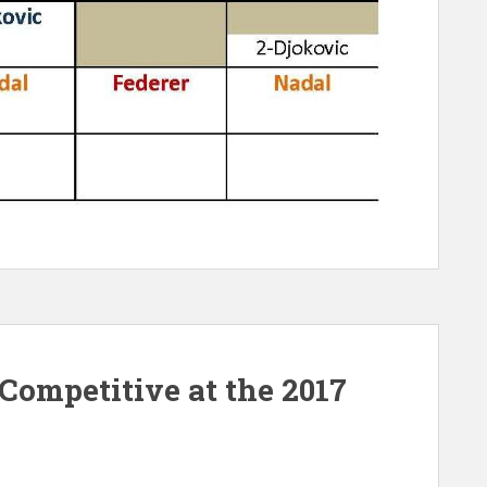
ompetitive at the 2017