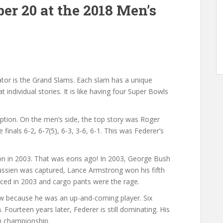
er 20 at the 2018 Men’s
ator is the Grand Slams. Each slam has a unique
individual stories. It is like having four Super Bowls
tion. On the men’s side, the top story was Roger
e finals 6-2, 6-7(5), 6-3, 3-6, 6-1. This was Federer’s
on in 2003. That was eons ago! In 2003, George Bush
ssien was captured, Lance Armstrong won his fifth
ed in 2003 and cargo pants were the rage.
ow because he was an up-and-coming player. Six
 Fourteen years later, Federer is still dominating. His
en championship.