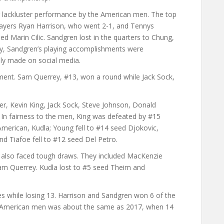
 lackluster performance by the American men. The top
yers Ryan Harrison, who went 2-1, and Tennys
d Marin Cilic. Sandgren lost in the quarters to Chung,
y, Sandgren’s playing accomplishments were
y made on social media.
ent. Sam Querrey, #13, won a round while Jack Sock,
ner, Kevin King, Jack Sock, Steve Johnson, Donald
In fairness to the men, King was defeated by #15
merican, Kudla; Young fell to #14 seed Djokovic,
d Tiafoe fell to #12 seed Del Petro.
 also faced tough draws. They included MacKenzie
m Querrey. Kudla lost to #5 seed Theim and
s while losing 13. Harrison and Sandgren won 6 of the
e American men was about the same as 2017, when 14