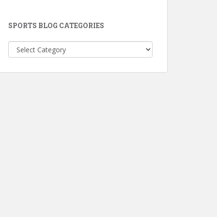
SPORTS BLOG CATEGORIES
Sports
Blog
Categories