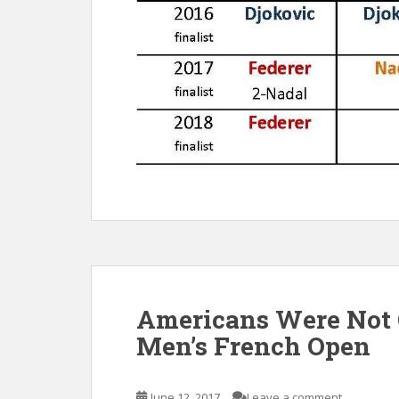
Americans Were Not C
Men’s French Open
June 12, 2017
Leave a comment