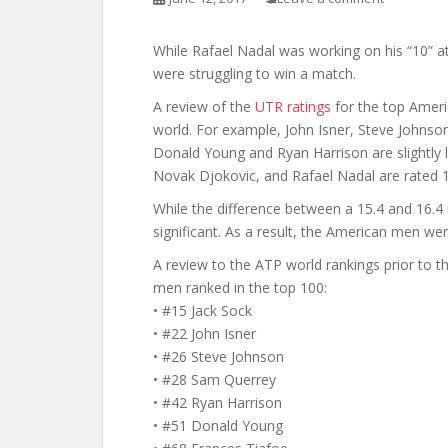
While Rafael Nadal was working on his “10” 
were struggling to win a match.
A review of the
UTR ratings
for the top Ameri
world. For example, John Isner, Steve Johnson
Donald Young and Ryan Harrison are slightly l
Novak Djokovic, and Rafael Nadal are rated 1
While the difference between a 15.4 and 16.4 
significant. As a result, the American men w
A review to the ATP world rankings prior to 
men ranked in the top 100:
• #15 Jack Sock
• #22 John Isner
• #26 Steve Johnson
• #28 Sam Querrey
• #42 Ryan Harrison
• #51 Donald Young