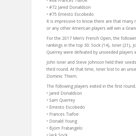
• #68 Frances Tiafoe
• #72 Jared Donaldson
• #75 Ernesto Escobedo
It is impressive to know there are that many m
or any other American players will win a Gran
For the 2017 Men’s French Open, the follow
rankings in the top 30: Sock (14), Isner (21),
Querrey were defeated by unseeded players in
John Isner and Steve Johnson held their see
third round. At that time, Isner lost to an un
Dominic Thiem.
The following players exited in the first round.
• Jared Donaldson
• Sam Querrey
• Ernesto Escobedo
• Frances Tiafoe
• Donald Young
• Bjorn Fratangelo
• Jack Sock