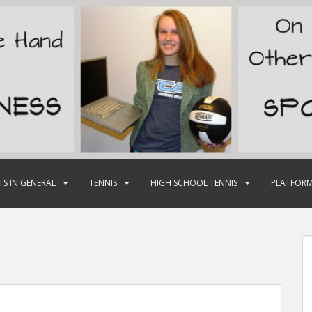
TS IN GENERAL
TENNIS
HIGH SCHOOL TENNIS
PLATFORM