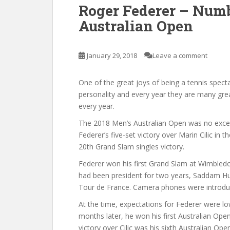
Roger Federer – Numb
Australian Open
January 29, 2018
Leave a comment
One of the great joys of being a tennis spect
personality and every year they are many great 
every year.
The 2018 Men’s Australian Open was no excep
Federer’s five-set victory over Marin Cilic in th
20th Grand Slam singles victory.
Federer won his first Grand Slam at Wimbled
had been president for two years, Saddam Hu
Tour de France. Camera phones were introduc
At the time, expectations for Federer were l
months later, he won his first Australian Open.
victory over Cilic was his sixth Australian Op