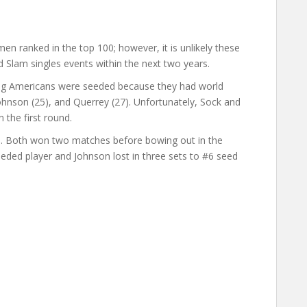
en ranked in the top 100; however, it is unlikely these
d Slam singles events within the next two years.
ing Americans were seeded because they had world
 Johnson (25), and Querrey (27). Unfortunately, Sock and
 the first round.
ds. Both won two matches before bowing out in the
seeded player and Johnson lost in three sets to #6 seed