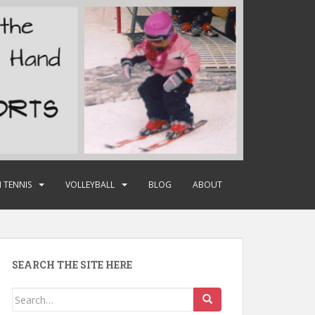
 TENNIS
VOLLEYBALL
BLOG
ABOUT
SEARCH THE SITE HERE
Search
for: