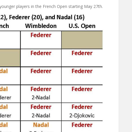
younger players in the French Open starting May 27th.