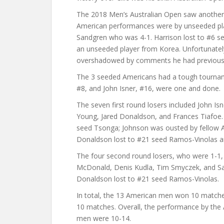
The 2018 Men’s Australian Open saw another
American performances were by unseeded pla
Sandgren who was 4-1. Harrison lost to #6 see
an unseeded player from Korea. Unfortunatel
overshadowed by comments he had previousl
The 3 seeded Americans had a tough tournam
#8, and John Isner, #16, were one and done.
The seven first round losers included John Is
Young, Jared Donaldson, and Frances Tiafoe. 
seed Tsonga; Johnson was ousted by fellow A
Donaldson lost to #21 seed Ramos-Vinolas an
The four second round losers, who were 1-1,
McDonald, Denis Kudla, Tim Smyczek, and Sa
Donaldson lost to #21 seed Ramos-Vinolas.
In total, the 13 American men won 10 matche
10 matches. Overall, the performance by th
men were 10-14.