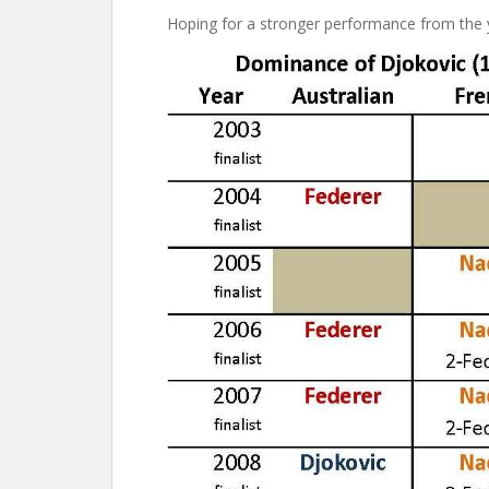
Hoping for a stronger performance from the 