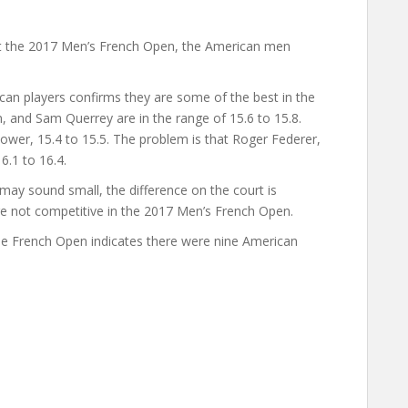
at the 2017 Men’s French Open, the American men
can players confirms they are some of the best in the
, and Sam Querrey are in the range of 15.6 to 15.8.
ower, 15.4 to 15.5. The problem is that Roger Federer,
6.1 to 16.4.
may sound small, the difference on the court is
ere not competitive in the 2017 Men’s French Open.
the French Open indicates there were nine American