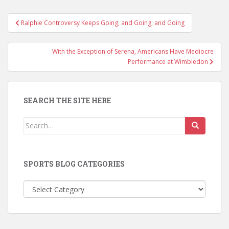
Post
Ralphie Controversy Keeps Going, and Going, and Going
navigation
With the Exception of Serena, Americans Have Mediocre
Performance at Wimbledon
SEARCH THE SITE HERE
Search
for:
SPORTS BLOG CATEGORIES
Sports
Blog
Categories