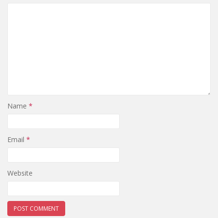
Name
*
Email
*
Website