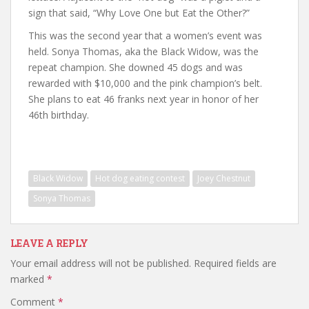
sign that said, “Why Love One but Eat the Other?”
This was the second year that a women’s event was
held. Sonya Thomas, aka the Black Widow, was the
repeat champion. She downed 45 dogs and was
rewarded with $10,000 and the pink champion’s belt.
She plans to eat 46 franks next year in honor of her
46th birthday.
Black Widow
Hot dog eating contest
Joey Chestnut
Sonya Thomas
LEAVE A REPLY
Your email address will not be published.
Required fields are
marked
*
Comment
*