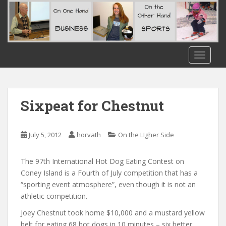
S
k
i
p
t
TOGGLE
o
m
a
i
Sixpeat for Chestnut
n
c
o
July 5, 2012
horvath
On the LIgher Side
n
t
The 97th International Hot Dog Eating Contest on
e
Coney Island is a Fourth of July competition that has a
n
“sporting event atmosphere”, even though it is not an
t
athletic competition.
Joey Chestnut took home $10,000 and a mustard yellow
belt for eating 68 hot dogs in 10 minute
s – six better