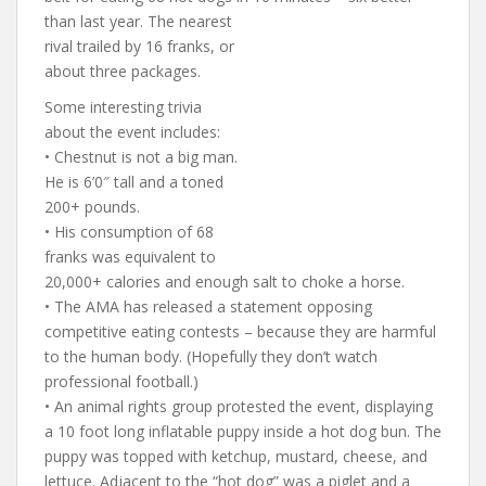
than last year. The nearest
rival trailed by 16 franks, or
about three packages.
Some interesting trivia
about the event includes:
• Chestnut is not a big man.
He is 6’0″ tall and a toned
200+ pounds.
• His consumption of 68
franks was equivalent to
20,000+ calories and enough salt to choke a horse.
• The AMA has released a statement opposing
competitive eating contests – because they are harmful
to the human body. (Hopefully they don’t watch
professional football.)
• An animal rights group protested the event, displaying
a 10 foot long inflatable puppy inside a hot dog bun. The
puppy was topped with ketchup, mustard, cheese, and
lettuce. Adjacent to the “hot dog” was a piglet and a