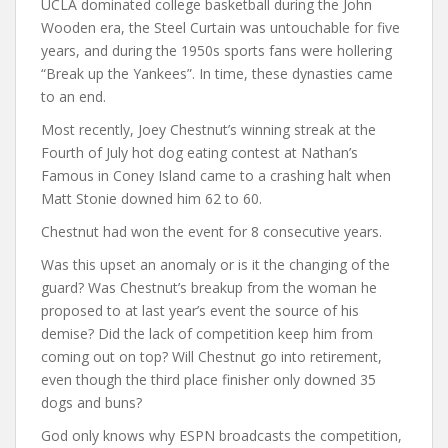
UCLA dominated college basketball during the John
Wooden era, the Steel Curtain was untouchable for five
years, and during the 1950s sports fans were hollering
“Break up the Yankees”. In time, these dynasties came
to an end.
Most recently, Joey Chestnut’s winning streak at the
Fourth of July hot dog eating contest at Nathan’s
Famous in Coney Island came to a crashing halt when
Matt Stonie downed him 62 to 60.
Chestnut had won the event for 8 consecutive years.
Was this upset an anomaly or is it the changing of the
guard? Was Chestnut’s breakup from the woman he
proposed to at last year’s event the source of his
demise? Did the lack of competition keep him from
coming out on top? Will Chestnut go into retirement,
even though the third place finisher only downed 35
dogs and buns?
God only knows why ESPN broadcasts the competition,