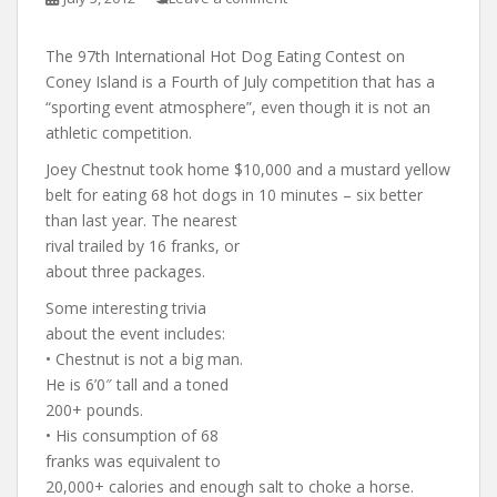
The 97th International Hot Dog Eating Contest on
Coney Island is a Fourth of July competition that has a
“sporting event atmosphere”, even though it is not an
athletic competition.
Joey Chestnut took home $10,000 and a mustard yellow
belt for eating 68 hot dogs in 10 minute
s – six better
than last year. The nearest
rival trailed by 16 franks, or
about three packages.
Some interesting trivia
about the event includes:
• Chestnut is not a big man.
He is 6’0″ tall and a toned
200+ pounds.
• His consumption of 68
franks was equivalent to
20,000+ calories and enough salt to choke a horse.