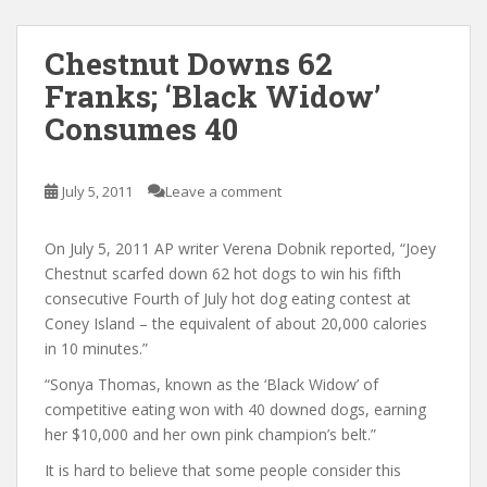
Chestnut Downs 62
Franks; ‘Black Widow’
Consumes 40
July 5, 2011
Leave a comment
On July 5, 2011 AP writer Verena Dobnik reported, “Joey
Chestnut scarfed down 62 hot dogs to win his fifth
consecutive Fourth of July hot dog eating contest at
Coney Island – the equivalent of about 20,000 calories
in 10 minutes.”
“Sonya Thomas, known as the ‘Black Widow’ of
competitive eating won with 40 downed dogs, earning
her $10,000 and her own pink champion’s belt.”
It is hard to believe that some people consider this