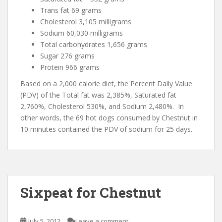
Trans fat 69 grams
Cholesterol 3,105 milligrams
Sodium 60,030 milligrams
Total carbohydrates 1,656 grams
Sugar 276 grams
Protein 966 grams
Based on a 2,000 calorie diet, the Percent Daily Value
(PDV) of the Total fat was 2,385%, Saturated fat
2,760%, Cholesterol 530%, and Sodium 2,480%. In
other words, the 69 hot dogs consumed by Chestnut in
10 minutes contained the PDV of sodium for 25 days.
Sixpeat for Chestnut
July 5, 2012
Leave a comment