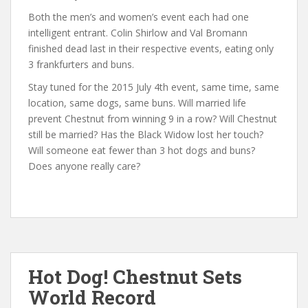
Both the men’s and women’s event each had one
intelligent entrant. Colin Shirlow and Val Bromann
finished dead last in their respective events, eating only
3 frankfurters and buns.
Stay tuned for the 2015 July 4th event, same time, same
location, same dogs, same buns. Will married life
prevent Chestnut from winning 9 in a row? Will Chestnut
still be married? Has the Black Widow lost her touch?
Will someone eat fewer than 3 hot dogs and buns?
Does anyone really care?
Hot Dog! Chestnut Sets
World Record