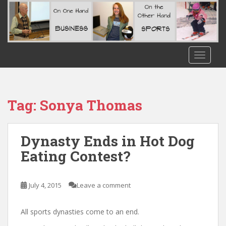
S
k
i
p
t
TOGGLE
o
m
a
i
Tag:
Sonya Thomas
n
c
o
Dynasty Ends in Hot Dog
n
Eating Contest?
t
e
n
July 4, 2015
Leave a comment
t
All sports dynasties come to an end.