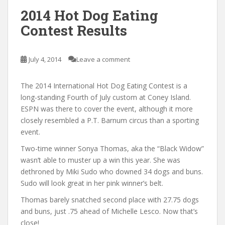
2014 Hot Dog Eating
Contest Results
July 4, 2014
Leave a comment
The 2014 International Hot Dog Eating Contest is a
long-standing Fourth of July custom at Coney Island.
ESPN was there to cover the event, although it more
closely resembled a P.T. Barnum circus than a sporting
event.
Two-time winner Sonya Thomas, aka the “Black Widow”
wasn’t able to muster up a win this year. She was
dethroned by Miki Sudo who downed 34 dogs and buns.
Sudo will look great in her pink winner’s belt.
Thomas barely snatched second place with 27.75 dogs
and buns, just .75 ahead of Michelle Lesco. Now that’s
close!