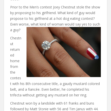
Prior to the Men’s contest Joey Chestnut stole the show
by proposing to his girlfriend. What kind of guy would
propose to his girlfriend at a hot dog eating contest?
Even worse, what kind of woman would say yes to such
a guy?
Chestn
ut
return
ed
home
from
the
contes
t with his 8th consecutive title, a gaudy mustard colored
belt, and a fiancée. Even better, he completed his
trifecta without getting any mustard on her ring.
Chestnut won by a landslide with 61 franks and buns
followed by Matt Stonie with 56 and Tim Janus with 44.