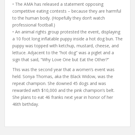
• The AMA has released a statement opposing
competitive eating contests – because they are harmful
to the human body. (Hopefully they don’t watch
professional football.)
• An animal rights group protested the event, displaying
a 10 foot long inflatable puppy inside a hot dog bun. The
puppy was topped with ketchup, mustard, cheese, and
lettuce. Adjacent to the “hot dog” was a piglet and a
sign that said, “Why Love One but Eat the Other?”
This was the second year that a women’s event was
held. Sonya Thomas, aka the Black Widow, was the
repeat champion. She downed 45 dogs and was
rewarded with $10,000 and the pink champion’s belt.
She plans to eat 46 franks next year in honor of her
46th birthday.