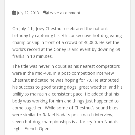
July 12, 2013
Leave a comment
On July 4th, Joey Chestnut celebrated the nation’s
birthday by capturing his 7th consecutive hot-dog eating
championship in front of a crowd of 40,000. He set the
world’s record at the Coney Island event by downing 69
franks in 10 minutes.
The title was never in doubt as his nearest competitors
were in the mid-40s. In a post-competition interview
Chestnut indicated he was hoping for 70. He attributed
his success to good tasting dogs, great weather, and his
ability to maintain a consistent pace. He added that his
body was working for him and things just happened to
come together. While some of Chestnut’s sound bites
were similar to Rafael Nadal’s post match interview,
seven hot dog championships is a far cry from Nadal’s
eight French Opens.