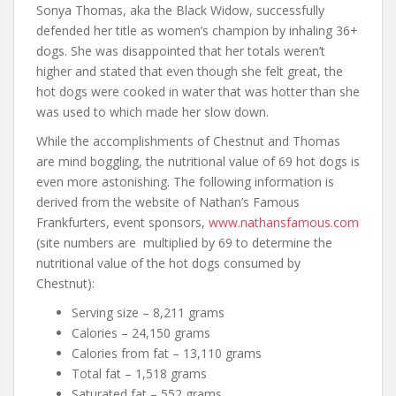
Sonya Thomas, aka the Black Widow, successfully
defended her title as women’s champion by inhaling 36+
dogs. She was disappointed that her totals weren’t
higher and stated that even though she felt great, the
hot dogs were cooked in water that was hotter than she
was used to which made her slow down.
While the accomplishments of Chestnut and Thomas
are mind boggling, the nutritional value of 69 hot dogs is
even more astonishing. The following information is
derived from the website of Nathan’s Famous
Frankfurters, event sponsors,
www.nathansfamous.com
(site numbers are multiplied by 69 to determine the
nutritional value of the hot dogs consumed by
Chestnut):
Serving size – 8,211 grams
Calories – 24,150 grams
Calories from fat – 13,110 grams
Total fat – 1,518 grams
Saturated fat – 552 grams