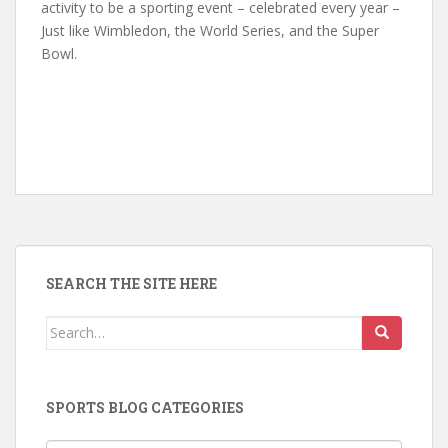
activity to be a sporting event – celebrated every year –
Just like Wimbledon, the World Series, and the Super
Bowl.
SEARCH THE SITE HERE
Search
for:
SPORTS BLOG CATEGORIES