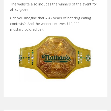
The website also includes the winners of the event for
all 42 years.
Can you imagine that – 42 years of hot dog eating
contests? And the winner receives $10,000 and a
mustard colored belt.