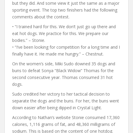
but they did. And some view it just the same as a major
sporting event. The top two finishers had the following
comments about the contest.
• “I trained hard for this. We don’t just go up there and
eat hot dogs. We practice for this. We prepare our
bodies.” – Stonie.
• “I’ve been looking for competition for a long time and I
finally have it. He made me hungry.” – Chestnut.
On the women’s side, Miki Sudo downed 35 dogs and
buns to defeat Sonya “Black Widow” Thomas for the
second consecutive year. Thomas consumed 31 hot
dogs.
Sudo credited her victory to her tactical decision to
separate the dogs and the buns. For her, the buns went
down easier after being dipped in Crystal Light.
According to Nathan’s website Stonie consumed 17,360
calories, 1,116 grams of fat, and 48,360 milligrams of
sodium. This is based on the content of one hotdog.