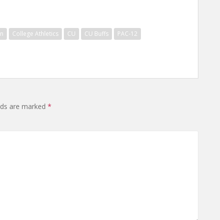
on
College Athletics
CU
CU Buffs
PAC-12
elds are marked
*