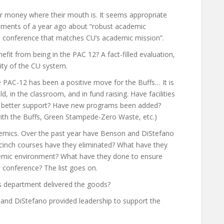
heir money where their mouth is. It seems appropriate
omments of a year ago about “robust academic
 a conference that matches CU’s academic mission”.
fit from being in the PAC 12? A fact-filled evaluation,
lity of the CU system.
e PAC-12 has been a positive move for the Buffs… It is
, in the classroom, and in fund raising. Have facilities
 better support? Have new programs been added?
with the Buffs, Green Stampede-Zero Waste, etc.)
demics. Over the past year have Benson and DiStefano
cinch courses have they eliminated? What have they
emic environment? What have they done to ensure
 conference? The list goes on.
s department delivered the goods?
nd DiStefano provided leadership to support the