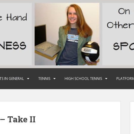
TS IN GENERAL
TENNIS
HIGH SCHOOL TENNIS
PLATFORM
– Take II