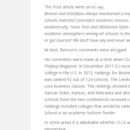
The Post article went on to say..
Benson and DiStefano always maintained a majo
schools matched Colorado’s academic mission
academically, Texas Tech and Oklahoma State m
academic atmosphere among all schools in the 
or gut courses? We don’t have any and never wi
At best, Benson’s comments were arrogant.
His comments were made at a time when CU wa
Playboy Magazine
. In December 2011 CU recei
college in the U.S. In 2012, rankings for
Busin
was ranked 92 out of 124 schools. The Leeds
core business classes. The rankings showed t
Kansas State, Kansas, and Nebraska and ahe
schools from the two conferences received ra
rankings included colleges that would be ran
School is an academic bottom feeder.
In some areas it is debatable whether CU is 
perspective.