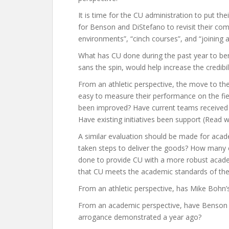
It is time for the CU administration to put t
for Benson and DiStefano to revisit their c
environments”, “cinch courses”, and “joining
What has CU done during the past year to bene
sans the spin, would help increase the credibi
From an athletic perspective, the move to th
easy to measure their performance on the field
been improved? Have current teams received
Have existing initiatives been support (Read 
A similar evaluation should be made for aca
taken steps to deliver the goods? How many 
done to provide CU with a more robust acad
that CU meets the academic standards of the
From an athletic perspective, has Mike Bohn’
From an academic perspective, have Benson a
arrogance demonstrated a year ago?