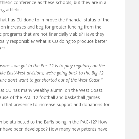
hletic conference as these schools, but they are in a
g athletics.
at has CU done to improve the financial status of the
tion increases and beg for greater funding from the
 programs that are not financially viable? Have they
ially responsible? What is CU doing to produce better
er?
sons – we got in the Pac 12 is to play regularly on the
ike East-West divisions, we’re going back to the Big 12
sure don’t want to get shorted out of the West Coast.”
at CU has many wealthy alumni on the West Coast.
because of the PAC-12 football and basketball games
on that presence to increase support and donations for
 be attributed to the Buffs being in the PAC-12? How
tor have been developed? How many new patents have