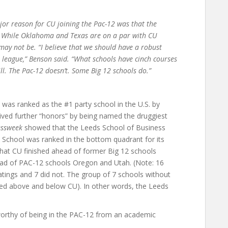
r reason for CU joining the Pac-12 was that the
. While Oklahoma and Texas are on a par with CU
ay not be. “I believe that we should have a robust
league,” Benson said. “What schools have cinch courses
ll. The Pac-12 doesn’t. Some Big 12 schools do.”
s ranked as the #1 party school in the U.S. by
ved further “honors” by being named the druggiest
essweek
showed that the Leeds School of Business
 School was ranked in the bottom quadrant for its
hat CU finished ahead of former Big 12 schools
ad of PAC-12 schools Oregon and Utah. (Note: 16
tings and 7 did not. The group of 7 schools without
ked above and below CU). In other words, the Leeds
worthy of being in the PAC-12 from an academic