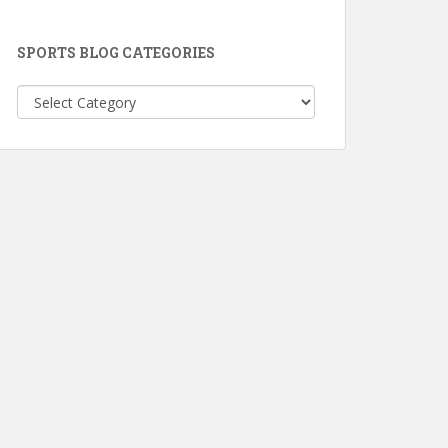
SPORTS BLOG CATEGORIES
Sports
Blog
Categories