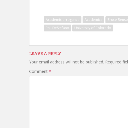
Academic arrogance
Academics
Bruce Bens
Phil DeStefano
University of Colorado
LEAVE A REPLY
Your email address will not be published.
Required fi
Comment
*