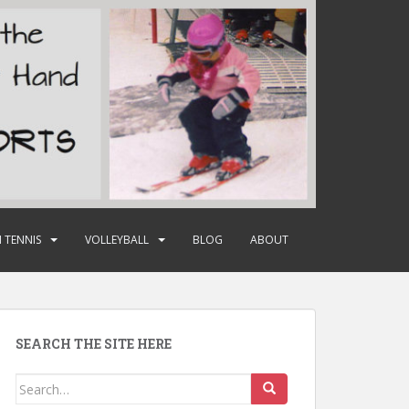
 TENNIS
VOLLEYBALL
BLOG
ABOUT
SEARCH THE SITE HERE
Search
for: