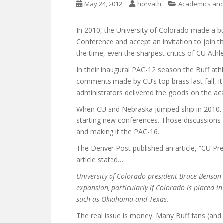
May 24, 2012
horvath
Academics and 
In 2010, the University of Colorado made a bu
Conference and accept an invitation to join t
the time, even the sharpest critics of CU Athl
In their inaugural PAC-12 season the Buff athle
comments made by CU’s top brass last fall, it 
administrators delivered the goods on the ac
When CU and Nebraska jumped ship in 2010, o
starting new conferences. Those discussions 
and making it the PAC-16.
The Denver Post published an article, “CU P
article stated…
University of Colorado president Bruce Benson 
expansion, particularly if Colorado is placed in
such as Oklahoma and Texas.
The real issue is money. Many Buff fans (and 