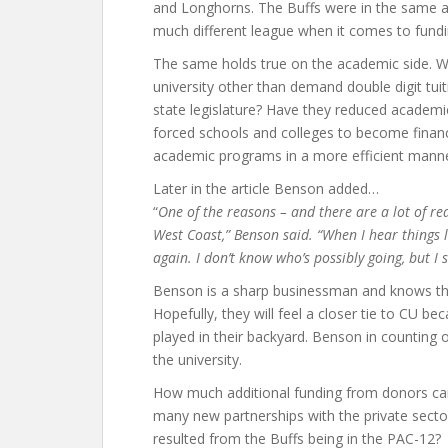
and Longhorns. The Buffs were in the same at
much different league when it comes to fundin
The same holds true on the academic side. Wh
university other than demand double digit tui
state legislature? Have they reduced academic
forced schools and colleges to become financ
academic programs in a more efficient mann
Later in the article Benson added…
“
One of the reasons – and there are a lot of rea
West Coast,” Benson said. “When I hear things l
again. I don’t know who’s possibly going, but I 
Benson is a sharp businessman and knows th
Hopefully, they will feel a closer tie to CU 
played in their backyard. Benson in counting 
the university.
How much additional funding from donors can
many new partnerships with the private sec
resulted from the Buffs being in the PAC-12?