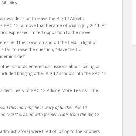
Athletics
siness decision to leave the Big 12 Athletic
he PAC-12, a move that became official in July 2011. At
etics expressed limited opposition to the move.
tes held their own on and off the field. In light of
is fair to raise the question, “Have the CU
ademic side?”
ther schools entered discussions about joining or
included bringing other Big 12 schools into the PAC-12
resident Leery of PAC-12 Adding More Teams”. The
said this morning he is wary of further Pac-12
 an “East” division with former rivals from the Big 12
administrators) were tired of losing to the Sooners