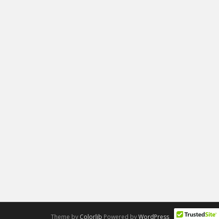
Theme by
Colorlib
Powered by
WordPress