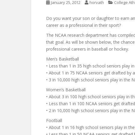
January 25, 2012
horvath
College Ath
Do you want your son or daughter to earn an a
career as a professional in their sport?
The NCAA research department has compiled d
that goal. As will be shown below, the chance
professional careers in baseball or hockey.
Men’s Basketball
• Less than 1 in 35 high school seniors play i
• About 1 in 75 NCAA seniors get drafted by
• 3 in 10,000 high school seniors play in th
Women’s Basketball
• About 3 in 100 high school seniors play in 
• Less than 1 in 100 NCAA seniors get draft
• 2 in 10,000 high school seniors play in th
Football
• About 1 in 16 high school seniors play in th
• Less than 1 in 50 NCAA seniors get drafted