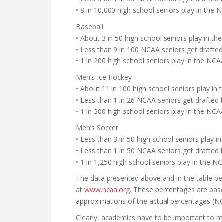
• 8 in 10,000 high school seniors play in the
Baseball
• About 3 in 50 high school seniors play in th
• Less than 9 in 100 NCAA seniors get draft
• 1 in 200 high school seniors play in the N
Men’s Ice Hockey
• About 11 in 100 high school seniors play in
• Less than 1 in 26 NCAA seniors get drafted
• 1 in 300 high school seniors play in the N
Men’s Soccer
• Less than 3 in 50 high school seniors play i
• Less than 1 in 50 NCAA seniors get drafted
• 1 in 1,250 high school seniors play in the 
The data presented above and in the table 
at
www.ncaa.org
. These percentages are bas
approximations of the actual percentages (NC
Clearly, academics have to be important to mo