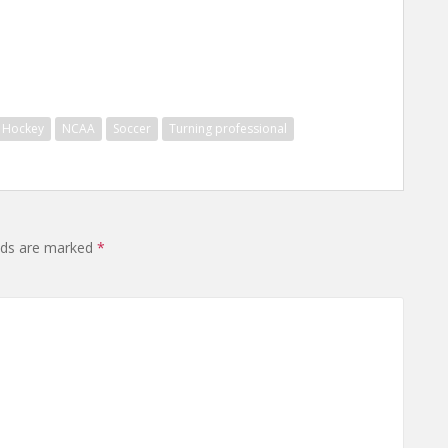
Hockey
NCAA
Soccer
Turning professional
elds are marked
*