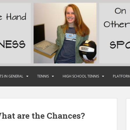
TS IN GENERAL
TENNIS
HIGH SCHOOL TENNIS
PLATFORM
hat are the Chances?