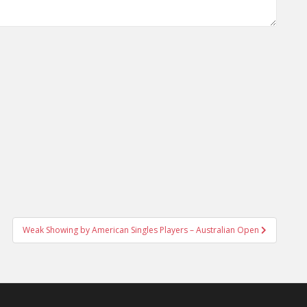
Weak Showing by American Singles Players – Australian Open