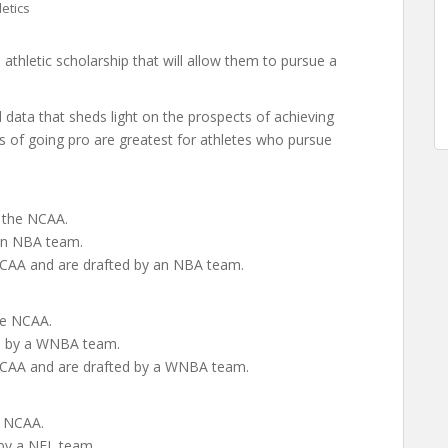
letics
thletic scholarship that will allow them to pursue a
ata that sheds light on the prospects of achieving
s of going pro are greatest for athletes who pursue
n the NCAA.
 an NBA team.
e NCAA and are drafted by an NBA team.
the NCAA.
ed by a WNBA team.
e NCAA and are drafted by a WNBA team.
e NCAA.
 by a NFL team.