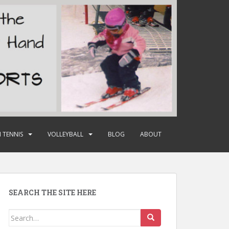
 TENNIS
VOLLEYBALL
BLOG
ABOUT
SEARCH THE SITE HERE
Search
for: