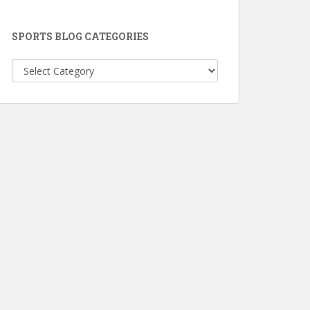
SPORTS BLOG CATEGORIES
Sports
Blog
Categories