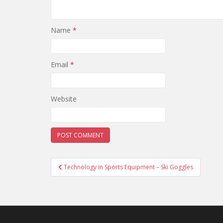
Name
*
Email
*
Website
Post
Technology in Sports Equipment – Ski Goggles
navigation