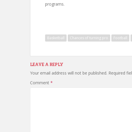
programs.
Basketball
Chances of turning pro
Football
LEAVE A REPLY
Your email address will not be published.
Required fi
Comment
*