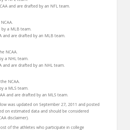
 NCAA and are drafted by an NFL team.
e NCAA.
ed by a MLB team.
CAA and are drafted by an MLB team.
 the NCAA.
 by a NHL team.
CAA and are drafted by an NHL team.
n the NCAA.
 by a MLS team.
NCAA and are drafted by an MLS team.
below was updated on September 27, 2011 and posted
ed on estimated data and should be considered
AA disclaimer).
st of the athletes who participate in college