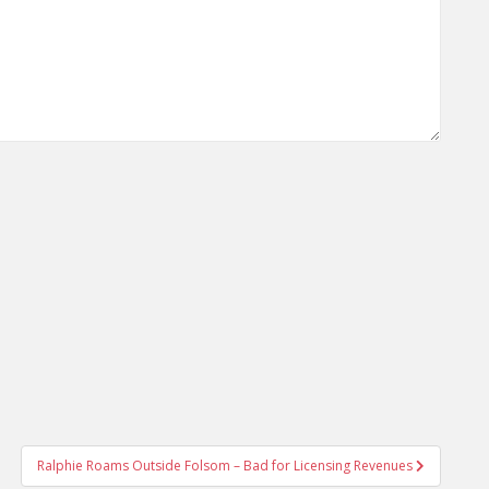
Ralphie Roams Outside Folsom – Bad for Licensing Revenues