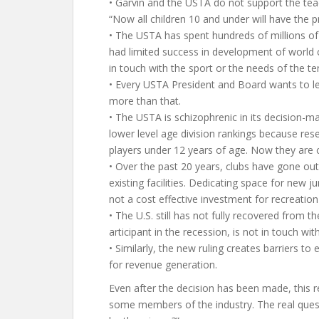
• Garvin and the USTA do not support the teac
“Now all children 10 and under will have the 
• The USTA has spent hundreds of millions of
had limited success in development of world cl
in touch with the sport or the needs of the ten
• Every USTA President and Board wants to le
more than that.
• The USTA is schizophrenic in its decision-ma
lower level age division rankings because re
players under 12 years of age. Now they are c
• Over the past 20 years, clubs have gone ou
existing facilities. Dedicating space for new j
not a cost effective investment for recreation 
• The U.S. still has not fully recovered from
articipant in the recession, is not in touch wit
• Similarly, the new ruling creates barriers to
for revenue generation.
Even after the decision has been made, this
some members of the industry. The real quest