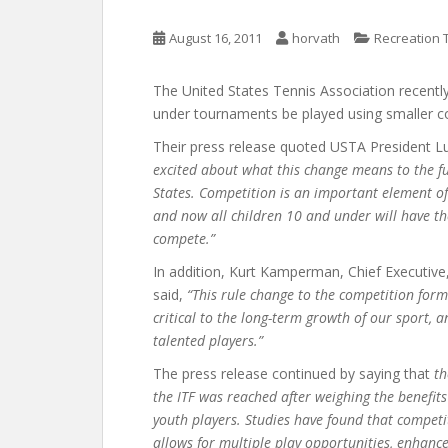
August 16, 2011
horvath
Recreation 
The United States Tennis Association recently
under tournaments be played using smaller co
Their press release quoted USTA President Lu
excited about what this change means to the fu
States. Competition is an important element o
and now all children 10 and under will have t
compete.”
In addition, Kurt Kamperman, Chief Executi
said,
“This rule change to the competition form
critical to the long-term growth of our sport, 
talented players.”
The press release continued by saying that
th
the ITF was reached after weighing the benefit
youth players. Studies have found that compet
allows for multiple play opportunities, enhance