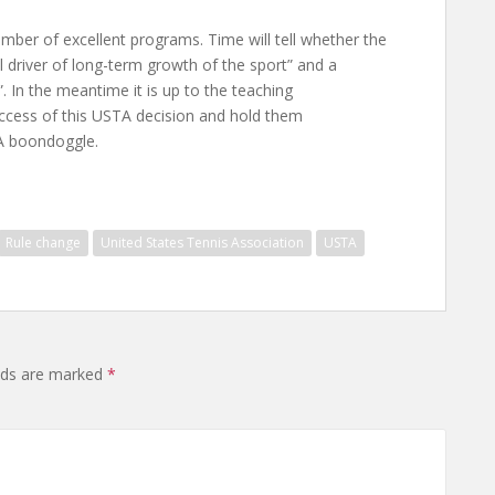
mber of excellent programs. Time will tell whether the
l driver of long-term growth of the sport” and a
. In the meantime it is up to the teaching
uccess of this USTA decision and hold them
TA boondoggle.
Rule change
United States Tennis Association
USTA
elds are marked
*