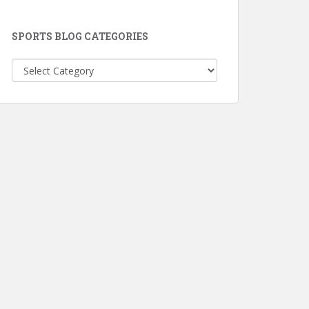
SPORTS BLOG CATEGORIES
Sports
Blog
Categories