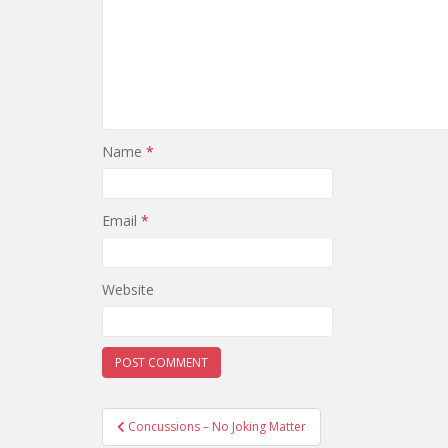
Name
*
Email
*
Website
Post
Concussions – No Joking Matter
navigation