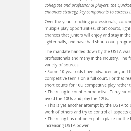
collegiate and professional players, the Quick
enhances strategy, key components to success i
Over the years teaching professionals, coac
multiple play opportunities, short courts, ligh
chances that juniors will enjoy and stay in t
lighter balls, and have had short court progr
The mandate handed down by the USTA was 
professionals and many in the industry. The f
variety of sources:
• Some 10-year olds have advanced beyond the
competitive tennis on a full court. For that 
short courts for 10U competitive play rather
• The ruling in counter-productive. Ten-year o
avoid the 10Us and play the 12Us.
• This is yet another attempt by the USTA to 
work of others and try to control all aspects o
• The ruling has not been put in place for the 
increasing USTA power.