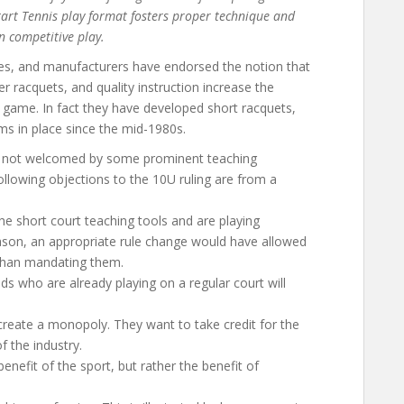
Start Tennis play format fosters proper technique and
n competitive play.
hes, and manufacturers have endorsed the notion that
ter racquets, and quality instruction increase the
he game. In fact they have developed short racquets,
ams in place since the mid-1980s.
not welcomed by some prominent teaching
ollowing objections to the 10U ruling are from a
 short court teaching tools and are playing
reason, an appropriate rule change would have allowed
 than mandating them.
lds who are already playing on a regular court will
create a monopoly. They want to take credit for the
f the industry.
benefit of the sport, but rather the benefit of