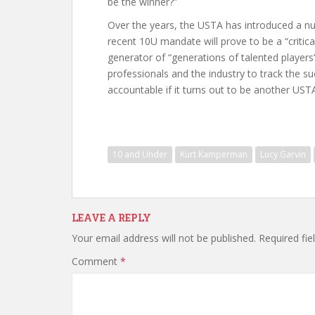
be the winner?”
Over the years, the USTA has introduced a nu
recent 10U mandate will prove to be a “critica
generator of “generations of talented players”
professionals and the industry to track the s
accountable if it turns out to be another US
10 and Under
Kurt Kamperman
Lucy Garvin
LEAVE A REPLY
Your email address will not be published.
Required fi
Comment
*