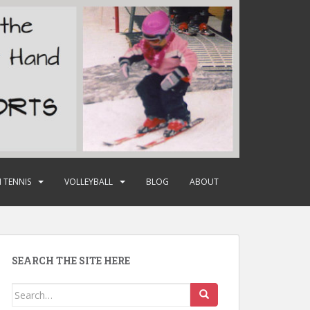
 TENNIS
VOLLEYBALL
BLOG
ABOUT
SEARCH THE SITE HERE
Search
for: