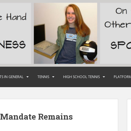
TS IN GENERAL
TENNIS
HIGH SCHOOL TENNIS
PLATFORM
 Mandate Remains