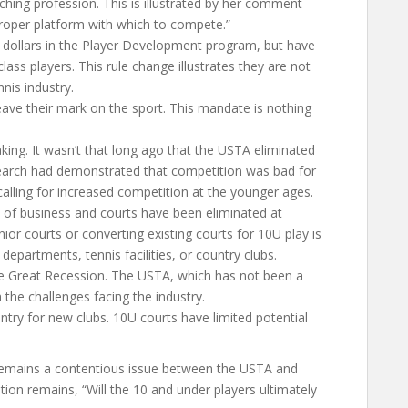
hing profession. This is illustrated by her comment
proper platform with which to compete.”
 dollars in the Player Development program, but have
ass players. This rule change illustrates they are not
nis industry.
ave their mark on the sport. This mandate is nothing
king. It wasn’t that long ago that the USTA eliminated
search had demonstrated that competition was bad for
alling for increased competition at the younger ages.
t of business and courts have been eliminated at
unior courts or converting existing courts for 10U play is
departments, tennis facilities, or country clubs.
 the Great Recession. The USTA, which has not been a
h the challenges facing the industry.
 entry for new clubs. 10U courts have limited potential
 remains a contentious issue between the USTA and
ion remains, “Will the 10 and under players ultimately