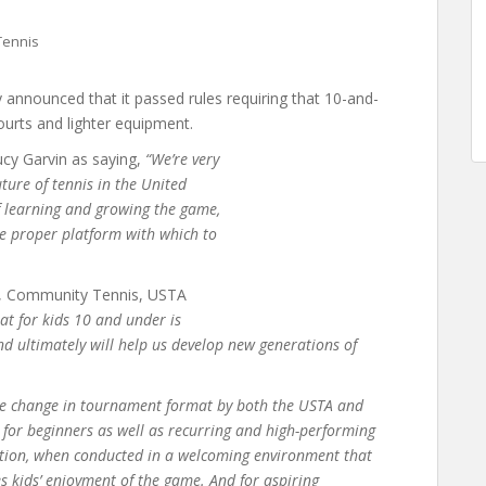
Tennis
 announced that it passed rules requiring that 10-and-
urts and lighter equipment.
cy Garvin as saying,
“We’re very
ture of tennis in the United
f learning and growing the game,
he proper platform with which to
ve, Community Tennis, USTA
at for kids 10 and under is
and ultimately will help us develop new generations of
e change in tournament format by both the USTA and
s for beginners as well as recurring and high-performing
ition, when conducted in a welcoming environment that
s kids’ enjoyment of the game. And for aspiring