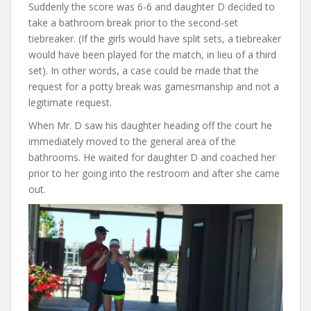
Suddenly the score was 6-6 and daughter D decided to
take a bathroom break prior to the second-set
tiebreaker. (If the girls would have split sets, a tiebreaker
would have been played for the match, in lieu of a third
set). In other words, a case could be made that the
request for a potty break was gamesmanship and not a
legitimate request.
When Mr. D saw his daughter heading off the court he
immediately moved to the general area of the
bathrooms. He waited for daughter D and coached her
prior to her going into the restroom and after she came
out.