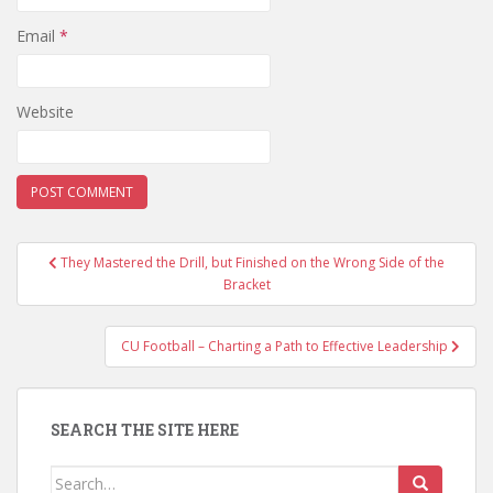
Email
*
Website
Post
They Mastered the Drill, but Finished on the Wrong Side of the
navigation
Bracket
CU Football – Charting a Path to Effective Leadership
SEARCH THE SITE HERE
Search