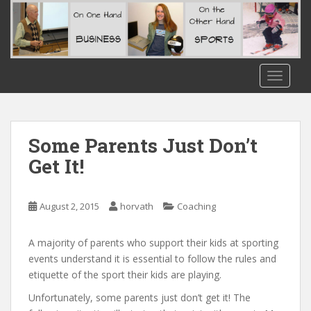
S
k
i
p
t
TOGGLE
o
m
a
i
Some Parents Just Don’t
n
Get It!
c
o
n
August 2, 2015
horvath
Coaching
t
e
A majority of parents who support their kids at sporting
n
events understand it is essential to follow the rules and
t
etiquette of the sport their kids are playing.
Unfortunately, some parents just don’t get it! The