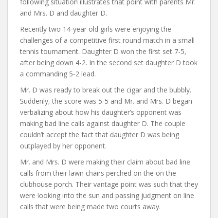
following situation illustrates that point with parents Mr.
and Mrs. D and daughter D.
Recently two 14-year old girls were enjoying the
challenges of a competitive first round match in a small
tennis tournament. Daughter D won the first set 7-5,
after being down 4-2. In the second set daughter D took
a commanding 5-2 lead.
Mr. D was ready to break out the cigar and the bubbly.
Suddenly, the score was 5-5 and Mr. and Mrs. D began
verbalizing about how his daughter’s opponent was
making bad line calls against daughter D. The couple
couldn’t accept the fact that daughter D was being
outplayed by her opponent.
Mr. and Mrs. D were making their claim about bad line
calls from their lawn chairs perched on the on the
clubhouse porch. Their vantage point was such that they
were looking into the sun and passing judgment on line
calls that were being made two courts away.