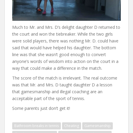
Much to Mr. and Mrs. D’s delight daughter D returned to
the court and won the tiebreaker. While the two girls
were solid players, there was nothing Mr. D. could have
said that would have helped his daughter. The bottom
line was that she wasn’t good enough to convert
anyone’s words of wisdom into action on the court in a
way that could make a difference in the match.
The score of the match is irrelevant. The real outcome
was that Mr. and Mrs. D taught daughter D a lesson
that gamesmanship and illegal coaching are an
acceptable part of the sport of tennis.
Some parents just don’t get it!
Bathroom breaks in tennis
Cheating
Gamesmanship