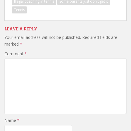
Illegal coaching in tennis
Some parents just don't get it
Tennis
LEAVE A REPLY
Your email address will not be published.
Required fields are
marked
*
Comment
*
Name
*