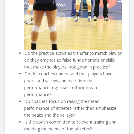
Do the practice activities transfer to match play or
do they emphasize false fundamentals or skills
that make the players look good in practice?
Do the coaches understand that players have
peaks and valleys and over time their
performance regresses to their mean
performance?
Do coaches focus on raising the mean
performance of athletes rather than emphasize
the peaks and the valleys?
Is the coach committed to relevant training and
meeting the needs of the athletes?