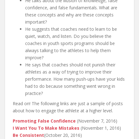
He talks about the illusion of knowledge, false
confidence, and false fundamentals. What are
these concepts and why are these concepts
important?
He suggests that coaches need to learn to be
quiet, watch, and listen. Do you believe the
coaches in youth sports programs should be
always talking to the athletes to help them
improve?
He says that coaches should not punish their
athletes as a way of trying to improve their
performance. How many push-ups have your kids
had to do because something went wrong in
practice?
Read on! The following links are just a sample of posts
about how to engage the athlete at a higher level.
Promoting False Confidence
(November 7, 2016)
I Want You To Make Mistakes
(November 1, 2016)
Be Consistent
(October 20, 2016)