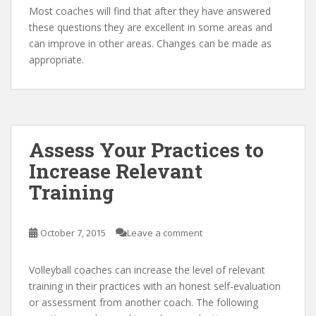
Most coaches will find that after they have answered
these questions they are excellent in some areas and
can improve in other areas. Changes can be made as
appropriate.
Assess Your Practices to
Increase Relevant
Training
October 7, 2015
Leave a comment
Volleyball coaches can increase the level of relevant
training in their practices with an honest self-evaluation
or assessment from another coach. The following