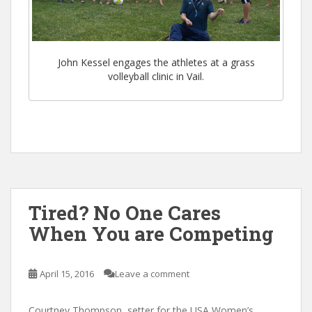
John Kessel engages the athletes at a grass
volleyball clinic in Vail.
Tired? No One Cares
When You are Competing
April 15, 2016
Leave a comment
Courtney Thompson, setter for the USA Women’s