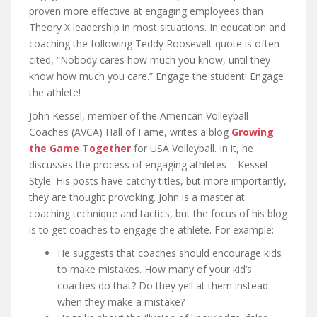
proven more effective at engaging employees than
Theory X leadership in most situations. In education and
coaching the following Teddy Roosevelt quote is often
cited, “Nobody cares how much you know, until they
know how much you care.” Engage the student! Engage
the athlete!
John Kessel, member of the American Volleyball
Coaches (AVCA) Hall of Fame, writes a blog
Growing
the Game Together
for USA Volleyball. In it, he
discusses the process of engaging athletes – Kessel
Style. His posts have catchy titles, but more importantly,
they are thought provoking. John is a master at
coaching technique and tactics, but the focus of his blog
is to get coaches to engage the athlete. For example:
He suggests that coaches should encourage kids
to make mistakes. How many of your kid’s
coaches do that? Do they yell at them instead
when they make a mistake?