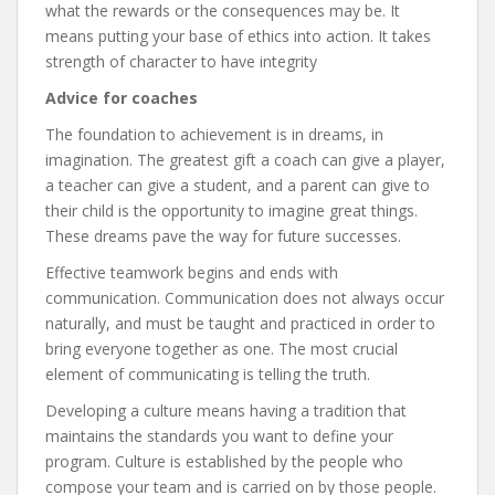
what the rewards or the consequences may be. It
means putting your base of ethics into action. It takes
strength of character to have integrity
Advice for coaches
The foundation to achievement is in dreams, in
imagination. The greatest gift a coach can give a player,
a teacher can give a student, and a parent can give to
their child is the opportunity to imagine great things.
These dreams pave the way for future successes.
Effective teamwork begins and ends with
communication. Communication does not always occur
naturally, and must be taught and practiced in order to
bring everyone together as one. The most crucial
element of communicating is telling the truth.
Developing a culture means having a tradition that
maintains the standards you want to define your
program. Culture is established by the people who
compose your team and is carried on by those people.