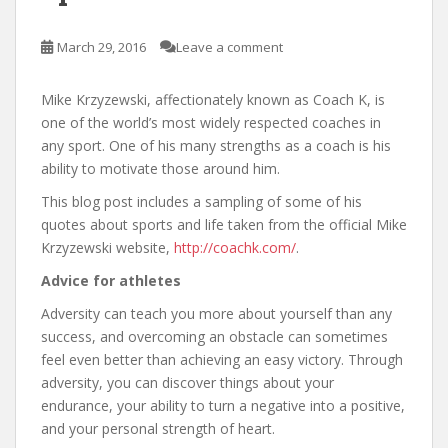
March 29, 2016
Leave a comment
Mike Krzyzewski, affectionately known as Coach K, is
one of the world’s most widely respected coaches in
any sport. One of his many strengths as a coach is his
ability to motivate those around him.
This blog post includes a sampling of some of his
quotes about sports and life taken from the official Mike
Krzyzewski website,
http://coachk.com/
.
Advice for athletes
Adversity can teach you more about yourself than any
success, and overcoming an obstacle can sometimes
feel even better than achieving an easy victory. Through
adversity, you can discover things about your
endurance, your ability to turn a negative into a positive,
and your personal strength of heart.