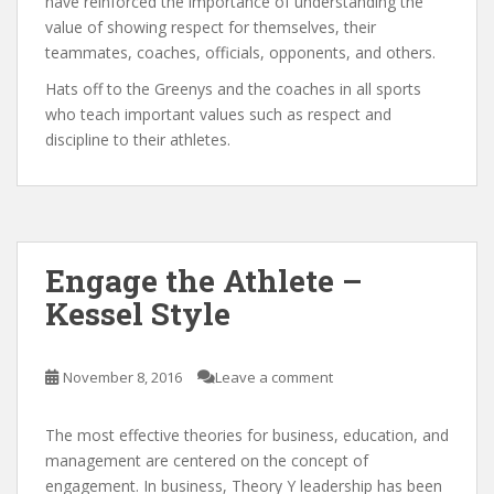
have reinforced the importance of understanding the
value of showing respect for themselves, their
teammates, coaches, officials, opponents, and others.
Hats off to the Greenys and the coaches in all sports
who teach important values such as respect and
discipline to their athletes.
Engage the Athlete –
Kessel Style
November 8, 2016
Leave a comment
The most effective theories for business, education, and
management are centered on the concept of
engagement. In business, Theory Y leadership has been