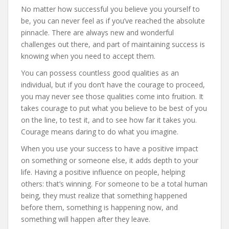
No matter how successful you believe you yourself to
be, you can never feel as if you’ve reached the absolute
pinnacle. There are always new and wonderful
challenges out there, and part of maintaining success is
knowing when you need to accept them.
You can possess countless good qualities as an
individual, but if you don’t have the courage to proceed,
you may never see those qualities come into fruition. It
takes courage to put what you believe to be best of you
on the line, to test it, and to see how far it takes you.
Courage means daring to do what you imagine.
When you use your success to have a positive impact
on something or someone else, it adds depth to your
life. Having a positive influence on people, helping
others: that’s winning. For someone to be a total human
being, they must realize that something happened
before them, something is happening now, and
something will happen after they leave.