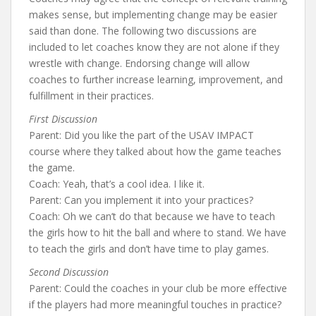
makes sense, but implementing change may be easier
said than done. The following two discussions are
included to let coaches know they are not alone if they
wrestle with change. Endorsing change will allow
coaches to further increase learning, improvement, and
fulfillment in their practices.
First Discussion
Parent: Did you like the part of the USAV IMPACT
course where they talked about how the game teaches
the game.
Coach: Yeah, that’s a cool idea. I like it.
Parent: Can you implement it into your practices?
Coach: Oh we can’t do that because we have to teach
the girls how to hit the ball and where to stand. We have
to teach the girls and don’t have time to play games.
Second Discussion
Parent: Could the coaches in your club be more effective
if the players had more meaningful touches in practice?