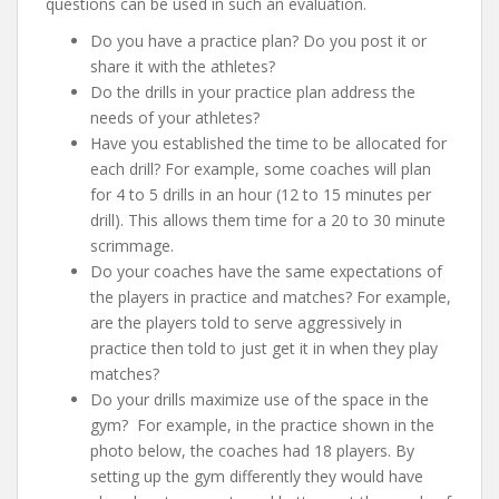
questions can be used in such an evaluation.
Do you have a practice plan? Do you post it or
share it with the athletes?
Do the drills in your practice plan address the
needs of your athletes?
Have you established the time to be allocated for
each drill? For example, some coaches will plan
for 4 to 5 drills in an hour (12 to 15 minutes per
drill). This allows them time for a 20 to 30 minute
scrimmage.
Do your coaches have the same expectations of
the players in practice and matches? For example,
are the players told to serve aggressively in
practice then told to just get it in when they play
matches?
Do your drills maximize use of the space in the
gym? For example, in the practice shown in the
photo below, the coaches had 18 players. By
setting up the gym differently they would have