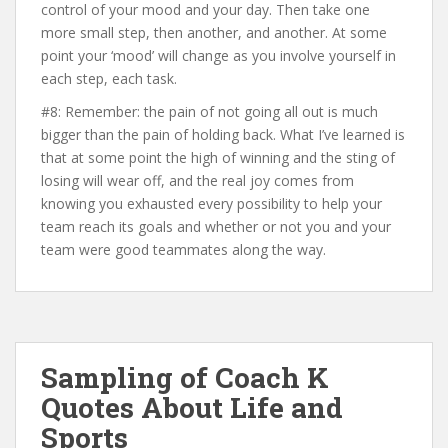
control of your mood and your day. Then take one
more small step, then another, and another. At some
point your ‘mood’ will change as you involve yourself in
each step, each task.
#8: Remember: the pain of not going all out is much
bigger than the pain of holding back. What I’ve learned is
that at some point the high of winning and the sting of
losing will wear off, and the real joy comes from
knowing you exhausted every possibility to help your
team reach its goals and whether or not you and your
team were good teammates along the way.
Sampling of Coach K
Quotes About Life and
Sports