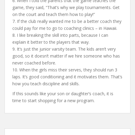
6. When I told the parents that the game teaches the
game, they said, “That’s why we play tournaments. Get
on the court and teach them how to play!”
7. If the club really wanted me to be a better coach they
could pay for me to go to coaching clinics – in Hawaii.
8. I like breaking the skill into parts, because I can
explain it better to the players that way.
9. It’s just the junior varsity team. The kids aren’t very
good, so it doesn’t matter if we hire someone who has
never coached before.
10. When the girls miss their serves, they should run 3
laps. It’s good conditioning and it motivates them. That’s
how you teach discipline and skills.
If this sounds like your son or daughter’s coach, it is
time to start shopping for a new program.