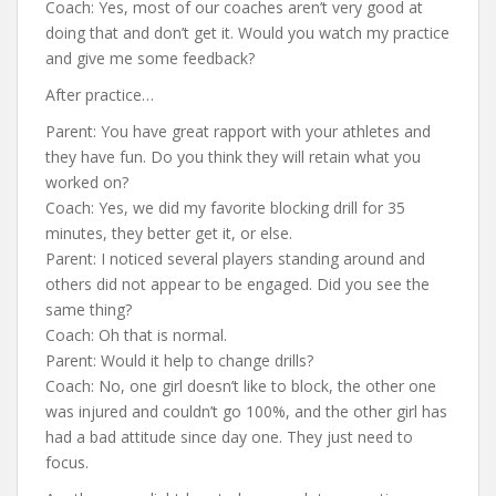
Coach: Yes, most of our coaches aren’t very good at
doing that and don’t get it. Would you watch my practice
and give me some feedback?
After practice…
Parent: You have great rapport with your athletes and
they have fun. Do you think they will retain what you
worked on?
Coach: Yes, we did my favorite blocking drill for 35
minutes, they better get it, or else.
Parent: I noticed several players standing around and
others did not appear to be engaged. Did you see the
same thing?
Coach: Oh that is normal.
Parent: Would it help to change drills?
Coach: No, one girl doesn’t like to block, the other one
was injured and couldn’t go 100%, and the other girl has
had a bad attitude since day one. They just need to
focus.