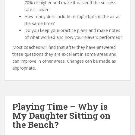
70% or higher and make it easier if the success
rate is lower.
How many drills include multiple balls in the air at
the same time?
Do you keep your practice plans and make notes
of what worked and how your players performed?
Most coaches will find that after they have answered
these questions they are excellent in some areas and
can improve in other areas. Changes can be made as
appropriate.
Playing Time – Why is
My Daughter Sitting on
the Bench?