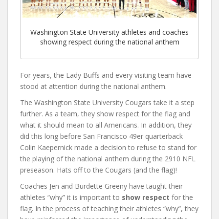
Washington State University athletes and coaches
showing respect during the national anthem
For years, the Lady Buffs and every visiting team have
stood at attention during the national anthem.
The Washington State University Cougars take it a step
further. As a team, they show respect for the flag and
what it should mean to all Americans. In addition, they
did this long before San Francisco 49er quarterback
Colin Kaepernick made a decision to refuse to stand for
the playing of the national anthem during the 2910 NFL
preseason. Hats off to the Cougars (and the flag)!
Coaches Jen and Burdette Greeny have taught their
athletes “why” it is important to
show respect
for the
flag. In the process of teaching their athletes “why”, they