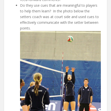
Do they use cues that are meaningful to players
to help them learn? In the photo below the
setters coach was at court side and used cues to
effectively communicate with the setter between
points.