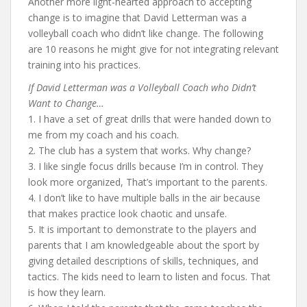
Another more light-hearted approach to accepting
change is to imagine that David Letterman was a
volleyball coach who didn’t like change. The following
are 10 reasons he might give for not integrating relevant
training into his practices.
If David Letterman was a Volleyball Coach who Didn’t
Want to Change…
1. I have a set of great drills that were handed down to
me from my coach and his coach.
2. The club has a system that works. Why change?
3. I like single focus drills because I’m in control. They
look more organized, That’s important to the parents.
4. I don’t like to have multiple balls in the air because
that makes practice look chaotic and unsafe.
5. It is important to demonstrate to the players and
parents that I am knowledgeable about the sport by
giving detailed descriptions of skills, techniques, and
tactics. The kids need to learn to listen and focus. That
is how they learn.