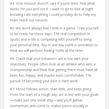
#4: Your mission doesn’t care if you’re tired. Find what
works for you and use it. I want to go to bed at night
knowing I did everything I could possibly do to help my
team reach our mission.
#5: We won’t always feel 100% in a game. Train yourself
to be ready for those days. The real competition in
sports and in life is competing with yourself to bring
your personal best, day in and day outfit is unrealistic to
think we will perform feeling 100% all the time.
#6: Check that your behaviors are in line with your
objectives. People often look at an athlete who wins a
championship and think that getting there must have all
been fun, happy, and maybe even comfortable, The
pursuit of becoming your best is hard work.
#7: Mood follows action. Start little, and keep going.
From the start of a rough day, act in line with your goals
—make just one small step—and you’ll gather
momentum and come to realize you’re actually in