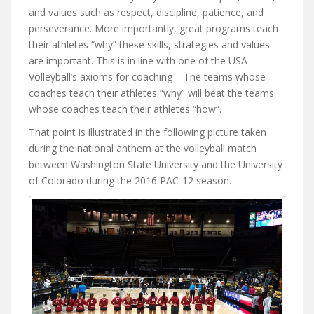
and values such as respect, discipline, patience, and
perseverance. More importantly, great programs teach
their athletes “why” these skills, strategies and values
are important. This is in line with one of the USA
Volleyball’s axioms for coaching – The teams whose
coaches teach their athletes “why” will beat the teams
whose coaches teach their athletes “how”.
That point is illustrated in the following picture taken
during the national anthem at the volleyball match
between Washington State University and the University
of Colorado during the 2016 PAC-12 season.