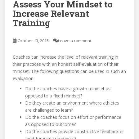
Assess Your Mindset to
Increase Relevant
Training
October 13, 2015
Leave a comment
Coaches can increase the level of relevant training in
their practices with an honest self-evaluation of their
mindset. The following questions can be used in such an
evaluation.
Do the coaches have a growth mindset as
opposed to a fixed mindset?
Do they create an environment where athletes
are challenged to learn?
Do the coaches focus on effort or performance
as opposed to outcome?
Do the coaches provide constructive feedback or
feed-forward comments?