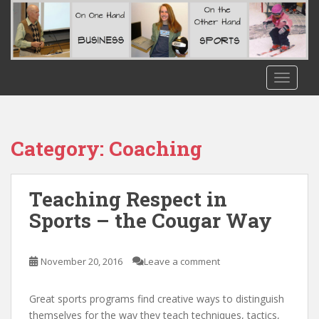
S
k
i
p
t
TOGGLE
o
m
a
i
Category:
Coaching
n
c
o
Teaching Respect in
n
Sports – the Cougar Way
t
e
n
November 20, 2016
Leave a comment
t
Great sports programs find creative ways to distinguish
themselves for the way they teach techniques, tactics,