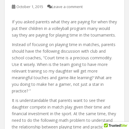
October 1, 2015
Leave a comment
If you asked parents what they are paying for when they
put their children in a volleyball program many would
say they are paying for playing time in the tournaments.
Instead of focusing on playing time in matches, parents
should have the following discussion with club and
school coaches, “Court time is a precious commodity.
Use it wisely. When is the team going to have more
relevant training so my daughter will get more
meaningful touches and game-like learning? What are
you doing to make her a gamer, not just a star in
practice? ”
It is understandable that parents want to see their
daughter compete in match play given their time and
financial investment in the sport. At the same time, they
need to do the following math problem to understand
the relationship between playing time and practice time.