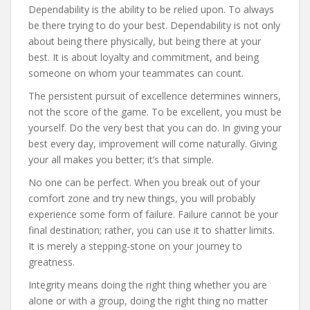
Dependability is the ability to be relied upon. To always
be there trying to do your best. Dependability is not only
about being there physically, but being there at your
best. It is about loyalty and commitment, and being
someone on whom your teammates can count.
The persistent pursuit of excellence determines winners,
not the score of the game. To be excellent, you must be
yourself. Do the very best that you can do. In giving your
best every day, improvement will come naturally. Giving
your all makes you better; it’s that simple.
No one can be perfect. When you break out of your
comfort zone and try new things, you will probably
experience some form of failure. Failure cannot be your
final destination; rather, you can use it to shatter limits.
It is merely a stepping-stone on your journey to
greatness.
Integrity means doing the right thing whether you are
alone or with a group, doing the right thing no matter