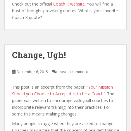
Check out the official
Coach K website
. You will find a
host of thought-provoking quotes. What is your favorite
Coach K quote?
Change, Ugh!
December 6, 2015
Leave a comment
This post is an excerpt from the paper, “
Your Mission
Should you Choose to Accept it is to be a Coach
“. The
paper was written to encourage volleyball coaches to
incorporate relevant training into their practices. For
some this means making changes.
Many people struggle when they are asked to change.
Coaches may agree that the concept of relevant training