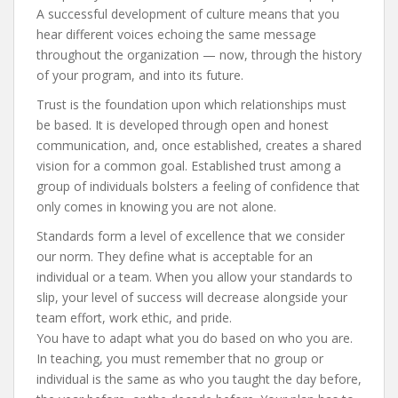
A successful development of culture means that you
hear different voices echoing the same message
throughout the organization — now, through the history
of your program, and into its future.
Trust is the foundation upon which relationships must
be based. It is developed through open and honest
communication, and, once established, creates a shared
vision for a common goal. Established trust among a
group of individuals bolsters a feeling of confidence that
only comes in knowing you are not alone.
Standards form a level of excellence that we consider
our norm. They define what is acceptable for an
individual or a team. When you allow your standards to
slip, your level of success will decrease alongside your
team effort, work ethic, and pride.
You have to adapt what you do based on who you are.
In teaching, you must remember that no group or
individual is the same as who you taught the day before,