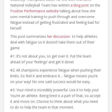
National Volleyball Team has written
a blog post
on the
Positive Performance website
talking about how she
uses mental training to push through and overcome
fatigue instead of getting frustrated and feeling bad for
herself.
This post summarizes
her discussion
to help athletes
deal with fatigue so it doesn’t take them out of their
game.
#1: It’s not about you, so get over it. Put the team
ahead of your ‘feelings’ and get it done!
#2: All champions experience fatigue when pushing their
limits. So feel it and embrace it… fatigue means you’re
on your way! No one said success would be easy.
#3: Your mind is incredibly powerful. Use it to help you!
You’re an athlete. Being tired is a part of that, so accept
it and move on. Choose to think about what you need
to do to help the team in that moment.