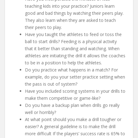
teaching kids into your practice? Juniors learn
good and bad things by watching their peers play.
They also learn when they are asked to teach
their peers to play.
Have you taught the athletes to feed or toss the
ball to start drills? Feeding is a physical activity
that it better than standing and watching. When
athletes are initiating the drill it allows the coaches
to be in a position to help the athletes.
Do you practice what happens in a match? For
example, do you your setter practice setting when
the pass is out of system?
Have you included scoring systems in your drills to
make them competitive or game-like?
Do you have a backup plan when drills go really
well or horribly?
At what point should you make a drill tougher or
easier? A general guideline is to make the drill
more difficult If the players’ success rate is 65% to