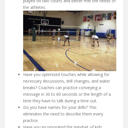
played on two courts and better met the needs of
the athletes.
Have you optimized touches while allowing for
necessary discussions, drill changes, and water
breaks? Coaches can practice conveying a
message in 30 to 60 seconds or the length of a
time they have to talk during a time out.
Do you have names for your drills? This
eliminates the need to describe them every
practice.
Have you incorporated the mindset of kids