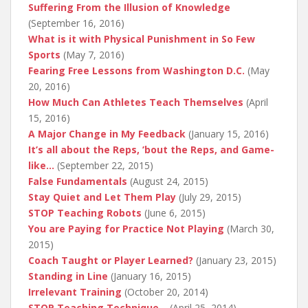
Suffering From the Illusion of Knowledge
(September 16, 2016)
What is it with Physical Punishment in So Few
Sports
(May 7, 2016)
Fearing Free Lessons from Washington D.C.
(May
20, 2016)
How Much Can Athletes Teach Themselves
(April
15, 2016)
A Major Change in My Feedback
(January 15, 2016)
It’s all about the Reps, ’bout the Reps, and Game-
like…
(September 22, 2015)
False Fundamentals
(August 24, 2015)
Stay Quiet and Let Them Play
(July 29, 2015)
STOP Teaching Robots
(June 6, 2015)
You are Paying for Practice Not Playing
(March 30,
2015)
Coach Taught or Player Learned?
(January 23, 2015)
Standing in Line
(January 16, 2015)
Irrelevant Training
(October 20, 2014)
STOP Teaching Technique…
(April 25, 2014)