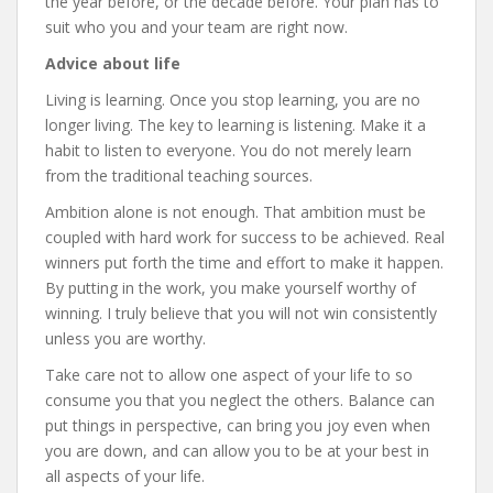
the year before, or the decade before. Your plan has to
suit who you and your team are right now.
Advice about life
Living is learning. Once you stop learning, you are no
longer living. The key to learning is listening. Make it a
habit to listen to everyone. You do not merely learn
from the traditional teaching sources.
Ambition alone is not enough. That ambition must be
coupled with hard work for success to be achieved. Real
winners put forth the time and effort to make it happen.
By putting in the work, you make yourself worthy of
winning. I truly believe that you will not win consistently
unless you are worthy.
Take care not to allow one aspect of your life to so
consume you that you neglect the others. Balance can
put things in perspective, can bring you joy even when
you are down, and can allow you to be at your best in
all aspects of your life.