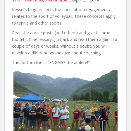
Kessel’s blog presents the concept of engagement as it
relates to the sport of volleyball. These concepts apply
to tennis and other sports.
Read the above posts (and others) and give it some
thought. If necessary, go back and read them again in a
couple of days or weeks. Without a doubt, you will
develop a different perspective about coaching.
The bottom line is “ENGAGE the athlete!”