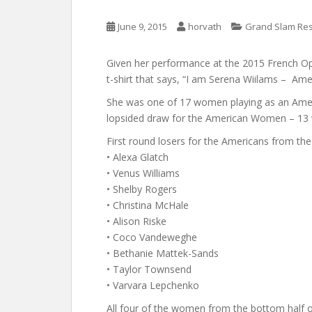
June 9, 2015
horvath
Grand Slam Res
Given her performance at the 2015 French Ope
t-shirt that says, “I am Serena Wiilams – Ame
She was one of 17 women playing as an Amer
lopsided draw for the American Women – 13 we
First round losers for the Americans from the
• Alexa Glatch
• Venus Williams
• Shelby Rogers
• Christina McHale
• Alison Riske
• Coco Vandeweghe
• Bethanie Mattek-Sands
• Taylor Townsend
• Varvara Lepchenko
All four of the women from the bottom half of