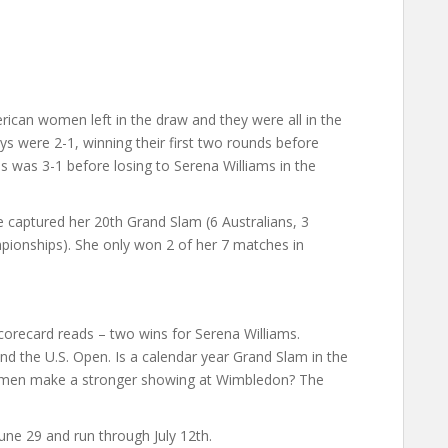
erican women left in the draw and they were all in the
ys were 2-1, winning their first two rounds before
s was 3-1 before losing to Serena Williams in the
e captured her 20th Grand Slam (6 Australians, 3
ionships). She only won 2 of her 7 matches in
scorecard reads – two wins for Serena Williams.
and the U.S. Open. Is a calendar year Grand Slam in the
women make a stronger showing at Wimbledon? The
une 29 and run through July 12th.