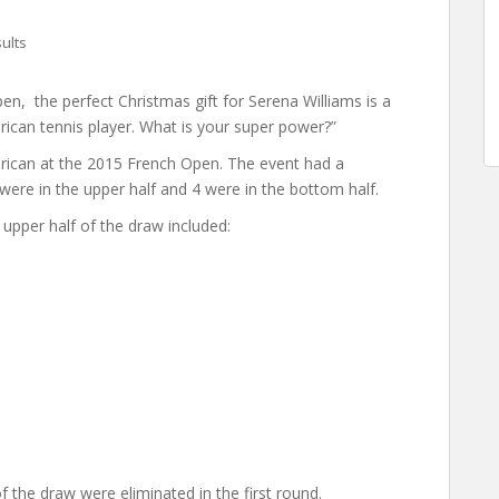
ults
n, the perfect Christmas gift for Serena Williams is a
rican tennis player. What is your super power?”
ican at the 2015 French Open. The event had a
re in the upper half and 4 were in the bottom half.
 upper half of the draw included:
 the draw were eliminated in the first round.