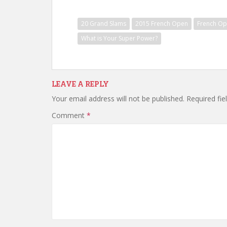
20 Grand Slams
2015 French Open
French O
What is Your Super Power?
LEAVE A REPLY
Your email address will not be published.
Required fi
Comment
*