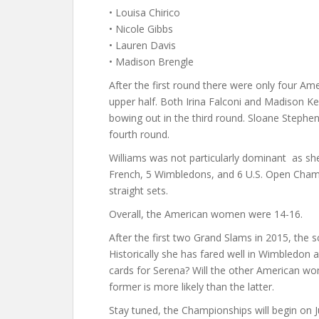
• Louisa Chirico
• Nicole Gibbs
• Lauren Davis
• Madison Brengle
After the first round there were only four Am
upper half. Both Irina Falconi and Madison Ke
bowing out in the third round. Sloane Stephen
fourth round.
Williams was not particularly dominant as sh
French, 5 Wimbledons, and 6 U.S. Open Champ
straight sets.
Overall, the American women were 14-16.
After the first two Grand Slams in 2015, the 
Historically she has fared well in Wimbledon 
cards for Serena? Will the other American 
former is more likely than the latter.
Stay tuned, the Championships will begin on J