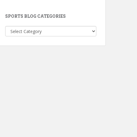
SPORTS BLOG CATEGORIES
Sports
Blog
Categories