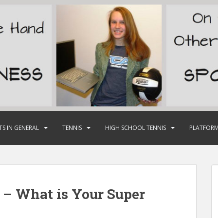
TS IN GENERAL
TENNIS
HIGH SCHOOL TENNIS
PLATFORM
 – What is Your Super