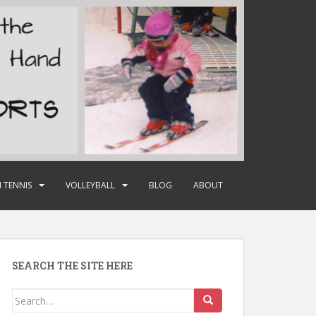
 TENNIS
VOLLEYBALL
BLOG
ABOUT
SEARCH THE SITE HERE
Search
for: