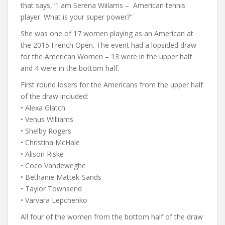
that says, “I am Serena Wiilams – American tennis
player. What is your super power?”
She was one of 17 women playing as an American at
the 2015 French Open. The event had a lopsided draw
for the American Women – 13 were in the upper half
and 4 were in the bottom half.
First round losers for the Americans from the upper half
of the draw included:
• Alexa Glatch
• Venus Williams
• Shelby Rogers
• Christina McHale
• Alison Riske
• Coco Vandeweghe
• Bethanie Mattek-Sands
• Taylor Townsend
• Varvara Lepchenko
All four of the women from the bottom half of the draw