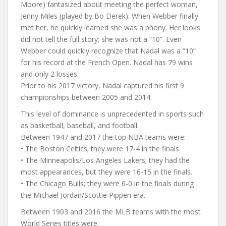
Moore) fantasized about meeting the perfect woman,
Jenny Miles (played by Bo Derek). When Webber finally
met her, he quickly learned she was a phony. Her looks
did not tell the full story; she was not a “10”. Even
Webber could quickly recognize that Nadal was a “10”
for his record at the French Open. Nadal has 79 wins
and only 2 losses.
Prior to his 2017 victory, Nadal captured his first 9
championships between 2005 and 2014.
This level of dominance is unprecedented in sports such
as basketball, baseball, and football.
Between 1947 and 2017 the top NBA teams were:
• The Boston Celtics; they were 17-4 in the finals.
• The Minneapolis/Los Angeles Lakers; they had the
most appearances, but they were 16-15 in the finals.
• The Chicago Bulls; they were 6-0 in the finals during
the Michael Jordan/Scottie Pippen era.
Between 1903 and 2016 the MLB teams with the most
World Series titles were: