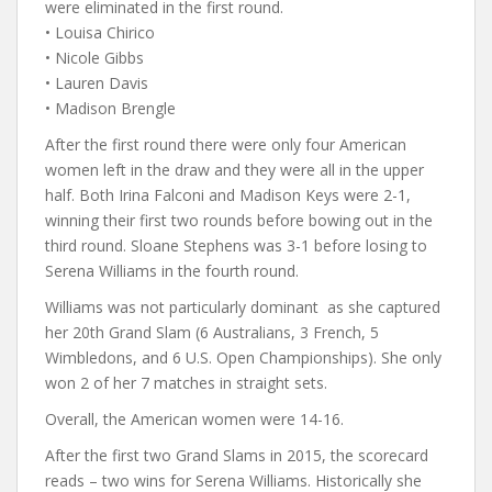
were eliminated in the first round.
• Louisa Chirico
• Nicole Gibbs
• Lauren Davis
• Madison Brengle
After the first round there were only four American
women left in the draw and they were all in the upper
half. Both Irina Falconi and Madison Keys were 2-1,
winning their first two rounds before bowing out in the
third round. Sloane Stephens was 3-1 before losing to
Serena Williams in the fourth round.
Williams was not particularly dominant as she captured
her 20th Grand Slam (6 Australians, 3 French, 5
Wimbledons, and 6 U.S. Open Championships). She only
won 2 of her 7 matches in straight sets.
Overall, the American women were 14-16.
After the first two Grand Slams in 2015, the scorecard
reads – two wins for Serena Williams. Historically she