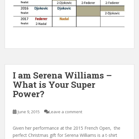
I am Serena Williams –
What is Your Super
Power?
June 9, 2015
Leave a comment
Given her performance at the 2015 French Open, the
perfect Christmas gift for Serena Williams is a t-shirt