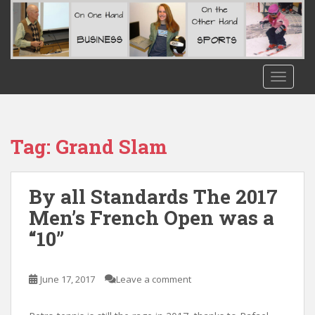
S
k
i
p
t
TOGGLE
o
m
a
i
Tag:
Grand Slam
n
c
o
By all Standards The 2017
n
Men’s French Open was a
t
“10”
e
n
t
June 17, 2017
Leave a comment