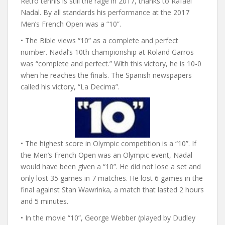
Retro tennis is still the rage in 2017, thanks to Rafael
Nadal. By all standards his performance at the 2017
Men’s French Open was a “10”.
• The Bible views “10” as a complete and perfect
number. Nadal’s 10th championship at Roland Garros
was “complete and perfect.” With this victory, he is 10-0
when he reaches the finals. The Spanish newspapers
called his victory, “La Decima”.
• The highest score in Olympic competition is a “10”. If
the Men’s French Open was an Olympic event, Nadal
would have been given a “10”. He did not lose a set and
only lost 35 games in 7 matches. He lost 6 games in the
final against Stan Wawrinka, a match that lasted 2 hours
and 5 minutes.
• In the movie “10”, George Webber (played by Dudley