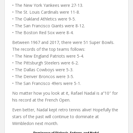
• The New York Yankees were 27-13.
• The St. Louis Cardinals were 11-8.
• The Oakland Athletics were 9-5.
• The San Francisco Giants were 8-12.
• The Boston Red Sox were 8-4.
Between 1967 and 2017, there were 51 Super Bowls.
The records of the top teams follows:
• The New England Patriots were 5-4.
• The Pittsburgh Steelers were 6-2.
• The Dallas Cowboys were 5-3.
• The Denver Broncos were 3-5.
• The San Francisco 49ers were 5-1.
No matter how you look at it, Rafael Nadal is a”10″ for
his record at the French Open.
Even better, Nadal kept retro tennis alive! Hopefully the
stars of the past will continue to dominate at
Wimbledon next month.