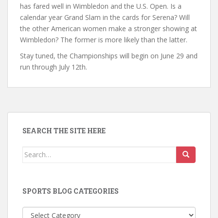
has fared well in Wimbledon and the U.S. Open. Is a
calendar year Grand Slam in the cards for Serena? Will
the other American women make a stronger showing at
Wimbledon? The former is more likely than the latter.
Stay tuned, the Championships will begin on June 29 and
run through July 12th.
SEARCH THE SITE HERE
Search
for:
SPORTS BLOG CATEGORIES
Sports