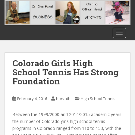
S
k
i
p
t
TOGGLE
o
m
a
i
Colorado Girls High
n
School Tennis Has Strong
c
Foundation
o
n
t
February 4, 2016
horvath
High School Tennis
e
n
t
Between the 1999/2000 and 2014/2015 academic years
the number of Colorado girls high school tennis
programs in Colorado ranged from 110 to 153, with the