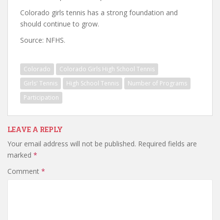
Colorado girls tennis has a strong foundation and
should continue to grow.
Source: NFHS.
Colorado
Colorado Girls High School Tennis
Girls' Tennis
High School Tennis
Number of Programs
Participation
LEAVE A REPLY
Your email address will not be published.
Required fields are
marked
*
Comment
*