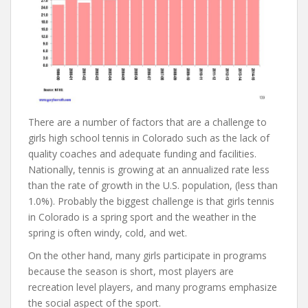
There are a number of factors that are a challenge to
girls high school tennis in Colorado such as the lack of
quality coaches and adequate funding and facilities.
Nationally, tennis is growing at an annualized rate less
than the rate of growth in the U.S. population, (less than
1.0%). Probably the biggest challenge is that girls tennis
in Colorado is a spring sport and the weather in the
spring is often windy, cold, and wet.
On the other hand, many girls participate in programs
because the season is short, most players are
recreation level players, and many programs emphasize
the social aspect of the sport.