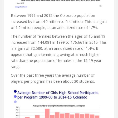
Between 1999 and 2015 the Colorado population
increased by from 4.2 million to 5.4 million. This is a gain
of 1.2 million people, at an annualized rate of 1.7%.
The number of females between the ages of 15 and 19
increased from 144,081 in 1999 to 176,661 in 2015. This
is a gain of 32,580, at an annualized rate of 1.4%. It
appears that girls tennis is growing at a much higher
rate than the population of females in the 15-19 year
range.
Over the past three years the average number of
players per program has been about 30 students.