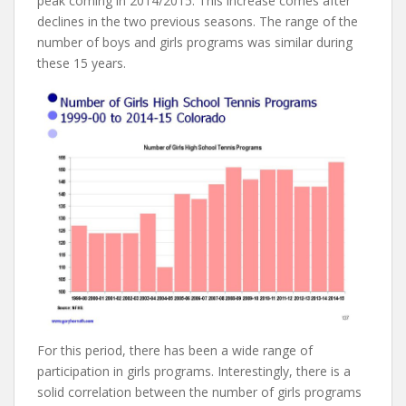
peak coming in 2014/2015. This increase comes after
declines in the two previous seasons. The range of the
number of boys and girls programs was similar during
these 15 years.
For this period, there has been a wide range of
participation in girls programs. Interestingly, there is a
solid correlation between the number of girls programs