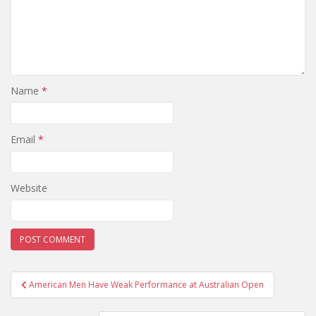
Name
*
Email
*
Website
Post
American Men Have Weak Performance at Australian Open
navigation