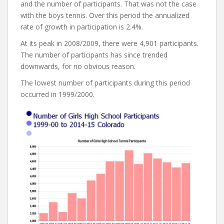
and the number of participants. That was not the case
with the boys tennis. Over this period the annualized
rate of growth in participation is 2.4%.
At its peak in 2008/2009, there were 4,901 participants.
The number of participants has since trended
downwards, for no obvious reason.
The lowest number of participants during this period
occurred in 1999/2000.