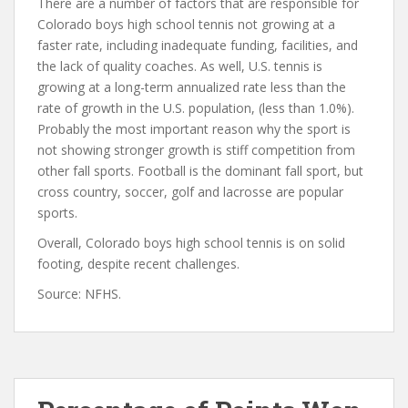
There are a number of factors that are responsible for
Colorado boys high school tennis not growing at a
faster rate, including inadequate funding, facilities, and
the lack of quality coaches. As well, U.S. tennis is
growing at a long-term annualized rate less than the
rate of growth in the U.S. population, (less than 1.0%).
Probably the most important reason why the sport is
not showing stronger growth is stiff competition from
other fall sports. Football is the dominant fall sport, but
cross country, soccer, golf and lacrosse are popular
sports.
Overall, Colorado boys high school tennis is on solid
footing, despite recent challenges.
Source: NFHS.