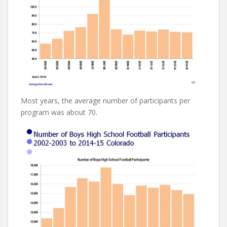
Most years, the average number of participants per
program was about 70.