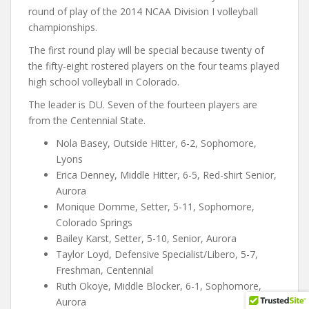
round of play of the 2014 NCAA Division I volleyball
championships.
The first round play will be special because twenty of
the fifty-eight rostered players on the four teams played
high school volleyball in Colorado.
The leader is DU. Seven of the fourteen players are
from the Centennial State.
Nola Basey, Outside Hitter, 6-2, Sophomore,
Lyons
Erica Denney, Middle Hitter, 6-5, Red-shirt Senior,
Aurora
Monique Domme, Setter, 5-11, Sophomore,
Colorado Springs
Bailey Karst, Setter, 5-10, Senior, Aurora
Taylor Loyd, Defensive Specialist/Libero, 5-7,
Freshman, Centennial
Ruth Okoye, Middle Blocker, 6-1, Sophomore,
Aurora