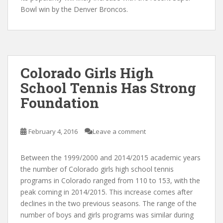
Bowl win by the Denver Broncos.
Colorado Girls High
School Tennis Has Strong
Foundation
February 4, 2016
Leave a comment
Between the 1999/2000 and 2014/2015 academic years
the number of Colorado girls high school tennis
programs in Colorado ranged from 110 to 153, with the
peak coming in 2014/2015. This increase comes after
declines in the two previous seasons. The range of the
number of boys and girls programs was similar during