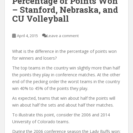
Percentage of Points Won
– Stanford, Nebraska, and
CU Volleyball
April 4, 2015
Leave a comment
What is the difference in the percentage of points won
for winners and losers?
The top teams in the country win slightly more than half
the points they play in conference matches. At the other
end of the pecking order the worst teams in the country
win 40% to 45% of the points they play.
As expected, teams that win about half the points will
win about half the sets and about half their matches.
To illustrate this point, consider the 2006 and 2014
University of Colorado teams.
During the 2006 conference season the Lady Buffs won: