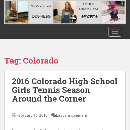
S
k
i
p
t
TOGGLE
o
m
a
i
Tag:
Colorado
n
c
o
2016 Colorado High School
n
Girls Tennis Season
t
Around the Corner
e
n
t
February 16, 2016
Leave a comment