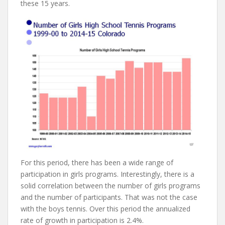
these 15 years.
For this period, there has been a wide range of
participation in girls programs. Interestingly, there is a
solid correlation between the number of girls programs
and the number of participants. That was not the case
with the boys tennis. Over this period the annualized
rate of growth in participation is 2.4%.