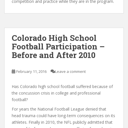
competition and practice while they are in the program.
Colorado High School
Football Participation –
Before and After 2010
February 11, 2016
Leave a comment
Has Colorado high school football suffered because of
the concussion crisis in college and professional
football?
For years the National Football League denied that
head trauma could have long-term consequences on its
athletes. Finally in 2010, the NFL publicly admitted that