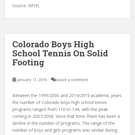
Source: NFHS.
Colorado Boys High
School Tennis On Solid
Footing
January 11, 2016
Leave a comment
Between the 1999/2000 and 2014/2015 academic years
the number of Colorado boys high school tennis
programs ranged from 110 to 144, with the peak
coming in 2007/2008. Since that time, there has been a
decline in the number of programs. The range of the
number of boys and girls programs was similar during