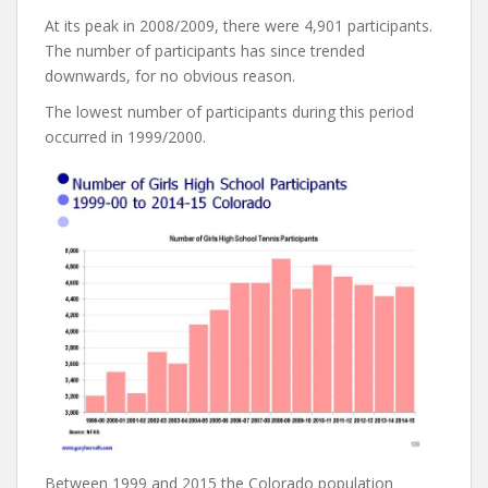
At its peak in 2008/2009, there were 4,901 participants.
The number of participants has since trended
downwards, for no obvious reason.
The lowest number of participants during this period
occurred in 1999/2000.
Between 1999 and 2015 the Colorado population