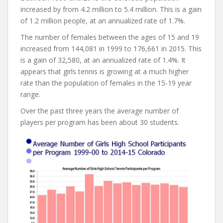
increased by from 4.2 million to 5.4 million. This is a gain
of 1.2 million people, at an annualized rate of 1.7%.
The number of females between the ages of 15 and 19
increased from 144,081 in 1999 to 176,661 in 2015. This
is a gain of 32,580, at an annualized rate of 1.4%. It
appears that girls tennis is growing at a much higher
rate than the population of females in the 15-19 year
range.
Over the past three years the average number of
players per program has been about 30 students.