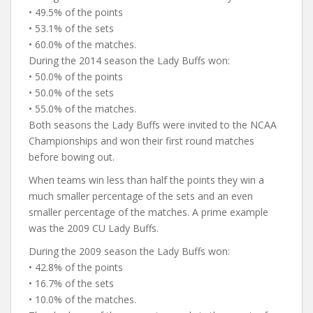
• 49.5% of the points
• 53.1% of the sets
• 60.0% of the matches.
During the 2014 season the Lady Buffs won:
• 50.0% of the points
• 50.0% of the sets
• 55.0% of the matches.
Both seasons the Lady Buffs were invited to the NCAA
Championships and won their first round matches
before bowing out.
When teams win less than half the points they win a
much smaller percentage of the sets and an even
smaller percentage of the matches. A prime example
was the 2009 CU Lady Buffs.
During the 2009 season the Lady Buffs won:
• 42.8% of the points
• 16.7% of the sets
• 10.0% of the matches.