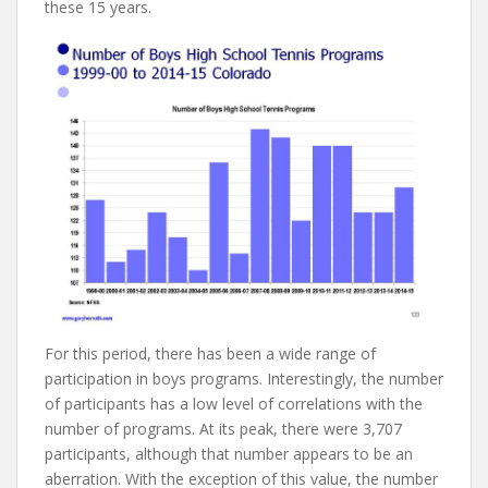
these 15 years.
For this period, there has been a wide range of
participation in boys programs. Interestingly, the number
of participants has a low level of correlations with the
number of programs. At its peak, there were 3,707
participants, although that number appears to be an
aberration. With the exception of this value, the number