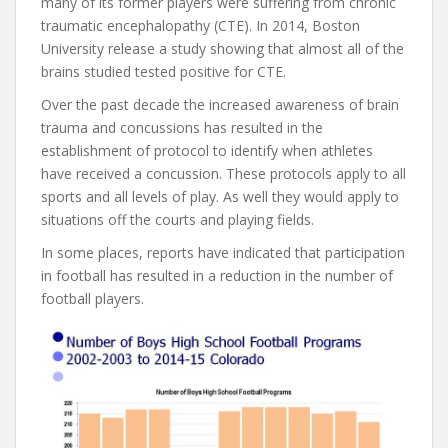
many of its former players were suffering from chronic
traumatic encephalopathy (CTE). In 2014, Boston
University release a study showing that almost all of the
brains studied tested positive for CTE.
Over the past decade the increased awareness of brain
trauma and concussions has resulted in the
establishment of protocol to identify when athletes
have received a concussion. These protocols apply to all
sports and all levels of play. As well they would apply to
situations off the courts and playing fields.
In some places, reports have indicated that participation
in football has resulted in a reduction in the number of
football players.