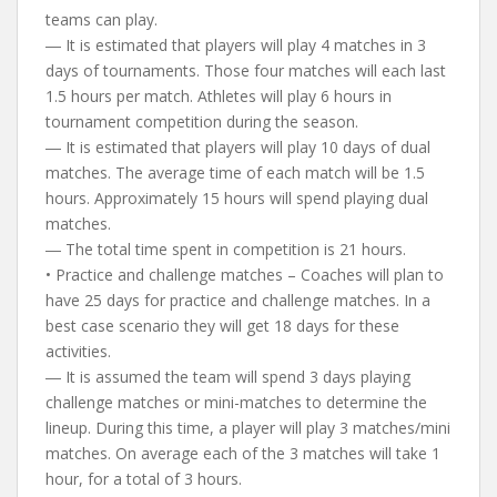
teams can play.
― It is estimated that players will play 4 matches in 3
days of tournaments. Those four matches will each last
1.5 hours per match. Athletes will play 6 hours in
tournament competition during the season.
― It is estimated that players will play 10 days of dual
matches. The average time of each match will be 1.5
hours. Approximately 15 hours will spend playing dual
matches.
― The total time spent in competition is 21 hours.
• Practice and challenge matches – Coaches will plan to
have 25 days for practice and challenge matches. In a
best case scenario they will get 18 days for these
activities.
― It is assumed the team will spend 3 days playing
challenge matches or mini-matches to determine the
lineup. During this time, a player will play 3 matches/mini
matches. On average each of the 3 matches will take 1
hour, for a total of 3 hours.