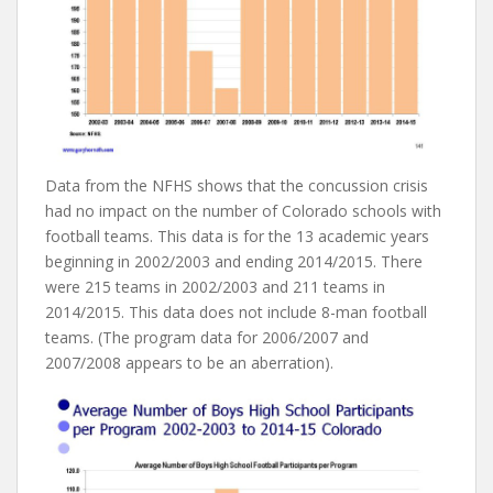
Data from the NFHS shows that the concussion crisis
had no impact on the number of Colorado schools with
football teams. This data is for the 13 academic years
beginning in 2002/2003 and ending 2014/2015. There
were 215 teams in 2002/2003 and 211 teams in
2014/2015. This data does not include 8-man football
teams. (The program data for 2006/2007 and
2007/2008 appears to be an aberration).