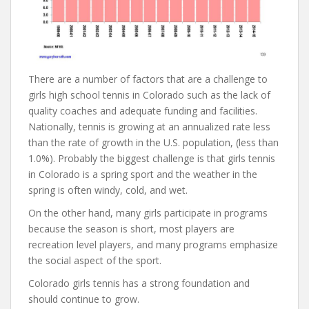
There are a number of factors that are a challenge to
girls high school tennis in Colorado such as the lack of
quality coaches and adequate funding and facilities.
Nationally, tennis is growing at an annualized rate less
than the rate of growth in the U.S. population, (less than
1.0%). Probably the biggest challenge is that girls tennis
in Colorado is a spring sport and the weather in the
spring is often windy, cold, and wet.
On the other hand, many girls participate in programs
because the season is short, most players are
recreation level players, and many programs emphasize
the social aspect of the sport.
Colorado girls tennis has a strong foundation and
should continue to grow.