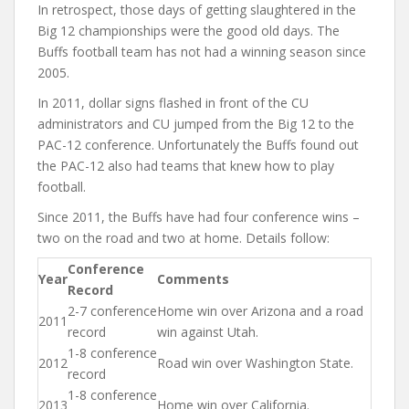
In retrospect, those days of getting slaughtered in the
Big 12 championships were the good old days. The
Buffs football team has not had a winning season since
2005.
In 2011, dollar signs flashed in front of the CU
administrators and CU jumped from the Big 12 to the
PAC-12 conference. Unfortunately the Buffs found out
the PAC-12 also had teams that knew how to play
football.
Since 2011, the Buffs have had four conference wins –
two on the road and two at home. Details follow:
Conference
Year
Comments
Record
2-7 conference
Home win over Arizona and a road
2011
record
win against Utah.
1-8 conference
2012
Road win over Washington State.
record
1-8 conference
2013
Home win over California.