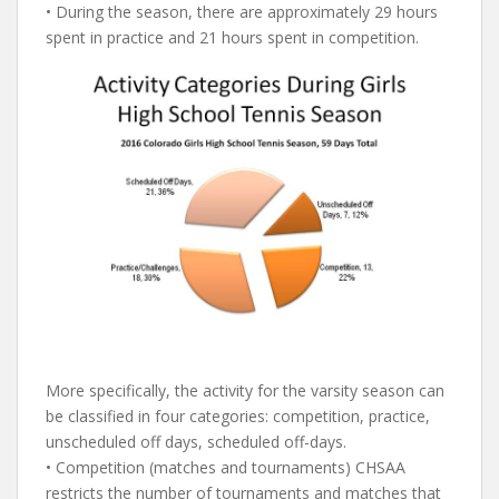
• During the season, there are approximately 29 hours
spent in practice and 21 hours spent in competition.
More specifically, the activity for the varsity season can
be classified in four categories: competition, practice,
unscheduled off days, scheduled off-days.
• Competition (matches and tournaments) CHSAA
restricts the number of tournaments and matches that