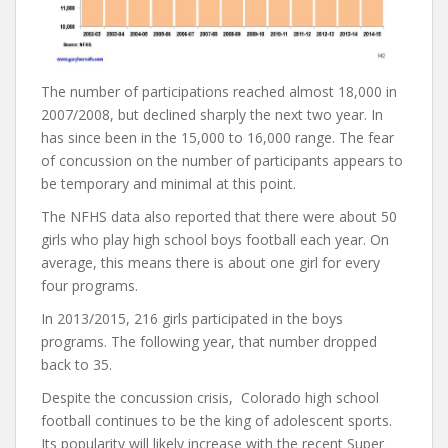
The number of participations reached almost 18,000 in
2007/2008, but declined sharply the next two year. In
has since been in the 15,000 to 16,000 range. The fear
of concussion on the number of participants appears to
be temporary and minimal at this point.
The NFHS data also reported that there were about 50
girls who play high school boys football each year. On
average, this means there is about one girl for every
four programs.
In 2013/2015, 216 girls participated in the boys
programs. The following year, that number dropped
back to 35.
Despite the concussion crisis, Colorado high school
football continues to be the king of adolescent sports.
Its popularity will likely increase with the recent Super