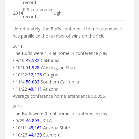
record
0-9 conference
2014
Ugh!
record
Unfortunately, the Buffs conference home attendance
has paralleled the number of wins on the field.
2011
The Buffs were 1-4 at home in conference play.
• 9/10
49,532
California
• 10/1
51,928
Washington State
• 10/22
52,123
Oregon
• 11/4
50,083
Southern California
• 11/22
48,111
Arizona.
Average conference home attendance 50,355.
2012
The Buffs were 0-5 at home in conference play.
• 9/29
46,893
UCLA
• 10/11
45,161
Arizona State
• 10/27
44,138
Stanford