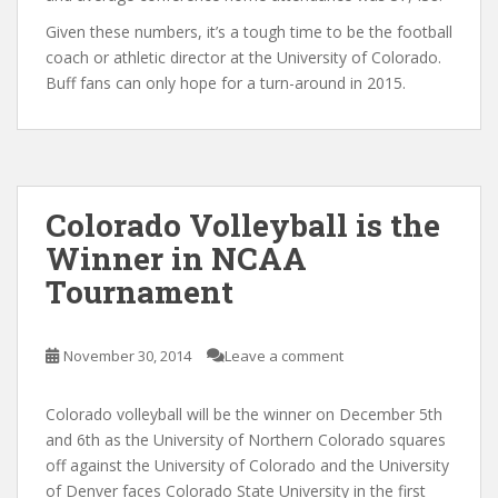
Given these numbers, it’s a tough time to be the football
coach or athletic director at the University of Colorado.
Buff fans can only hope for a turn-around in 2015.
Colorado Volleyball is the
Winner in NCAA
Tournament
November 30, 2014
Leave a comment
Colorado volleyball will be the winner on December 5th
and 6th as the University of Northern Colorado squares
off against the University of Colorado and the University
of Denver faces Colorado State University in the first