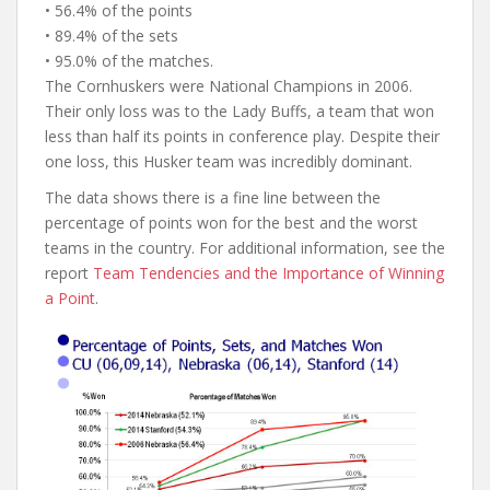
• 56.4% of the points
• 89.4% of the sets
• 95.0% of the matches.
The Cornhuskers were National Champions in 2006.
Their only loss was to the Lady Buffs, a team that won
less than half its points in conference play. Despite their
one loss, this Husker team was incredibly dominant.
The data shows there is a fine line between the
percentage of points won for the best and the worst
teams in the country. For additional information, see the
report
Team Tendencies and the Importance of Winning
a Point
.