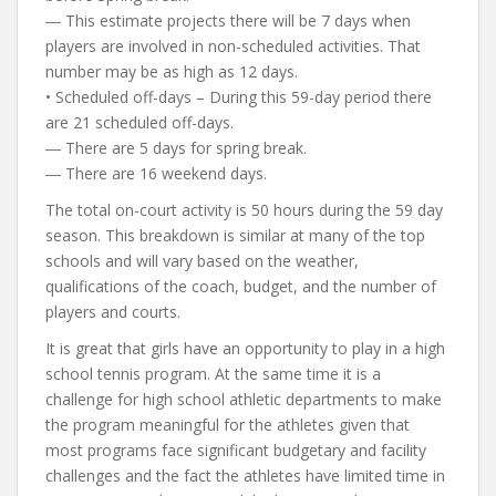
― This estimate projects there will be 7 days when
players are involved in non-scheduled activities. That
number may be as high as 12 days.
• Scheduled off-days – During this 59-day period there
are 21 scheduled off-days.
― There are 5 days for spring break.
― There are 16 weekend days.
The total on-court activity is 50 hours during the 59 day
season. This breakdown is similar at many of the top
schools and will vary based on the weather,
qualifications of the coach, budget, and the number of
players and courts.
It is great that girls have an opportunity to play in a high
school tennis program. At the same time it is a
challenge for high school athletic departments to make
the program meaningful for the athletes given that
most programs face significant budgetary and facility
challenges and the fact the athletes have limited time in