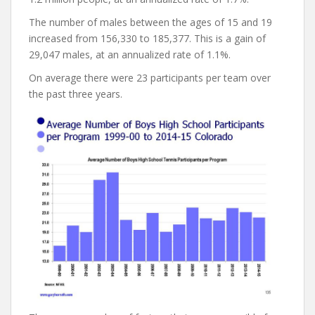
The number of males between the ages of 15 and 19
increased from 156,330 to 185,377. This is a gain of
29,047 males, at an annualized rate of 1.1%.
On average there were 23 participants per team over
the past three years.