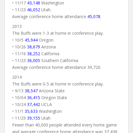
• 11/17
43,148
Washington
• 11/23
46,052
Utah.
Average conference home attendance
45,078
.
2013
The Buffs were 1-3 at home in conference play.
• 10/5
45,944
Oregon
• 10/26
38,679
Arizona
• 11/16
38,252
California
• 11/23
36,005
Southern California.
Average conference home attendance 39,720.
2014
The Buffs were 0-5 at home in conference play.
• 9/13
38,547
Arizona State
• 10/04
36,415
Oregon State
• 10/24
37,442
UCLA
• 11/1
35,633
Washington
• 11/29
39,155
Utah
Fewer than 40,000 people attended every home game
and average conference home attendance was 37,438.