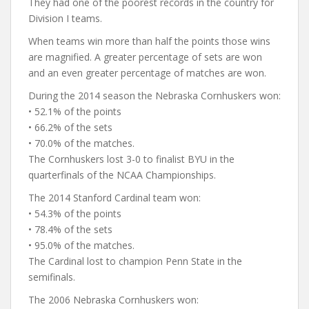
They had one of the poorest records in the country for
Division I teams.
When teams win more than half the points those wins
are magnified. A greater percentage of sets are won
and an even greater percentage of matches are won.
During the 2014 season the Nebraska Cornhuskers won:
• 52.1% of the points
• 66.2% of the sets
• 70.0% of the matches.
The Cornhuskers lost 3-0 to finalist BYU in the
quarterfinals of the NCAA Championships.
The 2014 Stanford Cardinal team won:
• 54.3% of the points
• 78.4% of the sets
• 95.0% of the matches.
The Cardinal lost to champion Penn State in the
semifinals.
The 2006 Nebraska Cornhuskers won: