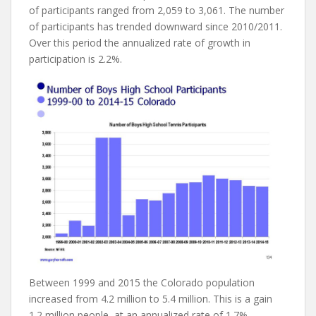
of participants ranged from 2,059 to 3,061. The number
of participants has trended downward since 2010/2011.
Over this period the annualized rate of growth in
participation is 2.2%.
Between 1999 and 2015 the Colorado population
increased from 4.2 million to 5.4 million. This is a gain
1.2 million people, at an annualized rate of 1.7%.