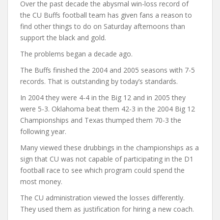
Over the past decade the abysmal win-loss record of
the CU Buffs football team has given fans a reason to
find other things to do on Saturday afternoons than
support the black and gold.
The problems began a decade ago.
The Buffs finished the 2004 and 2005 seasons with 7-5
records. That is outstanding by today’s standards.
In 2004 they were 4-4 in the Big 12 and in 2005 they
were 5-3. Oklahoma beat them 42-3 in the 2004 Big 12
Championships and Texas thumped them 70-3 the
following year.
Many viewed these drubbings in the championships as a
sign that CU was not capable of participating in the D1
football race to see which program could spend the
most money.
The CU administration viewed the losses differently.
They used them as justification for hiring a new coach.