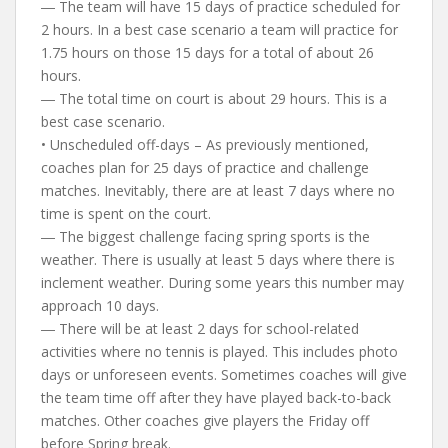
― The team will have 15 days of practice scheduled for
2 hours. In a best case scenario a team will practice for
1.75 hours on those 15 days for a total of about 26
hours.
― The total time on court is about 29 hours. This is a
best case scenario.
• Unscheduled off-days – As previously mentioned,
coaches plan for 25 days of practice and challenge
matches. Inevitably, there are at least 7 days where no
time is spent on the court.
― The biggest challenge facing spring sports is the
weather. There is usually at least 5 days where there is
inclement weather. During some years this number may
approach 10 days.
― There will be at least 2 days for school-related
activities where no tennis is played. This includes photo
days or unforeseen events. Sometimes coaches will give
the team time off after they have played back-to-back
matches. Other coaches give players the Friday off
before Spring break.