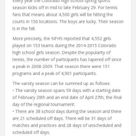
Every year the Colorado high school spring sports
season kicks off in mid to late February 29. For tennis
fans that means about 4,500 girls will be hitting the
courts in 150 locations. The boys are lucky. Their season
is in the fall.
More precisely, the NFHS reported that 4,552 girls
played on 153 teams during the 2014-2015 Colorado
high school girls season. Despite the popularity of
tennis, the number of participants has tapered off since
a peak in 2008-2009. That season there were 151
programs and a peak of 4,901 participants.
The varsity season can be summed up as follows:
• The varsity season spans 59 days with a starting date
of February 29th and an end date of April 27th, the final
day of the regional tournament.
• There are 38 school days during the season and there
are 21 scheduled off days. There will be 31 days of
matches and practices and 28 days of unscheduled and
scheduled off days.