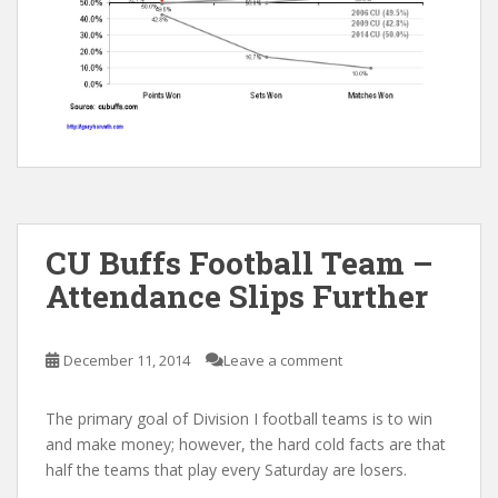
CU Buffs Football Team –
Attendance Slips Further
December 11, 2014
Leave a comment
The primary goal of Division I football teams is to win
and make money; however, the hard cold facts are that
half the teams that play every Saturday are losers.