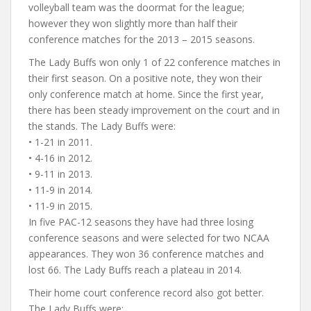
volleyball team was the doormat for the league;
however they won slightly more than half their
conference matches for the 2013 – 2015 seasons.
The Lady Buffs won only 1 of 22 conference matches in
their first season. On a positive note, they won their
only conference match at home. Since the first year,
there has been steady improvement on the court and in
the stands. The Lady Buffs were:
• 1-21 in 2011.
• 4-16 in 2012.
• 9-11 in 2013.
• 11-9 in 2014.
• 11-9 in 2015.
In five PAC-12 seasons they have had three losing
conference seasons and were selected for two NCAA
appearances. They won 36 conference matches and
lost 66. The Lady Buffs reach a plateau in 2014.
Their home court conference record also got better.
The Lady Buffs were: