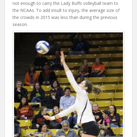
not enough to carry the Lady Buffs volleyball team to
the NCAAs. To add insult to injury, the average size of
the crowds in 2015 was less than during the previous
season.