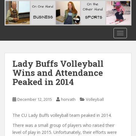
S
k
i
p
t
TOGGLE
o
m
a
i
Lady Buffs Volleyball
n
Wins and Attendance
c
Peaked in 2014
o
n
t
December 12, 2015
horvath
Volleyball
e
n
t
The CU Lady Buffs volleyball team peaked in 2014.
There was a small group of players who raised their
level of play in 2015. Unfortunately, their efforts were