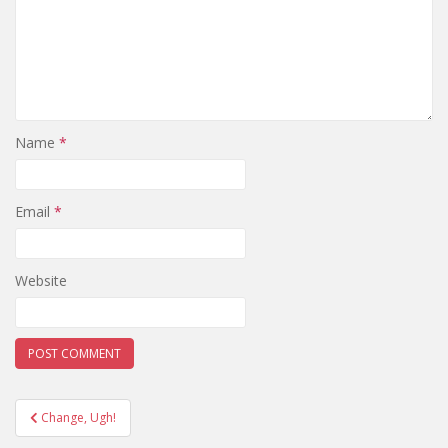
Name
*
Email
*
Website
Post
Change, Ugh!
navigation