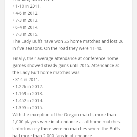
• 1-10 in 2011.
• 4-6 in 2012.
• 7-3 in 2013.
• 6-4 in 2014.
• 7-3 in 2015.
The Lady Buffs have won 25 home matches and lost 26
in five seasons. On the road they were 11-40.
Finally, their average attendance at conference home
games showed steady gains until 2015. Attendance at
the Lady Buff home matches was:
• 814 in 2011.
• 1,226 in 2012.
• 1,169 in 2013.
• 1,452 in 2014.
• 1,395 in 2015.
With the exception of the Oregon match, more than
1,000 players were in attendance at all home matches.
Unfortunately there were no matches where the Buffs
had more than 2,000 fans in attendance.