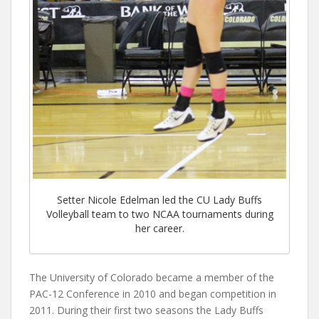
Setter Nicole Edelman led the CU Lady Buffs
Volleyball team to two NCAA tournaments during
her career.
The University of Colorado became a member of the
PAC-12 Conference in 2010 and began competition in
2011. During their first two seasons the Lady Buffs