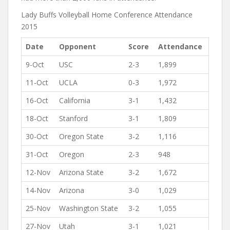
Lady Buffs Volleyball Home Conference Attendance
2015
Date
Opponent
Score
Attendance
9-Oct
USC
2-3
1,899
11-Oct
UCLA
0-3
1,972
16-Oct
California
3-1
1,432
18-Oct
Stanford
3-1
1,809
30-Oct
Oregon State
3-2
1,116
31-Oct
Oregon
2-3
948
12-Nov
Arizona State
3-2
1,672
14-Nov
Arizona
3-0
1,029
25-Nov
Washington State
3-2
1,055
27-Nov
Utah
3-1
1,021