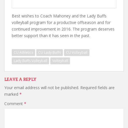
Best wishes to Coach Mahoney and the Lady Buffs
volleyball program for a productive offseason and for
continued improvement in 2016. The program deserves
better support than it has seen in the past.
CU Athletics
CU Lady Buffs
CU Volleyball
Lady Buffs Volleyball
Volleyball
LEAVE A REPLY
Your email address will not be published.
Required fields are
marked
*
Comment
*