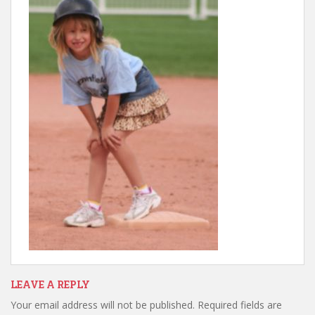
LEAVE A REPLY
Your email address will not be published.
Required fields are