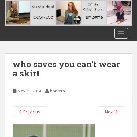
S
k
i
p
t
TOGGLE
o
m
a
i
who saves you can’t wear
n
a skirt
c
o
n
May 15, 2014
horvath
t
e
n
Previous
Next
t