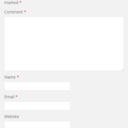
marked
*
Comment
*
Name
*
Email
*
Website