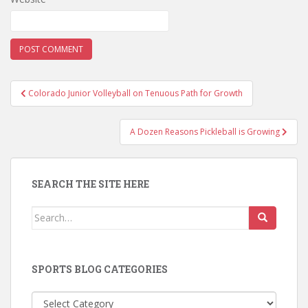
Post
Colorado Junior Volleyball on Tenuous Path for Growth
navigation
A Dozen Reasons Pickleball is Growing
SEARCH THE SITE HERE
Search
for:
SPORTS BLOG CATEGORIES
Sports