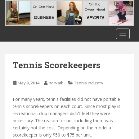
S
k
i
p
t
TOGGLE
o
m
a
i
Tennis Scorekeepers
n
c
o
May 9, 2014
horvath
Tennis Industry
n
t
For many years, tennis facilities did not have portable
e
tennis scorekeepers on each court. Since most play is
n
recreational, club managers didn’t feel they were
t
necessary. The reason for not including them was
certainly not the cost. Depending on the model a
scorekeeper is only $50 to $75 per unit.