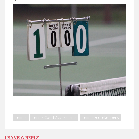
Tennis
Tennis Court Accessories
Tennis Scorekeepers
LEAVE A REPLY