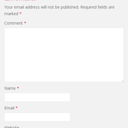
Your email address will not be published.
Required fields are
marked
*
Comment
*
Name
*
Email
*
Website