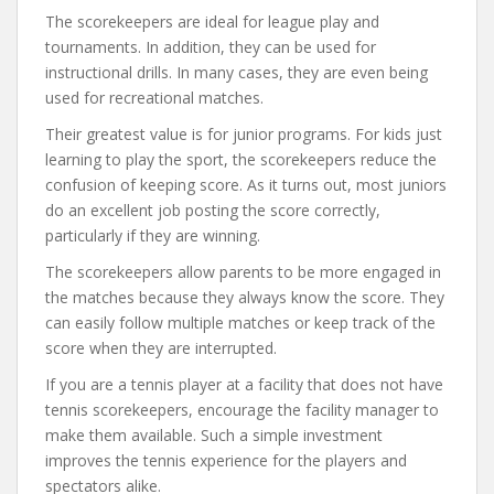
The scorekeepers are ideal for league play and
tournaments. In addition, they can be used for
instructional drills. In many cases, they are even being
used for recreational matches.
Their greatest value is for junior programs. For kids just
learning to play the sport, the scorekeepers reduce the
confusion of keeping score. As it turns out, most juniors
do an excellent job posting the score correctly,
particularly if they are winning.
The scorekeepers allow parents to be more engaged in
the matches because they always know the score. They
can easily follow multiple matches or keep track of the
score when they are interrupted.
If you are a tennis player at a facility that does not have
tennis scorekeepers, encourage the facility manager to
make them available. Such a simple investment
improves the tennis experience for the players and
spectators alike.