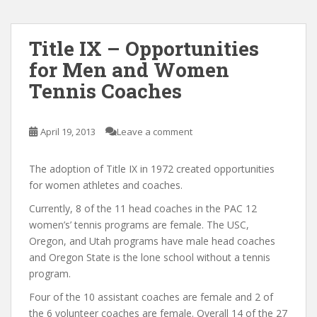
Title IX – Opportunities
for Men and Women
Tennis Coaches
April 19, 2013
Leave a comment
The adoption of Title IX in 1972 created opportunities
for women athletes and coaches.
Currently, 8 of the 11 head coaches in the PAC 12
women’s’ tennis programs are female. The USC,
Oregon, and Utah programs have male head coaches
and Oregon State is the lone school without a tennis
program.
Four of the 10 assistant coaches are female and 2 of
the 6 volunteer coaches are female. Overall 14 of the 27