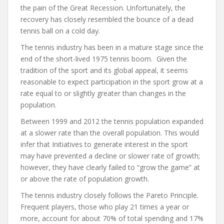
the pain of the Great Recession. Unfortunately, the
recovery has closely resembled the bounce of a dead
tennis ball on a cold day.
The tennis industry has been in a mature stage since the
end of the short-lived 1975 tennis boom. Given the
tradition of the sport and its global appeal, it seems
reasonable to expect participation in the sport grow at a
rate equal to or slightly greater than changes in the
population.
Between 1999 and 2012 the tennis population expanded
at a slower rate than the overall population. This would
infer that Initiatives to generate interest in the sport
may have prevented a decline or slower rate of growth;
however, they have clearly failed to “grow the game” at
or above the rate of population growth.
The tennis industry closely follows the Pareto Principle.
Frequent players, those who play 21 times a year or
more, account for about 70% of total spending and 17%