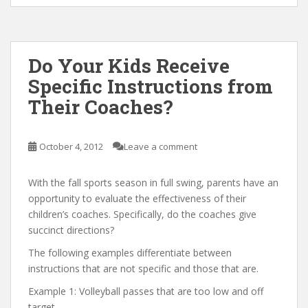
Do Your Kids Receive
Specific Instructions from
Their Coaches?
October 4, 2012
Leave a comment
With the fall sports season in full swing, parents have an
opportunity to evaluate the effectiveness of their
children’s coaches. Specifically, do the coaches give
succinct directions?
The following examples differentiate between
instructions that are not specific and those that are.
Example 1: Volleyball passes that are too low and off
target.