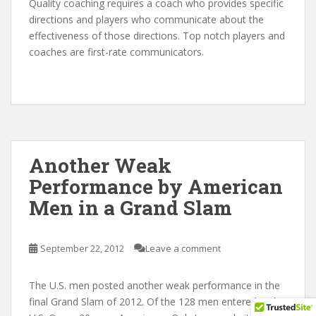
Quality coaching requires a coach who provides specific
directions and players who communicate about the
effectiveness of those directions. Top notch players and
coaches are first-rate communicators.
Another Weak
Performance by American
Men in a Grand Slam
September 22, 2012
Leave a comment
The U.S. men posted another weak performance in the
final Grand Slam of 2012. Of the 128 men entered in the