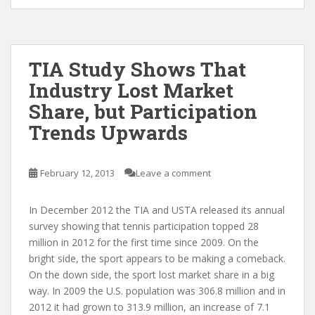
TIA Study Shows That
Industry Lost Market
Share, but Participation
Trends Upwards
February 12, 2013
Leave a comment
In December 2012 the TIA and USTA released its annual
survey showing that tennis participation topped 28
million in 2012 for the first time since 2009. On the
bright side, the sport appears to be making a comeback.
On the down side, the sport lost market share in a big
way. In 2009 the U.S. population was 306.8 million and in
2012 it had grown to 313.9 million, an increase of 7.1