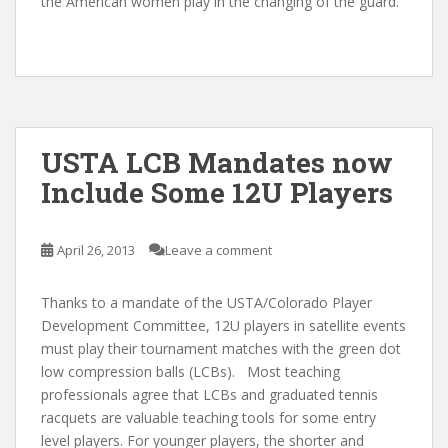
the American women play in the changing of the guard.
USTA LCB Mandates now
Include Some 12U Players
April 26, 2013
Leave a comment
Thanks to a mandate of the USTA/Colorado Player
Development Committee, 12U players in satellite events
must play their tournament matches with the green dot
low compression balls (LCBs). Most teaching
professionals agree that LCBs and graduated tennis
racquets are valuable teaching tools for some entry
level players. For younger players, the shorter and