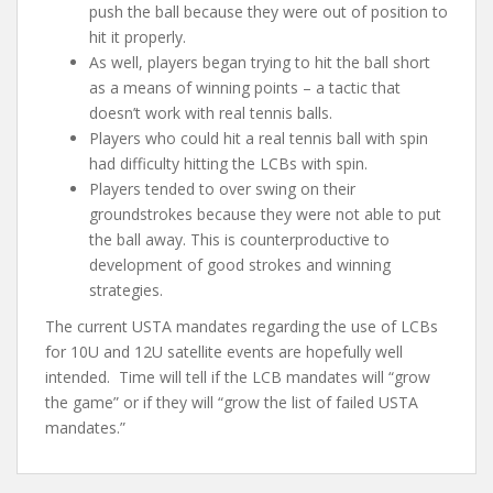
push the ball because they were out of position to
hit it properly.
As well, players began trying to hit the ball short
as a means of winning points – a tactic that
doesn’t work with real tennis balls.
Players who could hit a real tennis ball with spin
had difficulty hitting the LCBs with spin.
Players tended to over swing on their
groundstrokes because they were not able to put
the ball away. This is counterproductive to
development of good strokes and winning
strategies.
The current USTA mandates regarding the use of LCBs
for 10U and 12U satellite events are hopefully well
intended. Time will tell if the LCB mandates will “grow
the game” or if they will “grow the list of failed USTA
mandates.”