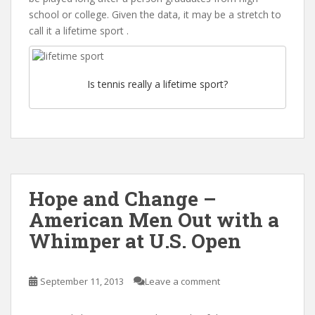
school or college. Given the data, it may be a stretch to
call it a lifetime sport .
Is tennis really a lifetime sport?
Hope and Change –
American Men Out with a
Whimper at U.S. Open
September 11, 2013
Leave a comment