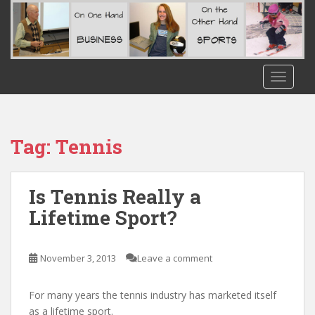
S
k
i
p
t
TOGGLE
o
m
a
i
Tag:
Tennis
n
c
o
Is Tennis Really a
n
Lifetime Sport?
t
e
n
November 3, 2013
Leave a comment
t
For many years the tennis industry has marketed itself
as a lifetime sport.