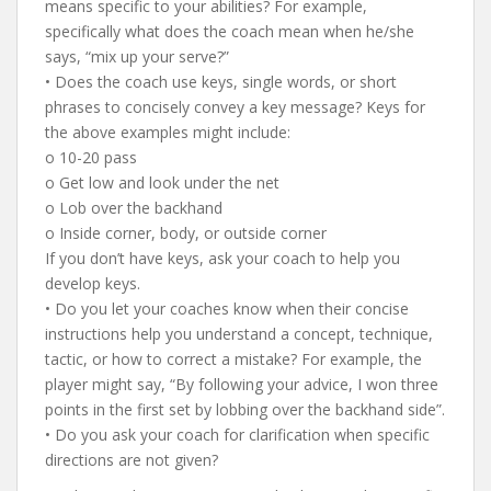
means specific to your abilities? For example,
specifically what does the coach mean when he/she
says, “mix up your serve?”
• Does the coach use keys, single words, or short
phrases to concisely convey a key message? Keys for
the above examples might include:
o 10-20 pass
o Get low and look under the net
o Lob over the backhand
o Inside corner, body, or outside corner
If you don’t have keys, ask your coach to help you
develop keys.
• Do you let your coaches know when their concise
instructions help you understand a concept, technique,
tactic, or how to correct a mistake? For example, the
player might say, “By following your advice, I won three
points in the first set by lobbing over the backhand side”.
• Do you ask your coach for clarification when specific
directions are not given?