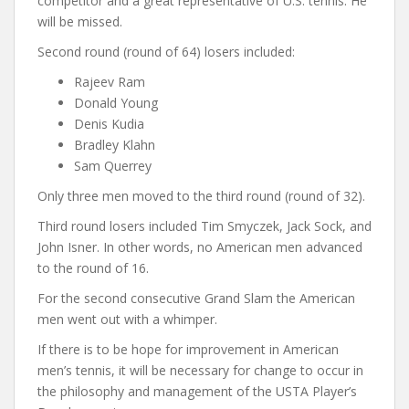
competitor and a great representative of U.S. tennis. He
will be missed.
Second round (round of 64) losers included:
Rajeev Ram
Donald Young
Denis Kudia
Bradley Klahn
Sam Querrey
Only three men moved to the third round (round of 32).
Third round losers included Tim Smyczek, Jack Sock, and
John Isner. In other words, no American men advanced
to the round of 16.
For the second consecutive Grand Slam the American
men went out with a whimper.
If there is to be hope for improvement in American
men’s tennis, it will be necessary for change to occur in
the philosophy and management of the USTA Player’s