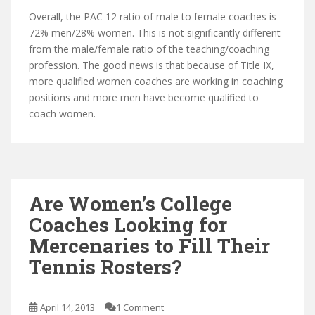
Overall, the PAC 12 ratio of male to female coaches is
72% men/28% women. This is not significantly different
from the male/female ratio of the teaching/coaching
profession. The good news is that because of Title IX,
more qualified women coaches are working in coaching
positions and more men have become qualified to
coach women.
Are Women’s College
Coaches Looking for
Mercenaries to Fill Their
Tennis Rosters?
April 14, 2013
1 Comment