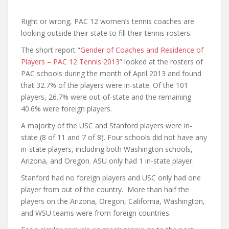
Right or wrong, PAC 12 women’s tennis coaches are
looking outside their state to fill their tennis rosters.
The short report “
Gender of Coaches and Residence of
Players – PAC 12 Tennis 2013
” looked at the rosters of
PAC schools during the month of April 2013 and found
that 32.7% of the players were in-state. Of the 101
players, 26.7% were out-of-state and the remaining
40.6% were foreign players.
A majority of the USC and Stanford players were in-
state (8 of 11 and 7 of 8). Four schools did not have any
in-state players, including both Washington schools,
Arizona, and Oregon. ASU only had 1 in-state player.
Stanford had no foreign players and USC only had one
player from out of the country. More than half the
players on the Arizona, Oregon, California, Washington,
and WSU teams were from foreign countries.