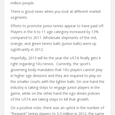
million people.
There is good news when you look at different market
segments.
Efforts to promote junior tennis appear to have paid off.
Players in the 6 to 11 age category increased by 13%
compared to 2011. Wholesale shipments of the red,
orange, and green tennis balls (junior balls) were up
significantly in 2012.
Hopefully, 2013 will be the year the USTA finally gets it
right regarding 10U tennis. Currently, the sport’s
governing body mandates that 10U players cannot play
in higher age divisions and they are required to play on
the smaller courts with the lighter balls. On one hand the
industry is taking steps to engage junior players in the
game, while on the other hand the ego-driven policies
of the USTA are taking steps to kill that growth.
On a positive note, there was an uptick in the number of
“frequent” tennis players to 5.3 million in 2012, the same