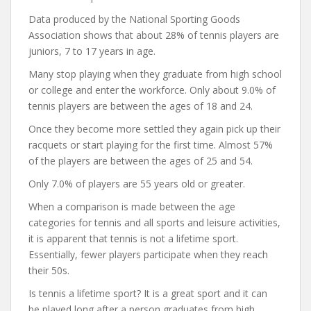
Data produced by the National Sporting Goods
Association shows that about 28% of tennis players are
juniors, 7 to 17 years in age.
Many stop playing when they graduate from high school
or college and enter the workforce. Only about 9.0% of
tennis players are between the ages of 18 and 24.
Once they become more settled they again pick up their
racquets or start playing for the first time. Almost 57%
of the players are between the ages of 25 and 54.
Only 7.0% of players are 55 years old or greater.
When a comparison is made between the age
categories for tennis and all sports and leisure activities,
it is apparent that tennis is not a lifetime sport.
Essentially, fewer players participate when they reach
their 50s.
Is tennis a lifetime sport? It is a great sport and it can
be played long after a person graduates from high