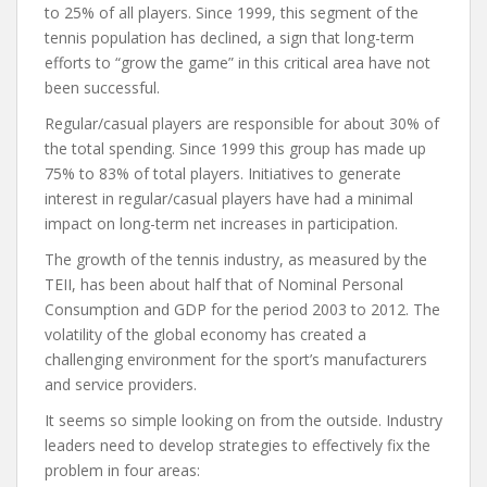
to 25% of all players. Since 1999, this segment of the
tennis population has declined, a sign that long-term
efforts to “grow the game” in this critical area have not
been successful.
Regular/casual players are responsible for about 30% of
the total spending. Since 1999 this group has made up
75% to 83% of total players. Initiatives to generate
interest in regular/casual players have had a minimal
impact on long-term net increases in participation.
The growth of the tennis industry, as measured by the
TEII, has been about half that of Nominal Personal
Consumption and GDP for the period 2003 to 2012. The
volatility of the global economy has created a
challenging environment for the sport’s manufacturers
and service providers.
It seems so simple looking on from the outside. Industry
leaders need to develop strategies to effectively fix the
problem in four areas: