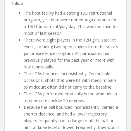
follow:
The host facility had a strong 10U instructional
program, yet there were not enough entrants for
a 10U tournament/play day. This was the case for
most of last season.
There were eight players in the 12U girls’ satellite
event, including two open players from the state’s
junior excellence program. All participants had
previously played for the past year or more with
real tennis balls.
The LCBs bounced inconsistently. On multiple
occasions, shots that were hit with medium pace
to midcourt often did not carry to the baseline.
The LCBs performed erratically in the wind and in
temperatures below 50 degrees.
Because the ball bounced inconsistently, carried a
shorter distance, and had a lower trajectory,
players frequently had to lunge to hit the ball or
hit it at knee level or lower. Frequently, they would