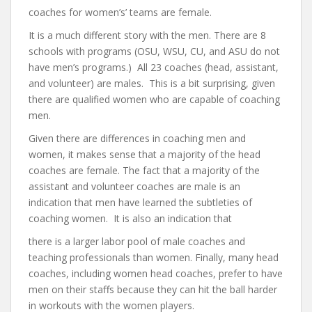
coaches for women’s’ teams are female.
It is a much different story with the men. There are 8
schools with programs (OSU, WSU, CU, and ASU do not
have men’s programs.) All 23 coaches (head, assistant,
and volunteer) are males. This is a bit surprising, given
there are qualified women who are capable of coaching
men.
Given there are differences in coaching men and
women, it makes sense that a majority of the head
coaches are female. The fact that a majority of the
assistant and volunteer coaches are male is an
indication that men have learned the subtleties of
coaching women. It is also an indication that
there is a larger labor pool of male coaches and
teaching professionals than women. Finally, many head
coaches, including women head coaches, prefer to have
men on their staffs because they can hit the ball harder
in workouts with the women players.