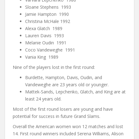
Sloane Stephens 1993
Jamie Hampton 1990
Christina McHale 1992
Alexa Glatch 1989
Lauren Davis 1993
Melanie Oudin 1991
Coco Vandeweghe 1991
Vania King 1989
Nine of the players lost in the first round:
Burdette, Hampton, Davis, Oudin, and
Vandeweghe are 23 years old or younger.
Mattek-Sands, Lepchenko, Glatch, and King are at
least 24 years old.
Most of the first round losers are young and have
potential for success in future Grand Slams.
Overall the American women won 12 matches and lost
14. First round winners included Serena Williams, Alison