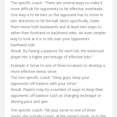
The specific coach: “There are several ways to make it
more difficult for opponents to hit effective overheads.
One way is to hit lobs so the opponent has to move in
two directions to hit the ball. More specifically, make
them move both backwards and at least two steps to
either their forehand or backhand sides. An even simpler
way to look at it is to lob over your opponents’
backhand side.
Result: By having a purpose for each lob, the backcourt
player hits a higher percentage of effective lobs.”
Example 4: Serve to one of three locations to develop a
more effective tennis serve
The non-specific coach: “Okay guys, keep your
opponents off balance with your serve.”
Result: Players may try a number of ways to keep their
opponents off balance such as changing technique or
altering pace and spin.
The specific coach: “Hit your serve to one of three
zones: the outside corner, at the server’s body, or to the