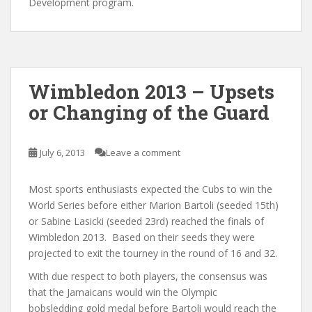
Development program.
Wimbledon 2013 – Upsets
or Changing of the Guard
July 6, 2013
Leave a comment
Most sports enthusiasts expected the Cubs to win the
World Series before either Marion Bartoli (seeded 15th)
or Sabine Lasicki (seeded 23rd) reached the finals of
Wimbledon 2013. Based on their seeds they were
projected to exit the tourney in the round of 16 and 32.
With due respect to both players, the consensus was
that the Jamaicans would win the Olympic
bobsledding gold medal before Bartoli would reach the