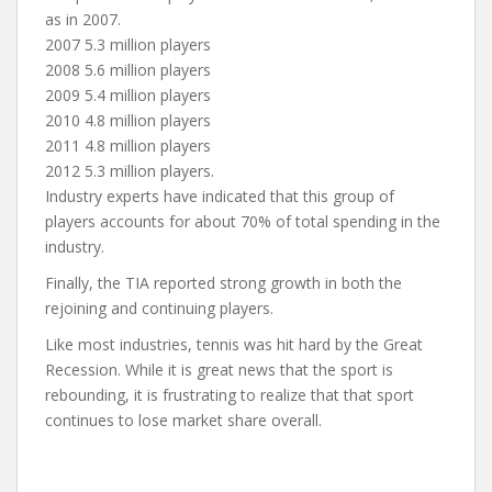
as in 2007.
2007 5.3 million players
2008 5.6 million players
2009 5.4 million players
2010 4.8 million players
2011 4.8 million players
2012 5.3 million players.
Industry experts have indicated that this group of
players accounts for about 70% of total spending in the
industry.
Finally, the TIA reported strong growth in both the
rejoining and continuing players.
Like most industries, tennis was hit hard by the Great
Recession. While it is great news that the sport is
rebounding, it is frustrating to realize that that sport
continues to lose market share overall.