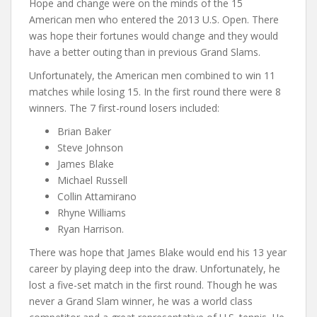
Hope and change were on the minds of the 15
American men who entered the 2013 U.S. Open. There
was hope their fortunes would change and they would
have a better outing than in previous Grand Slams.
Unfortunately, the American men combined to win 11
matches while losing 15. In the first round there were 8
winners. The 7 first-round losers included:
Brian Baker
Steve Johnson
James Blake
Michael Russell
Collin Attamirano
Rhyne Williams
Ryan Harrison.
There was hope that James Blake would end his 13 year
career by playing deep into the draw. Unfortunately, he
lost a five-set match in the first round. Though he was
never a Grand Slam winner, he was a world class