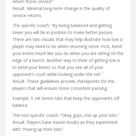
return those serves!”
Result: Minimal long-term change in the quality of
service returns.
The specific coach: “By being balanced and getting
lower you will be in position to make better passes.
There are two visuals that may help illustrate how low a
player may need to be when returning serve. First, bend
your knees much like you do when you are sitting on the
edge of a bench. Another way to think of getting low is
to bend your knees so that you see all of your
opponent’s court while looking under the net.”
Result: These guidelines provide checkpoints for the
players that will ensure more consistent passing.
Example 3: Hit tennis lobs that keep the opponents off
balance
The non-specific coach: “Okay guys, mix up your lobs.”
Result: Players have mixed results as they experiment
with “mixing up their lobs”.