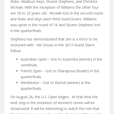
Riske, Madison Keys, Sloane Stephens, and Christina
McHale. With the exception of Williams the other four
are 18 to 23 years old. McHale lost in the second round
and Riske and Keys were third round losers. Williams
was upset in the round of 16 and Sloane Stephens lost
in the quarterfinals.
Stephens has demonstrated that she is a force to be
reckoned with. Her losses in the 2013 Grand Slams
follow:
Australian Open – lost to Azarenka (winner) in the
semifinals.
French Open – lost to Sharapova (finalist) in the
quarterfinals.
Wimbledon – lost to Bartoli (winner) in the
quarterfinals.
On August 26, the U.S. Open begins. At that time the
next step in the evolution of women’s tennis will be
showcased. It will be interesting to watch the role that