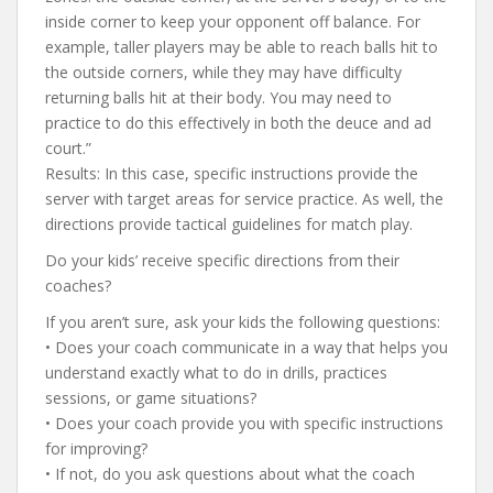
inside corner to keep your opponent off balance. For
example, taller players may be able to reach balls hit to
the outside corners, while they may have difficulty
returning balls hit at their body. You may need to
practice to do this effectively in both the deuce and ad
court.”
Results: In this case, specific instructions provide the
server with target areas for service practice. As well, the
directions provide tactical guidelines for match play.
Do your kids’ receive specific directions from their
coaches?
If you aren’t sure, ask your kids the following questions:
• Does your coach communicate in a way that helps you
understand exactly what to do in drills, practices
sessions, or game situations?
• Does your coach provide you with specific instructions
for improving?
• If not, do you ask questions about what the coach