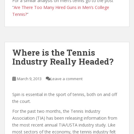
For a similar analysis on men’s tennis go to the post
“
Are There Too Many Hired Guns in Men’s College
Tennis?
“
Where is the Tennis
Industry Really Headed?
March 9, 2013
Leave a comment
Spin is essential in the sport of tennis, both on and off
the court.
For the past two months, the Tennis Industry
Association (TIA) has been releasing information from
the most recent annual TIA/USTA industry study. Like
most sectors of the economy, the tennis industry felt