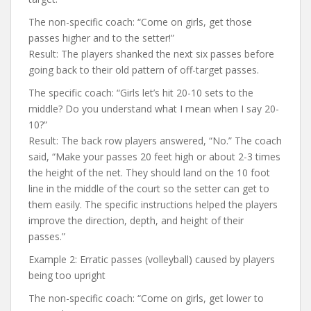
The non-specific coach: “Come on girls, get those
passes higher and to the setter!”
Result: The players shanked the next six passes before
going back to their old pattern of off-target passes.
The specific coach: “Girls let’s hit 20-10 sets to the
middle? Do you understand what I mean when I say 20-
10?”
Result: The back row players answered, “No.” The coach
said, “Make your passes 20 feet high or about 2-3 times
the height of the net. They should land on the 10 foot
line in the middle of the court so the setter can get to
them easily. The specific instructions helped the players
improve the direction, depth, and height of their
passes.”
Example 2: Erratic passes (volleyball) caused by players
being too upright
The non-specific coach: “Come on girls, get lower to