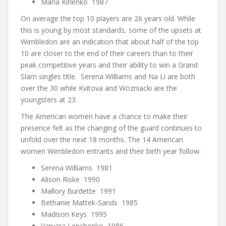
Maria Kirlenko 1987
On average the top 10 players are 26 years old. While
this is young by most standards, some of the upsets at
Wimbledon are an indication that about half of the top
10 are closer to the end of their careers than to their
peak competitive years and their ability to win a Grand
Slam singles title. Serena Williams and Na Li are both
over the 30 while Kvitova and Wozniacki are the
youngsters at 23.
The American women have a chance to make their
presence felt as the changing of the guard continues to
unfold over the next 18 months. The 14 American
women Wimbledon entrants and their birth year follow:
Serena Williams 1981
Alison Riske 1990
Mallory Burdette 1991
Bethanie Mattek-Sands 1985
Madison Keys 1995
Varvara Lepchenko 1986