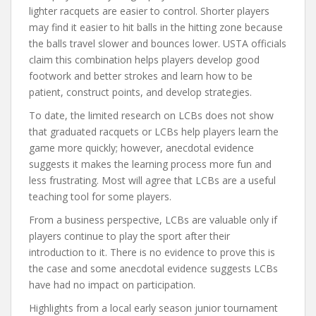
lighter racquets are easier to control. Shorter players
may find it easier to hit balls in the hitting zone because
the balls travel slower and bounces lower. USTA officials
claim this combination helps players develop good
footwork and better strokes and learn how to be
patient, construct points, and develop strategies.
To date, the limited research on LCBs does not show
that graduated racquets or LCBs help players learn the
game more quickly; however, anecdotal evidence
suggests it makes the learning process more fun and
less frustrating. Most will agree that LCBs are a useful
teaching tool for some players.
From a business perspective, LCBs are valuable only if
players continue to play the sport after their
introduction to it. There is no evidence to prove this is
the case and some anecdotal evidence suggests LCBs
have had no impact on participation.
Highlights from a local early season junior tournament