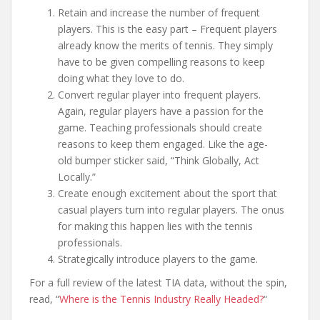
Retain and increase the number of frequent
players. This is the easy part – Frequent players
already know the merits of tennis. They simply
have to be given compelling reasons to keep
doing what they love to do.
Convert regular player into frequent players.
Again, regular players have a passion for the
game. Teaching professionals should create
reasons to keep them engaged. Like the age-
old bumper sticker said, “Think Globally, Act
Locally.”
Create enough excitement about the sport that
casual players turn into regular players. The onus
for making this happen lies with the tennis
professionals.
Strategically introduce players to the game.
For a full review of the latest TIA data, without the spin,
read, “
Where is the Tennis Industry Really Headed?
“