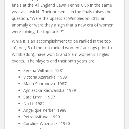
finals at the All England Lawn Tennis Club in the same
year as Lasicki. Their presence in the finals raises the
question, “Were the upsets at Wimbledon 2013 an
anomaly or were they a sign that a new era of women
were joining the top ranks?”
While it is an accomplishment to be ranked in the top
10, only 5 of the top-ranked women (rankings prior to
Wimbledon), have won Grand Slam women’s singles
events. The players and their birth years are:
Serena Williams 1981
Victoria Azarenka 1989
Maria Sharapova 1987
Agnieszka Radwanska 1989
Sara Errani 1987
Na Li 1982
Angelique Kerber 1988
Petra Kvitova 1990
Caroline Wozniacki 1990