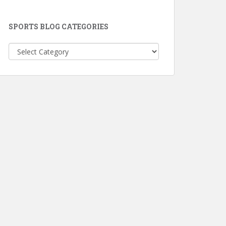
SPORTS BLOG CATEGORIES
Sports
Blog
Categories