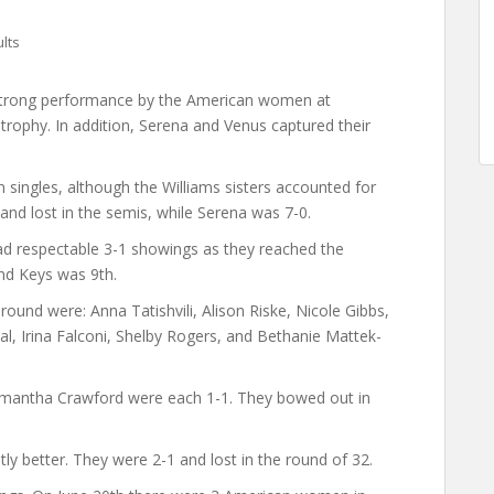
lts
 strong performance by the American women at
rophy. In addition, Serena and Venus captured their
singles, although the Williams sisters accounted for
and lost in the semis, while Serena was 7-0.
 respectable 3-1 showings as they reached the
nd Keys was 9th.
round were: Anna Tatishvili, Alison Riske, Nicole Gibbs,
al, Irina Falconi, Shelby Rogers, and Bethanie Mattek-
amantha Crawford were each 1-1. They bowed out in
ly better. They were 2-1 and lost in the round of 32.