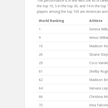
The performance is in line with the WTA ran
the top 10, 5 in the top 30, and 14 in the top 
players among the top 100 are American wo
World Ranking
Athlete
1
Serena Will
9
Venus Willi
10
Madison Ke
20
Sloane Ste
29
Coco Vand
61
Shelby Roge
62
Madison Br
64
Varvara Le
66
Christina M
72
Irina Falconi