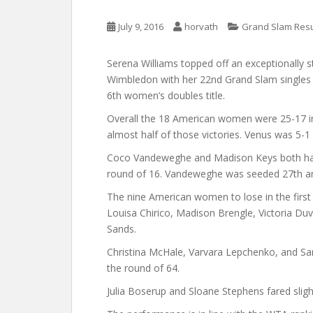
July 9, 2016
horvath
Grand Slam Resu
Serena Williams topped off an exceptionally
Wimbledon with her 22nd Grand Slam singles t
6th women’s doubles title.
Overall the 18 American women were 25-17 in 
almost half of those victories. Venus was 5-1 
Coco Vandeweghe and Madison Keys both had
round of 16. Vandeweghe was seeded 27th a
The nine American women to lose in the first 
Louisa Chirico, Madison Brengle, Victoria Duv
Sands.
Christina McHale, Varvara Lepchenko, and S
the round of 64.
Julia Boserup and Sloane Stephens fared slight