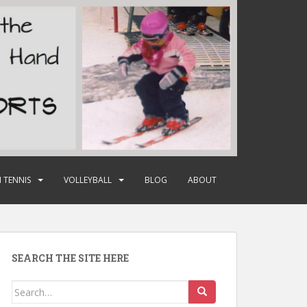
 TENNIS
VOLLEYBALL
BLOG
ABOUT
SEARCH THE SITE HERE
Search
for: