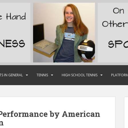
TS IN GENERAL
TENNIS
HIGH SCHOOL TENNIS
PLATFORM
 Performance by American
n