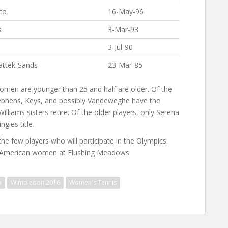
co
16-May-96
s
3-Mar-93
3-Jul-90
attek-Sands
23-Mar-85
e women are younger than 25 and half are older. Of the
tephens, Keys, and possibly Vandeweghe have the
illiams sisters retire. Of the older players, only Serena
gles title.
he few players who will participate in the Olympics.
e American women at Flushing Meadows.
n
Wimbledon 2016
Women's Tennis