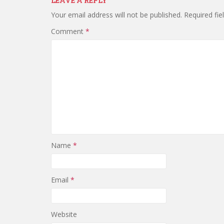
LEAVE A REPLY
Your email address will not be published.
Required fi
Comment
*
Name
*
Email
*
Website