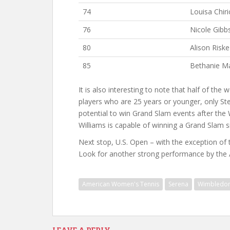
74
Louisa Chiri
76
Nicole Gibb
80
Alison Riske
85
Bethanie M
It is also interesting to note that half of th
players who are 25 years or younger, only S
potential to win Grand Slam events after the W
Williams is capable of winning a Grand Slam sin
Next stop, U.S. Open – with the exception of t
Look for another strong performance by th
American Women's Tennis
Serena
Wimbledo