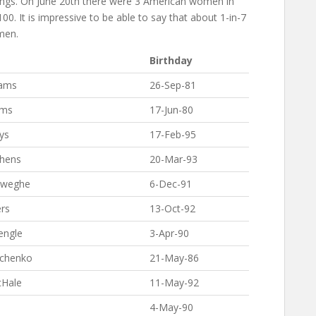
kings. On June 20th there were 3 American women in
100. It is impressive to be able to say that about 1-in-7
men.
Birthday
iams
26-Sep-81
ams
17-Jun-80
ys
17-Feb-95
phens
20-Mar-93
eweghe
6-Dec-91
rs
13-Oct-92
engle
3-Apr-90
pchenko
21-May-86
cHale
11-May-92
4-May-90