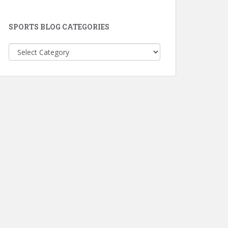
SPORTS BLOG CATEGORIES
Sports
Blog
Categories