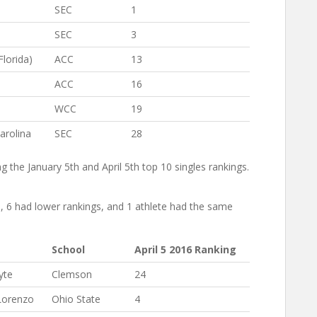
SEC
1
SEC
3
Florida)
ACC
13
ACC
16
WCC
19
arolina
SEC
28
 the January 5th and April 5th top 10 singles rankings.
s, 6 had lower rankings, and 1 athlete had the same
School
April 5 2016 Ranking
yte
Clemson
24
Lorenzo
Ohio State
4