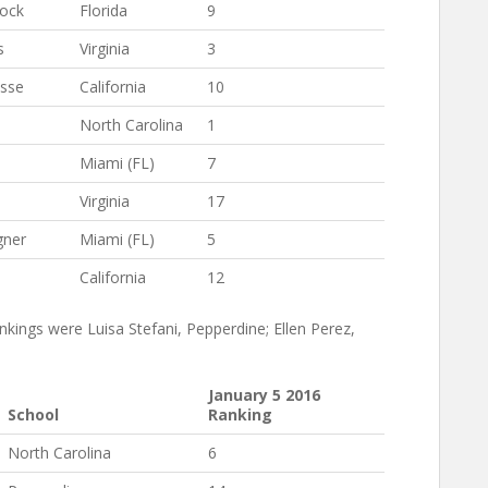
cock
Florida
9
s
Virginia
3
sse
California
10
North Carolina
1
Miami (FL)
7
Virginia
17
gner
Miami (FL)
5
a
California
12
kings were Luisa Stefani, Pepperdine; Ellen Perez,
January 5 2016
School
Ranking
North Carolina
6