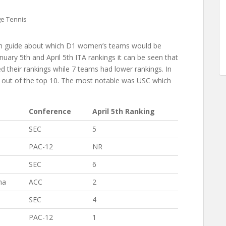
e Tennis
ugh guide about which D1 women’s teams would be
ary 5th and April 5th ITA rankings it can be seen that
d their rankings while 7 teams had lower rankings. In
en out of the top 10. The most notable was USC which
Conference
April 5th Ranking
SEC
5
PAC-12
NR
SEC
6
na
ACC
2
SEC
4
PAC-12
1