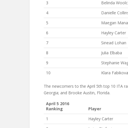
3
Belinda Wool
4
Danielle Collin
5
Maegan Mana
6
Hayley Carter
7
Sinead Lohan
8
Julia Elbaba
9
Stephanie Wa
10
Klara Fabikov
The newcomers to the April 5th top 10 ITA ran
Georgia; and Brooke Austin, Florida.
April 5 2016
Ranking
Player
1
Hayley Carter