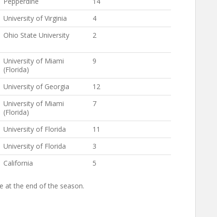
Pepperdine
14
University of Virginia
4
Ohio State University
2
University of Miami
9
(Florida)
University of Georgia
12
University of Miami
7
(Florida)
University of Florida
11
University of Florida
3
California
5
ke at the end of the season.