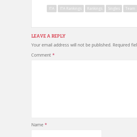
ITA
ITA Rankings
Rankings
Singles
Team
LEAVE A REPLY
Your email address will not be published.
Required fi
Comment
*
Name
*