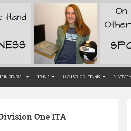
TS IN GENERAL
TENNIS
HIGH SCHOOL TENNIS
PLATFORM
ivision One ITA