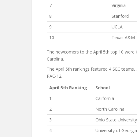
7
Virginia
8
Stanford
9
UCLA
10
Texas A&M
The newcomers to the April 5th top 10 were 
Carolina.
The April 5th rankings featured 4 SEC teams
PAC-12
April 5th Ranking
School
1
California
2
North Carolina
3
Ohio State University
4
University of Georgia