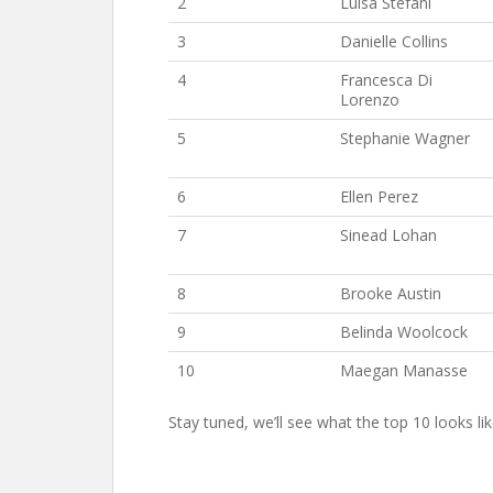
2
Luisa Stefani
3
Danielle Collins
4
Francesca Di
Lorenzo
5
Stephanie Wagner
6
Ellen Perez
7
Sinead Lohan
8
Brooke Austin
9
Belinda Woolcock
10
Maegan Manasse
Stay tuned, we’ll see what the top 10 looks li