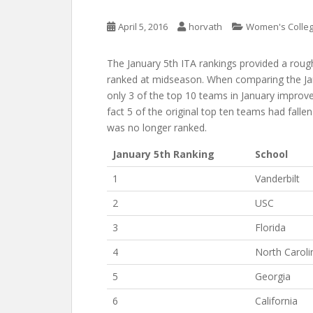
April 5, 2016
horvath
Women's Colleg
The January 5th ITA rankings provided a ro
ranked at midseason. When comparing the Janu
only 3 of the top 10 teams in January improve
fact 5 of the original top ten teams had fall
was no longer ranked.
January 5th Ranking
School
1
Vanderbilt
2
USC
3
Florida
4
North Caroli
5
Georgia
6
California