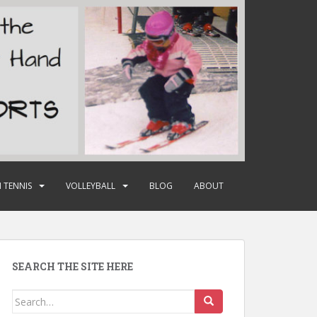
 TENNIS
VOLLEYBALL
BLOG
ABOUT
SEARCH THE SITE HERE
Search
for: