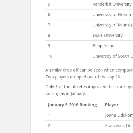
5
Vanderbilt University
6
University of Florida
7
University of Miami (
8
Duke University
9
Pepperdine
10
University of South C
A similar drop off can be seen when comparing
Two players dropped out of the top 10.
Only 3 of the athletes improved their ranking
ranking as in January.
January 5 2016 Ranking
Player
1
Joana Eidukon
2
Francesca Di 