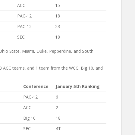
ACC
15
PAC-12
18
PAC-12
23
SEC
18
Ohio State, Miami, Duke, Pepperdine, and South
, 3 ACC teams, and 1 team from the WCC, Big 10, and
Conference
January 5th Ranking
PAC-12
6
ACC
2
Big 10
18
SEC
4T