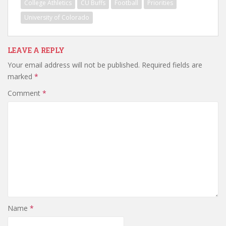
College Athletics
CU Buffs
Football
Priorities
University of Colorado
LEAVE A REPLY
Your email address will not be published.
Required fields are
marked
*
Comment
*
Name
*