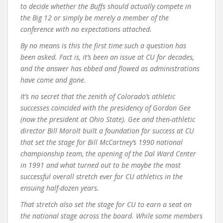
to decide whether the Buffs should actually compete in
the Big 12 or simply be merely a member of the
conference with no expectations attached.
By no means is this the first time such a question has
been asked. Fact is, it’s been an issue at CU for decades,
and the answer has ebbed and flowed as administrations
have come and gone.
It’s no secret that the zenith of Colorado’s athletic
successes coincided with the presidency of Gordon Gee
(now the president at Ohio State). Gee and then-athletic
director Bill Marolt built a foundation for success at CU
that set the stage for Bill McCartney’s 1990 national
championship team, the opening of the Dal Ward Center
in 1991 and what turned out to be maybe the most
successful overall stretch ever for CU athletics in the
ensuing half-dozen years.
That stretch also set the stage for CU to earn a seat on
the national stage across the board. While some members