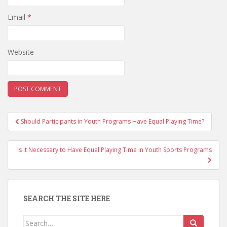
Email
*
Website
Post
Should Participants in Youth Programs Have Equal Playing Time?
navigation
Is it Necessary to Have Equal Playing Time in Youth Sports Programs
SEARCH THE SITE HERE
Search