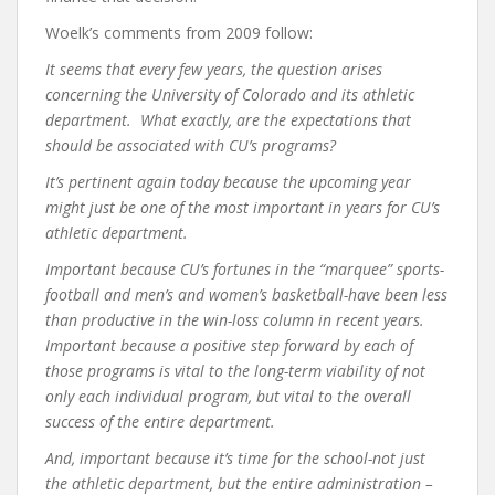
Woelk’s comments from 2009 follow:
It seems that every few years, the question arises
concerning the University of Colorado and its athletic
department. What exactly, are the expectations that
should be associated with CU’s programs?
It’s pertinent again today because the upcoming year
might just be one of the most important in years for CU’s
athletic department.
Important because CU’s fortunes in the “marquee” sports-
football and men’s and women’s basketball-have been less
than productive in the win-loss column in recent years.
Important because a positive step forward by each of
those programs is vital to the long-term viability of not
only each individual program, but vital to the overall
success of the entire department.
And, important because it’s time for the school-not just
the athletic department, but the entire administration –