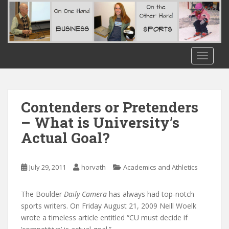
S
k
i
p
t
TOGGLE
o
m
a
i
Contenders or Pretenders
n
– What is University’s
c
Actual Goal?
o
n
t
July 29, 2011
horvath
Academics and Athletics
e
n
t
The Boulder
Daily Camera
has always had top-notch
sports writers. On Friday August 21, 2009 Neill Woelk
wrote a timeless article entitled “CU must decide if