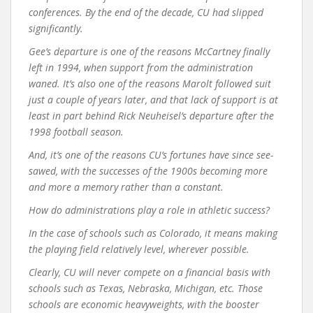
conferences. By the end of the decade, CU had slipped
significantly.
Gee’s departure is one of the reasons McCartney finally
left in 1994, when support from the administration
waned. It’s also one of the reasons Marolt followed suit
just a couple of years later, and that lack of support is at
least in part behind Rick Neuheisel’s departure after the
1998 football season.
And, it’s one of the reasons CU’s fortunes have since see-
sawed, with the successes of the 1900s becoming more
and more a memory rather than a constant.
How do administrations play a role in athletic success?
In the case of schools such as Colorado, it means making
the playing field relatively level, wherever possible.
Clearly, CU will never compete on a financial basis with
schools such as Texas, Nebraska, Michigan, etc. Those
schools are economic heavyweights, with the booster