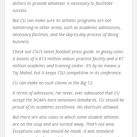
dollars to provide whatever is necessary to facilitate
success.
But CU can make sure its athletic programs are not
hamstrung in other areas, such as academic admissions,
necessary facilities, and the day-to-day process of doing
business.
Check out CSU’s latest football press guide. In glossy color,
it boasts of a $13 million indoor practice facility and a $7
million academic and training center. It’s by no means a
Taj Mahal, but it keeps CSU competitive in its conference.
CU can make no such claims in the Big 12.
It terms of admission, I’ve never, ever advocated that CU
accept the NCAA’s bare minimum standards. CU should be
proud of its academic excellence. No shortcuts allowed.
But there are also cases in which some student athletes
are on the cusp and are turned away. That’s not wise.
Exceptions can and should be made. It was standard