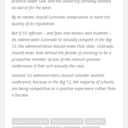
practice under Gee, and the university certainly seemed
no worse for the wear.
By no means should Colorado compromise or taint the
quality of its reputation.
But if CU officials – and fans and donors and students –
do indeed want Colorado to actually compete in the Big
12, the administration should make that clear. Colorado
should never hide behind the facade of claiming to be a
productive member of one of the nation’s premier
conferences if that isn’t actually the case.
Instead, CU administrators should consider another
conference, because in the Big 12, the majority of schools
see being competitive as a positive experience rather than
a burden.
Academic Excellence
Athletic Excellence
Basketball