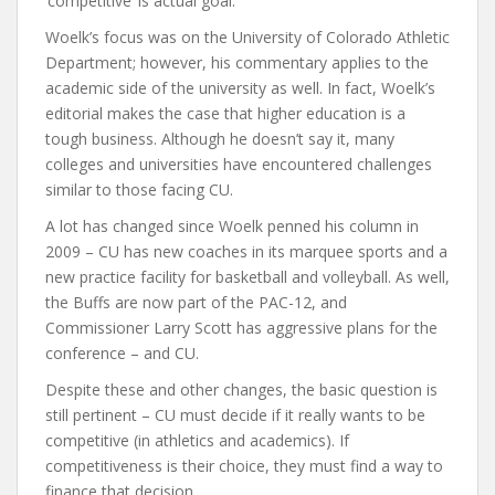
‘competitive’ is actual goal.”
Woelk’s focus was on the University of Colorado Athletic
Department; however, his commentary applies to the
academic side of the university as well. In fact, Woelk’s
editorial makes the case that higher education is a
tough business. Although he doesn’t say it, many
colleges and universities have encountered challenges
similar to those facing CU.
A lot has changed since Woelk penned his column in
2009 – CU has new coaches in its marquee sports and a
new practice facility for basketball and volleyball. As well,
the Buffs are now part of the PAC-12, and
Commissioner Larry Scott has aggressive plans for the
conference – and CU.
Despite these and other changes, the basic question is
still pertinent – CU must decide if it really wants to be
competitive (in athletics and academics). If
competitiveness is their choice, they must find a way to
finance that decision.