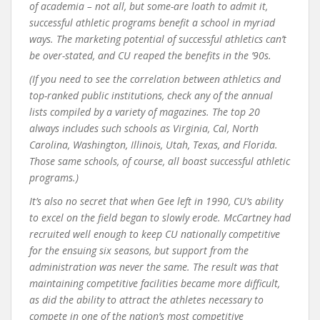
of academia – not all, but some-are loath to admit it,
successful athletic programs benefit a school in myriad
ways. The marketing potential of successful athletics can’t
be over-stated, and CU reaped the benefits in the ’90s.
(If you need to see the correlation between athletics and
top-ranked public institutions, check any of the annual
lists compiled by a variety of magazines. The top 20
always includes such schools as Virginia, Cal, North
Carolina, Washington, Illinois, Utah, Texas, and Florida.
Those same schools, of course, all boast successful athletic
programs.)
It’s also no secret that when Gee left in 1990, CU’s ability
to excel on the field began to slowly erode. McCartney had
recruited well enough to keep CU nationally competitive
for the ensuing six seasons, but support from the
administration was never the same. The result was that
maintaining competitive facilities became more difficult,
as did the ability to attract the athletes necessary to
compete in one of the nation’s most competitive