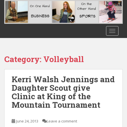
S
k
i
p
t
TOGGLE
o
m
a
i
Category:
Volleyball
n
c
o
Kerri Walsh Jennings and
n
Daughter Scout give
t
Clinic at King of the
e
n
Mountain Tournament
t
June 24, 2013
Leave a comment