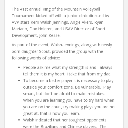
The 41st annual King of the Mountain Volleyball
Tournament kicked off with a junior clinic directed by
AVP stars Kerri Walsh Jennings, Angie Akers, Ryan
Mariano, Dax Holdren, and USAV Director of Sport
Development, John Kessel.
As part of the event, Walsh-Jennings, along with newly
born daughter Scout, provided the group with the
following words of advice:
People ask me what my strength is and I always
tell them it is my heart. I take that from my dad.
To become a better player it is necessary to play
outside your comfort zone. Be vulnerable. Play
smart, but don’t be afraid to make mistakes.
When you are learning you have to try hard when
you are on the court, try making plays you are not
great at, that is how you learn.
Walsh indicated that her toughest opponents
were the Brazilians and Chinese players. The