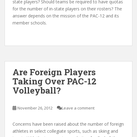
state players? Should teams be required to have quotas
for the number of in-state players on their rosters? The
answer depends on the mission of the PAC-12 and its
member schools.
Are Foreign Players
Taking Over PAC-12
Volleyball?
November 26, 2012
Leave a comment
Concerns have been raised about the number of foreign
athletes in select collegiate sports, such as skiing and