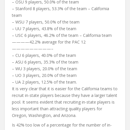
– OSU 9 players, 50.0% of the team
– Stanford 8 players, 53.3% of the team – California
team
– WSU 7 players, 50.0% of the team
– UU 7 players, 43.8% of the team
– USC 6 players, 46.2% of the team – California team
————42.2% average for the PAC 12
—————————–
– CU 6 players, 40.0% of the team
– ASU 6 players, 35.3% of the team
– WU 3 players, 20.0% of the team
– UO 3 players, 20.0% of the team
– UA 2 players, 12.5% of the team.
It is very clear that it is easier for the California teams to
recruit in-state players because they have a larger talent
pool. It seems evident that recruiting in-state players is
less important than attracting quality players for
Oregon, Washington, and Arizona.
Is 42% too low of a percentage for the number of in-