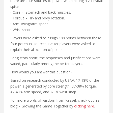
there are four sources of power when hitting a volleyball
spike:
• Core – Stomach and back muscles.
• Torque – Hip and body rotation.
• Arm swing/arm speed.
• Wrist snap.
Players were asked to assign 100 points between these
four potential sources. Better players were asked to
explain their allocation of points.
Long story short, the responses and justifications were
varied, particularly among the better players.
How would you answer this question?
Based on research conducted by USAV, 17-18% of the
power is generated by core strength, 37-38% torque,
42-43% arm speed, and 2-3% wrist snap.
For more words of wisdom from Kessel, check out his
blog – Growing the Game Together by
clicking here
.