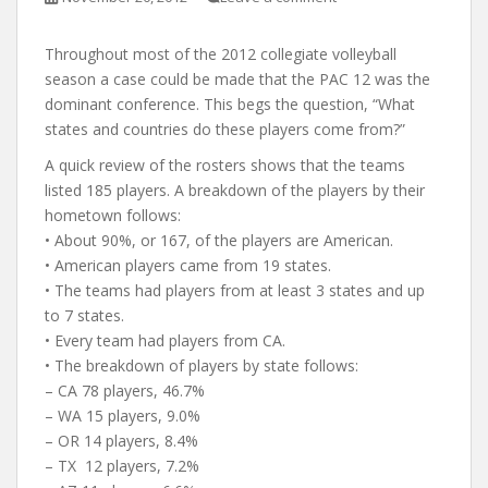
Throughout most of the 2012 collegiate volleyball
season a case could be made that the PAC 12 was the
dominant conference. This begs the question, “What
states and countries do these players come from?”
A quick review of the rosters shows that the teams
listed 185 players. A breakdown of the players by their
hometown follows:
• About 90%, or 167, of the players are American.
• American players came from 19 states.
• The teams had players from at least 3 states and up
to 7 states.
• Every team had players from CA.
• The breakdown of players by state follows:
– CA 78 players, 46.7%
– WA 15 players, 9.0%
– OR 14 players, 8.4%
– TX 12 players, 7.2%