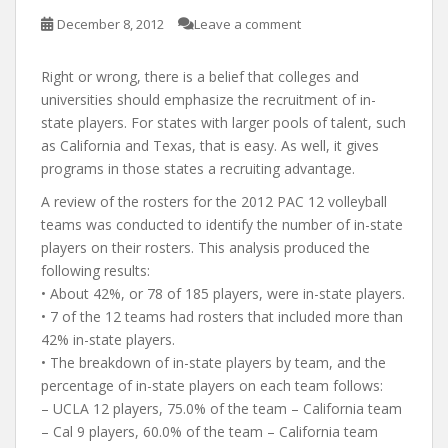
December 8, 2012
Leave a comment
Right or wrong, there is a belief that colleges and
universities should emphasize the recruitment of in-
state players. For states with larger pools of talent, such
as California and Texas, that is easy. As well, it gives
programs in those states a recruiting advantage.
A review of the rosters for the 2012 PAC 12 volleyball
teams was conducted to identify the number of in-state
players on their rosters. This analysis produced the
following results:
• About 42%, or 78 of 185 players, were in-state players.
• 7 of the 12 teams had rosters that included more than
42% in-state players.
• The breakdown of in-state players by team, and the
percentage of in-state players on each team follows:
– UCLA 12 players, 75.0% of the team – California team
– Cal 9 players, 60.0% of the team – California team