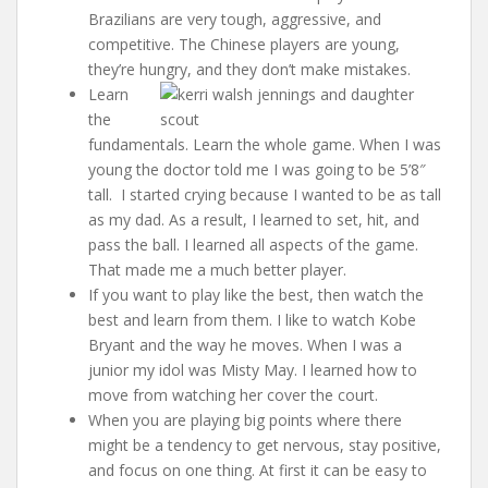
Brazilians are very tough, aggressive, and
competitive. The Chinese players are young,
they’re hungry, and they don’t make mistakes.
Learn
the
fundamentals. Learn the whole game. When I was
young the doctor told me I was going to be 5’8″
tall. I started crying because I wanted to be as tall
as my dad. As a result, I learned to set, hit, and
pass the ball. I learned all aspects of the game.
That made me a much better player.
If you want to play like the best, then watch the
best and learn from them. I like to watch Kobe
Bryant and the way he moves. When I was a
junior my idol was Misty May. I learned how to
move from watching her cover the court.
When you are playing big points where there
might be a tendency to get nervous, stay positive,
and focus on one thing. At first it can be easy to