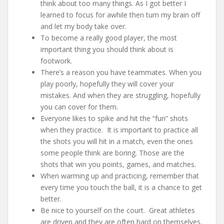
think about too many things. As I got better I
learned to focus for awhile then turn my brain off
and let my body take over.
To become a really good player, the most
important thing you should think about is
footwork.
There’s a reason you have teammates. When you
play poorly, hopefully they will cover your
mistakes. And when they are struggling, hopefully
you can cover for them.
Everyone likes to spike and hit the “fun” shots
when they practice. It is important to practice all
the shots you will hit in a match, even the ones
some people think are boring. Those are the
shots that win you points, games, and matches.
When warming up and practicing, remember that
every time you touch the ball, it is a chance to get
better.
Be nice to yourself on the court. Great athletes
are driven and they are often hard on themselves.