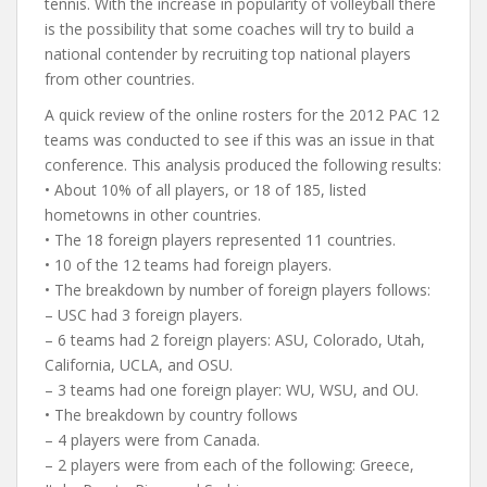
tennis. With the increase in popularity of volleyball there
is the possibility that some coaches will try to build a
national contender by recruiting top national players
from other countries.
A quick review of the online rosters for the 2012 PAC 12
teams was conducted to see if this was an issue in that
conference. This analysis produced the following results:
• About 10% of all players, or 18 of 185, listed
hometowns in other countries.
• The 18 foreign players represented 11 countries.
• 10 of the 12 teams had foreign players.
• The breakdown by number of foreign players follows:
– USC had 3 foreign players.
– 6 teams had 2 foreign players: ASU, Colorado, Utah,
California, UCLA, and OSU.
– 3 teams had one foreign player: WU, WSU, and OU.
• The breakdown by country follows
– 4 players were from Canada.
– 2 players were from each of the following: Greece,