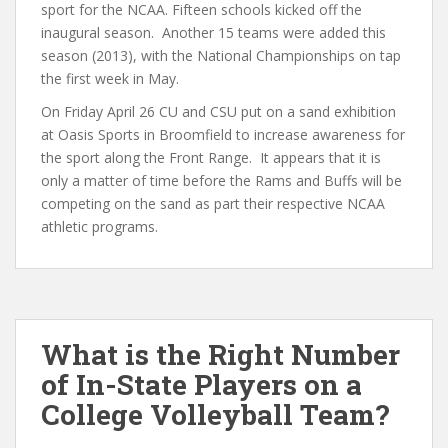
sport for the NCAA. Fifteen schools kicked off the
inaugural season. Another 15 teams were added this
season (2013), with the National Championships on tap
the first week in May.
On Friday April 26 CU and CSU put on a sand exhibition
at Oasis Sports in Broomfield to increase awareness for
the sport along the Front Range. It appears that it is
only a matter of time before the Rams and Buffs will be
competing on the sand as part their respective NCAA
athletic programs.
What is the Right Number
of In-State Players on a
College Volleyball Team?