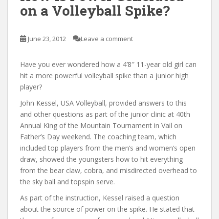
on a Volleyball Spike?
June 23, 2012
Leave a comment
Have you ever wondered how a 4’8″ 11-year old girl can
hit a more powerful volleyball spike than a junior high
player?
John Kessel, USA Volleyball, provided answers to this
and other questions as part of the junior clinic at 40th
Annual King of the Mountain Tournament in Vail on
Father’s Day weekend. The coaching team, which
included top players from the men’s and women’s open
draw, showed the youngsters how to hit everything
from the bear claw, cobra, and misdirected overhead to
the sky ball and topspin serve.
As part of the instruction, Kessel raised a question
about the source of power on the spike. He stated that