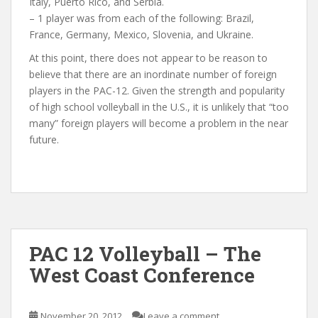
Italy, Puerto Rico, and Serbia.
– 1 player was from each of the following: Brazil,
France, Germany, Mexico, Slovenia, and Ukraine.
At this point, there does not appear to be reason to
believe that there are an inordinate number of foreign
players in the PAC-12. Given the strength and popularity
of high school volleyball in the U.S., it is unlikely that “too
many” foreign players will become a problem in the near
future.
PAC 12 Volleyball – The
West Coast Conference
November 20, 2012
Leave a comment