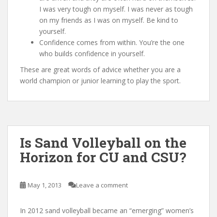
I was very tough on myself. I was never as tough
on my friends as I was on myself. Be kind to
yourself.
Confidence comes from within. You’re the one
who builds confidence in yourself.
These are great words of advice whether you are a
world champion or junior learning to play the sport.
Is Sand Volleyball on the
Horizon for CU and CSU?
May 1, 2013
Leave a comment
In 2012 sand volleyball became an “emerging” women’s