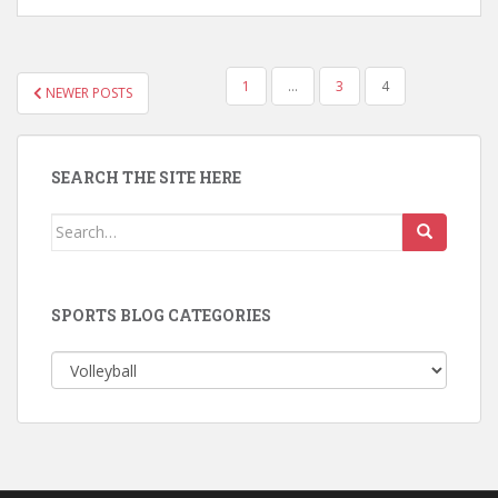
POSTS
1
…
3
4
NEWER POSTS
PAGINATION
SEARCH THE SITE HERE
Search
for:
SPORTS BLOG CATEGORIES
Sports
Blog
Categories