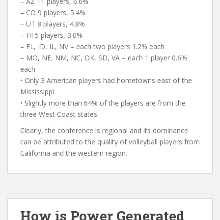
– AZ 11 players, 6.6%
– CO 9 players, 5.4%
– UT 8 players, 4.8%
– HI 5 players, 3.0%
– FL, ID, IL, NV – each two players 1.2% each
– MO, NE, NM, NC, OK, SD, VA – each 1 player 0.6%
each
• Only 3 American players had hometowns east of the
Mississippi
• Slightly more than 64% of the players are from the
three West Coast states.
Clearly, the conference is regional and its dominance
can be attributed to the quality of volleyball players from
California and the western region.
How is Power Generated