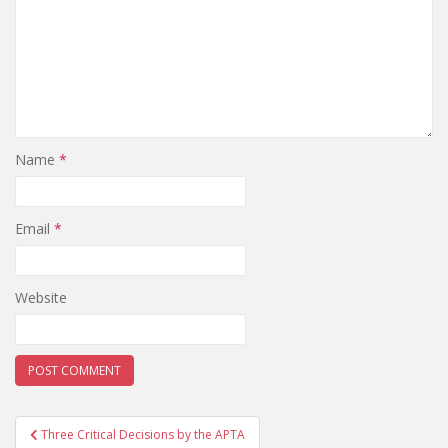
Name
*
Email
*
Website
Post
Three Critical Decisions by the APTA