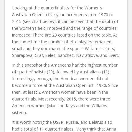
Looking at the quarterfinalists for the Women’s
Australian Open in five-year increments from 1970 to
2015 (see chart below), it can be seen that the depth of
the women’s field improved and the range of countries
increased. There are 23 countries listed on the table. At
the same time the number of elite players remained
small and they dominated the sport – Williams sisters,
Sharapova, Graf, Seles, Sanchez, Navratilova, and Evert.
In this snapshot the Americans had the highest number
of quarterfinalists (20), followed by Australians (11).
Interestingly enough, the American women did not
become a force at the Australian Open until 1980. Since
then, at least 2 American women have been in the
quarterfinals. Most recently, 2015, there were three
American women (Madison Keys and the Williams
sisters).
It is worth noting the USSR, Russia, and Belarus also
had a total of 11 quarterfinalists. Many think that Anna