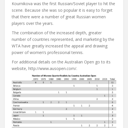
Kournikova was the first Russian/Soviet player to hit the
scene. Because she was so popular it is easy to forget
that there were a number of great Russian women
players over the years.
The combination of the increased depth, greater
number of countries represented, and marketing by the
WTA have greatly increased the appeal and drawing
power of women’s professional tennis.
For additional details on the Australian Open go to its
website, http://www.ausopen.com/.