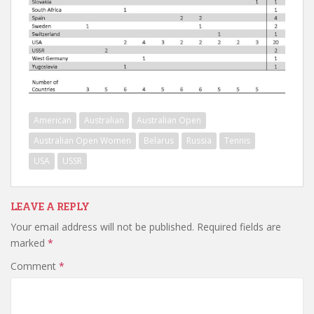
American
Australian
Australian Open
Australian Open Women
Belarus
Russia
Tennis
USA
USSR
LEAVE A REPLY
Your email address will not be published.
Required fields are
marked
*
Comment
*