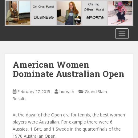
S
k
i
p
t
TOGGLE
o
m
a
i
American Women
n
Dominate Australian Open
c
o
n
February 27, 2015
horvath
Grand Slam
t
Results
e
n
At the dawn of the Open era for tennis, the best women
t
players were Australian. For example there were 6
Aussies, 1 Brit, and 1 Swede in the quarterfinals of the
1970 Australian Open.