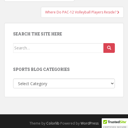
navigation
Where Do PAC-12 Volleyball Players Reside?
SEARCH THE SITE HERE
Search
for:
SPORTS BLOG CATEGORIES
Sports
Blog
Categories
Theme by
Colorlib
Powered by
WordPress