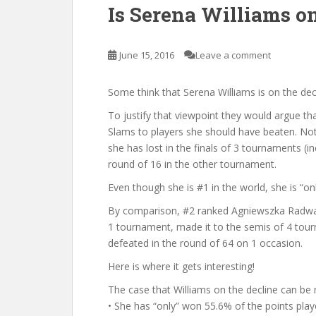
Is Serena Williams o
June 15, 2016
Leave a comment
Some think that Serena Williams is on the dec
To justify that viewpoint they would argue that
Slams to players she should have beaten. Not
she has lost in the finals of 3 tournaments (
round of 16 in the other tournament.
Even though she is #1 in the world, she is “onl
By comparison, #2 ranked Agniewszka Radwan
1 tournament, made it to the semis of 4 tour
defeated in the round of 64 on 1 occasion.
Here is where it gets interesting!
The case that Williams on the decline can be 
• She has “only” won 55.6% of the points playe