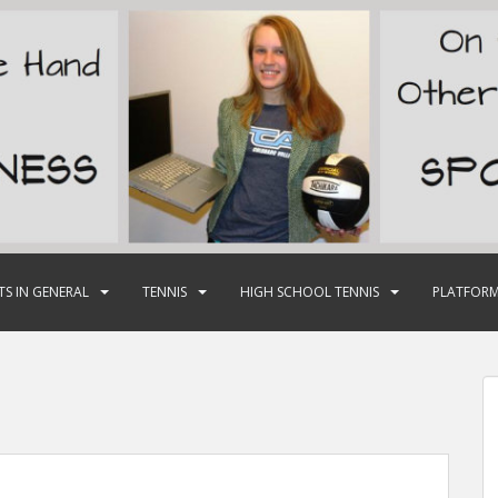
TS IN GENERAL
TENNIS
HIGH SCHOOL TENNIS
PLATFORM