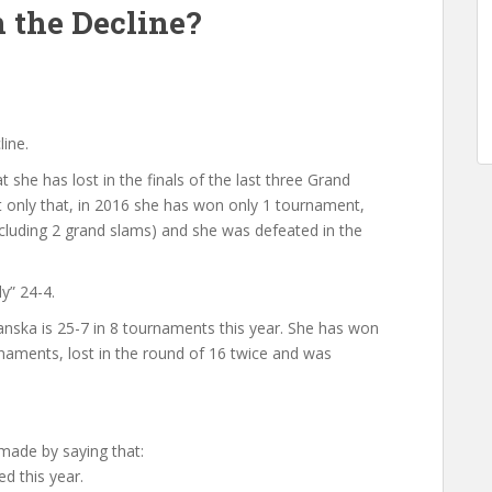
n the Decline?
line.
 she has lost in the finals of the last three Grand
 only that, in 2016 she has won only 1 tournament,
including 2 grand slams) and she was defeated in the
y” 24-4.
ska is 25-7 in 8 tournaments this year. She has won
naments, lost in the round of 16 twice and was
made by saying that:
d this year.