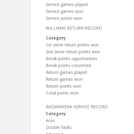
Service games played
Service games won
Service points won
WILLIAMS RETURN RECORD
Category
1st serve return points won
2nd serve return points won
Break points opportunities
Break points converted
Return games played
Return games won
Return points won
Total points won
RADWANSKA SERVICE RECORD
Category
Aces
Double faults