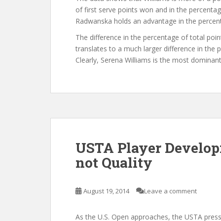
of first serve points won and in the percentag
Radwanska holds an advantage in the percen
The difference in the percentage of total po
translates to a much larger difference in t
Clearly, Serena Williams is the most dominan
USTA Player Develop
not Quality
August 19, 2014
Leave a comment
As the U.S. Open approaches, the USTA press c