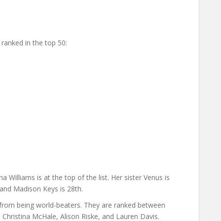
ranked in the top 50:
 Williams is at the top of the list. Her sister Venus is
 and Madison Keys is 28th.
from being world-beaters. They are ranked between
Christina McHale, Alison Riske, and Lauren Davis.