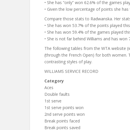
• She has “only” won 62.6% of the games play
• Given the low percentage of points she has 
Compare those stats to Radwanska. Her stat
• She has won 53.7% of the points played this
• She has won 59.4% of the games played this
• She is not far behind Williams and has won
The following tables from the WTA website (
(through the French Open) for both women. Th
contrasting styles of play.
WILLIAMS SERVICE RECORD
Category
Aces
Double faults
1st serve
1st serve points won
2nd serve points won
Break points faced
Break points saved