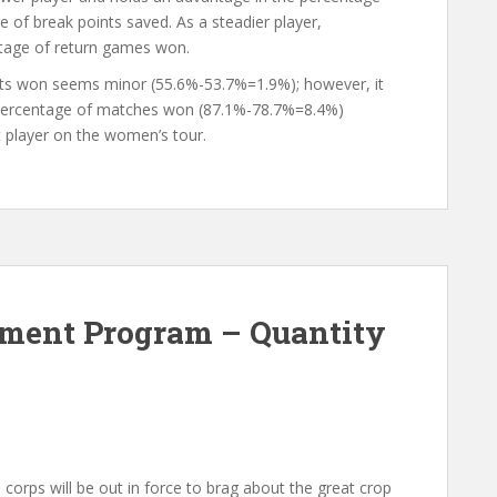
e of break points saved. As a steadier player,
tage of return games won.
ints won seems minor (55.6%-53.7%=1.9%); however, it
he percentage of matches won (87.1%-78.7%=8.4%)
t player on the women’s tour.
ment Program – Quantity
orps will be out in force to brag about the great crop