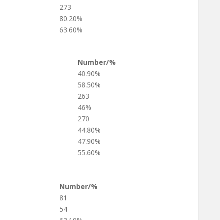
273
80.20%
63.60%
Number/%
40.90%
58.50%
263
46%
270
44.80%
47.90%
55.60%
Number/%
81
54