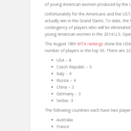
of young American women produced by the 
Unfortunately for the Americans and the UST
actually win in the Grand Slams. To date, t
contingency of players who will be eliminated 
young American women in the 2014 U.S. Open,
The August 18th
WTA rankings
show the USA i
number of players in the top 50. There are 22 
USA – 8
Czech Republic – 5
Italy – 4
Russia – 4
China – 3
Germany – 3
Serbia -3
The following countries each have two players
Australia
France