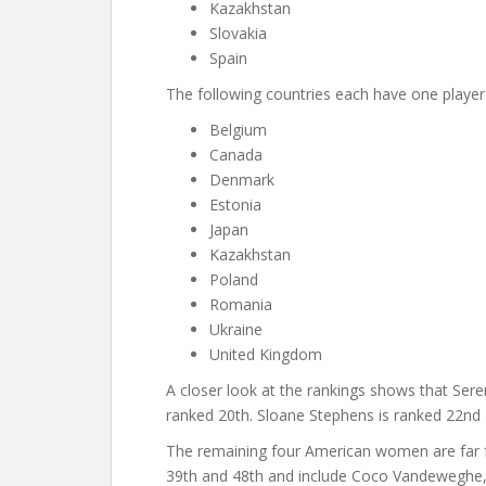
Kazakhstan
Slovakia
Spain
The following countries each have one player 
Belgium
Canada
Denmark
Estonia
Japan
Kazakhstan
Poland
Romania
Ukraine
United Kingdom
A closer look at the rankings shows that Serena
ranked 20th. Sloane Stephens is ranked 22nd
The remaining four American women are far 
39th and 48th and include Coco Vandeweghe, 