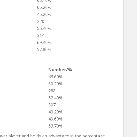
63.10%
65.20%
45.20%
220
56.40%
314
69.40%
57.80%
Number/%
43.60%
60.20%
288
52.40%
307
49.20%
49.60%
53.70%
ower player and holds an advantage in the percentage