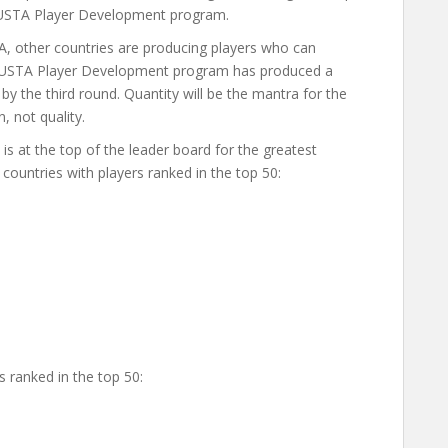
USTA Player Development program.
A, other countries are producing players who can
he USTA Player Development program has produced a
by the third round. Quantity will be the mantra for the
 not quality.
s at the top of the leader board for the greatest
countries with players ranked in the top 50:
 ranked in the top 50: