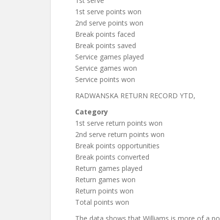
1st serve
1st serve points won
2nd serve points won
Break points faced
Break points saved
Service games played
Service games won
Service points won
RADWANSKA RETURN RECORD YTD,
Category
1st serve return points won
2nd serve return points won
Break points opportunities
Break points converted
Return games played
Return games won
Return points won
Total points won
The data shows that Williams is more of a p