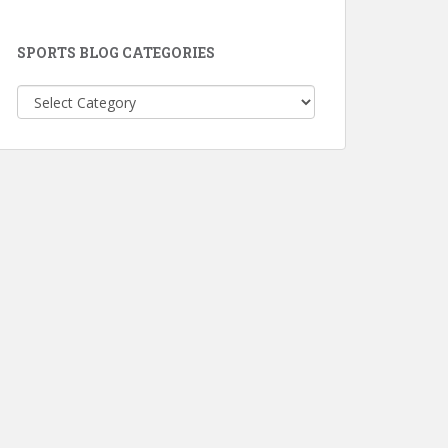
SPORTS BLOG CATEGORIES
Sports
Blog
Categories