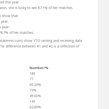
ed this year.
won, she is lucky to win 87.1% of her matches.
s show that:
 year.
 year.
 78.7% of her matches.
wtatennis.com) show YTD serving and receiving data
e difference between #1 and #2 is a reflection of
Number/%
186
77
60.20%
73%
49.60%
145
62.80%