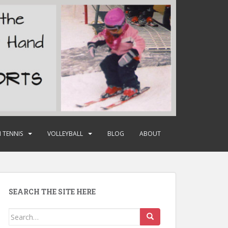
 TENNIS
VOLLEYBALL
BLOG
ABOUT
SEARCH THE SITE HERE
Search
for: