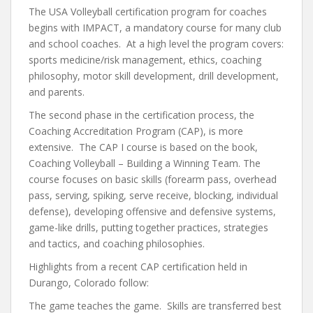
The USA Volleyball certification program for coaches
begins with IMPACT, a mandatory course for many club
and school coaches. At a high level the program covers:
sports medicine/risk management, ethics, coaching
philosophy, motor skill development, drill development,
and parents.
The second phase in the certification process, the
Coaching Accreditation Program (CAP), is more
extensive. The CAP I course is based on the book,
Coaching Volleyball – Building a Winning Team. The
course focuses on basic skills (forearm pass, overhead
pass, serving, spiking, serve receive, blocking, individual
defense), developing offensive and defensive systems,
game-like drills, putting together practices, strategies
and tactics, and coaching philosophies.
Highlights from a recent CAP certification held in
Durango, Colorado follow:
The game teaches the game. Skills are transferred best