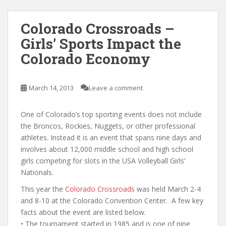
Colorado Crossroads –
Girls’ Sports Impact the
Colorado Economy
March 14, 2013
Leave a comment
One of Colorado’s top sporting events does not include
the Broncos, Rockies, Nuggets, or other professional
athletes. Instead it is an event that spans nine days and
involves about 12,000 middle school and high school
girls competing for slots in the USA Volleyball Girls’
Nationals.
This year the
Colorado Crossroads
was held March 2-4
and 8-10 at the Colorado Convention Center. A few key
facts about the event are listed below.
• The tournament started in 1985 and is one of nine