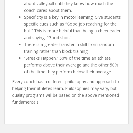
about volleyball until they know how much the
coach cares about them.
Specificity is a key in motor learning. Give students
specific cues such as “Good job reaching for the
ball.” This is more helpful than being a cheerleader
and saying, “Good shot.”
There is a greater transfer in skill from random
training rather than block training.
“Streaks Happen.” 50% of the time an athlete
performs above their average and the other 50%
of the time they perform below their average.
Every coach has a different philosophy and approach to
helping their athletes learn. Philosophies may vary, but
quality programs will be based on the above mentioned
fundamentals.