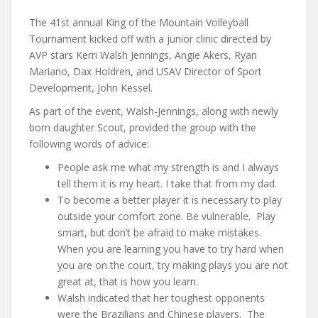
The 41st annual King of the Mountain Volleyball
Tournament kicked off with a junior clinic directed by
AVP stars Kerri Walsh Jennings, Angie Akers, Ryan
Mariano, Dax Holdren, and USAV Director of Sport
Development, John Kessel.
As part of the event, Walsh-Jennings, along with newly
born daughter Scout, provided the group with the
following words of advice:
People ask me what my strength is and I always
tell them it is my heart. I take that from my dad.
To become a better player it is necessary to play
outside your comfort zone. Be vulnerable. Play
smart, but don’t be afraid to make mistakes.
When you are learning you have to try hard when
you are on the court, try making plays you are not
great at, that is how you learn.
Walsh indicated that her toughest opponents
were the Brazilians and Chinese players. The