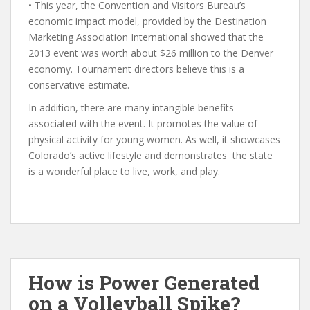
• This year, the Convention and Visitors Bureau’s
economic impact model, provided by the Destination
Marketing Association International showed that the
2013 event was worth about $26 million to the Denver
economy. Tournament directors believe this is a
conservative estimate.
In addition, there are many intangible benefits
associated with the event. It promotes the value of
physical activity for young women. As well, it showcases
Colorado’s active lifestyle and demonstrates the state
is a wonderful place to live, work, and play.
How is Power Generated
on a Volleyball Spike?