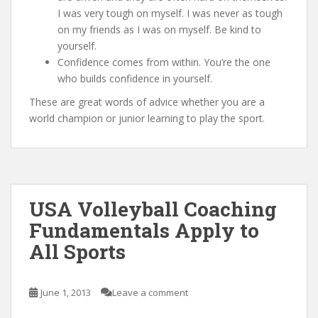
I was very tough on myself. I was never as tough
on my friends as I was on myself. Be kind to
yourself.
Confidence comes from within. You’re the one
who builds confidence in yourself.
These are great words of advice whether you are a
world champion or junior learning to play the sport.
USA Volleyball Coaching
Fundamentals Apply to
All Sports
June 1, 2013
Leave a comment