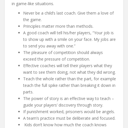
in game-like situations.
Never be a child’s last coach. Give them a love of
the game.
Principles matter more than methods.
A good coach will tell his/her players, “Your job is
to show up with a smile on your face. My jobs are
to send you away with one.”
The pleasure of competition should always
exceed the pressure of competition.
Effective coaches will tell their players what they
want to see them doing, not what they did wrong.
Teach the whole rather than the part, for example
teach the full spike rather than breaking it down in
parts.
The power of story is an effective way to teach –
guide your players’ discovery through story.
If punishment worked, prisoners would be angels.
A team’s practice must be deliberate and focused.
Kids don’t know how much the coach knows