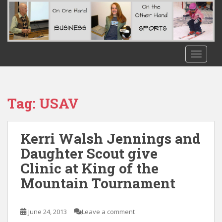
S
k
i
p
t
TOGGLE
o
m
a
i
Tag:
USAV
n
c
o
Kerri Walsh Jennings and
n
Daughter Scout give
t
Clinic at King of the
e
n
Mountain Tournament
t
June 24, 2013
Leave a comment