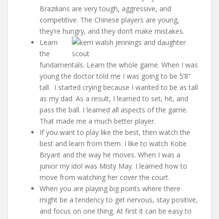
Brazilians are very tough, aggressive, and
competitive. The Chinese players are young,
they’re hungry, and they don’t make mistakes.
Learn
the
fundamentals. Learn the whole game. When I was
young the doctor told me I was going to be 5’8″
tall. I started crying because I wanted to be as tall
as my dad. As a result, I learned to set, hit, and
pass the ball. I learned all aspects of the game.
That made me a much better player.
If you want to play like the best, then watch the
best and learn from them. I like to watch Kobe
Bryant and the way he moves. When I was a
junior my idol was Misty May. I learned how to
move from watching her cover the court.
When you are playing big points where there
might be a tendency to get nervous, stay positive,
and focus on one thing. At first it can be easy to