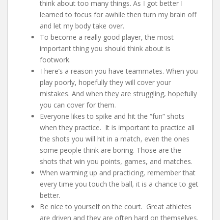
think about too many things. As I got better I
learned to focus for awhile then turn my brain off
and let my body take over.
To become a really good player, the most
important thing you should think about is
footwork.
There’s a reason you have teammates. When you
play poorly, hopefully they will cover your
mistakes. And when they are struggling, hopefully
you can cover for them.
Everyone likes to spike and hit the “fun” shots
when they practice. It is important to practice all
the shots you will hit in a match, even the ones
some people think are boring. Those are the
shots that win you points, games, and matches.
When warming up and practicing, remember that
every time you touch the ball, it is a chance to get
better.
Be nice to yourself on the court. Great athletes
are driven and they are often hard on themselves.