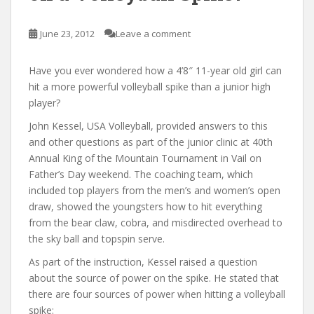
June 23, 2012
Leave a comment
Have you ever wondered how a 4’8″ 11-year old girl can
hit a more powerful volleyball spike than a junior high
player?
John Kessel, USA Volleyball, provided answers to this
and other questions as part of the junior clinic at 40th
Annual King of the Mountain Tournament in Vail on
Father’s Day weekend. The coaching team, which
included top players from the men’s and women’s open
draw, showed the youngsters how to hit everything
from the bear claw, cobra, and misdirected overhead to
the sky ball and topspin serve.
As part of the instruction, Kessel raised a question
about the source of power on the spike. He stated that
there are four sources of power when hitting a volleyball
spike: