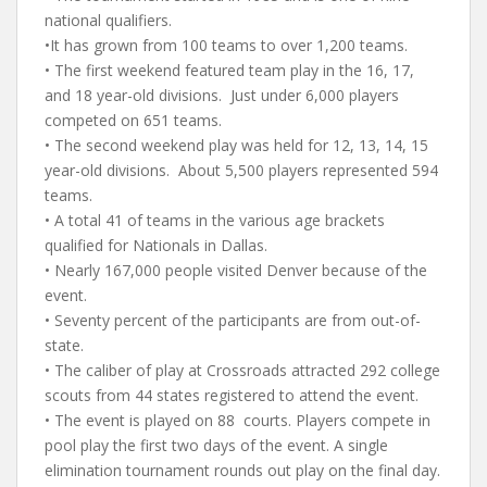
national qualifiers.
•It has grown from 100 teams to over 1,200 teams.
• The first weekend featured team play in the 16, 17,
and 18 year-old divisions. Just under 6,000 players
competed on 651 teams.
• The second weekend play was held for 12, 13, 14, 15
year-old divisions. About 5,500 players represented 594
teams.
• A total 41 of teams in the various age brackets
qualified for Nationals in Dallas.
• Nearly 167,000 people visited Denver because of the
event.
• Seventy percent of the participants are from out-of-
state.
• The caliber of play at Crossroads attracted 292 college
scouts from 44 states registered to attend the event.
• The event is played on 88 courts. Players compete in
pool play the first two days of the event. A single
elimination tournament rounds out play on the final day.