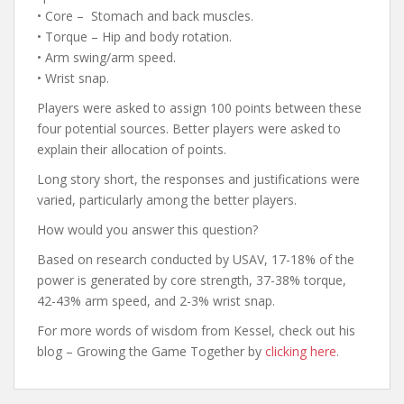
• Core – Stomach and back muscles.
• Torque – Hip and body rotation.
• Arm swing/arm speed.
• Wrist snap.
Players were asked to assign 100 points between these
four potential sources. Better players were asked to
explain their allocation of points.
Long story short, the responses and justifications were
varied, particularly among the better players.
How would you answer this question?
Based on research conducted by USAV, 17-18% of the
power is generated by core strength, 37-38% torque,
42-43% arm speed, and 2-3% wrist snap.
For more words of wisdom from Kessel, check out his
blog – Growing the Game Together by
clicking here
.