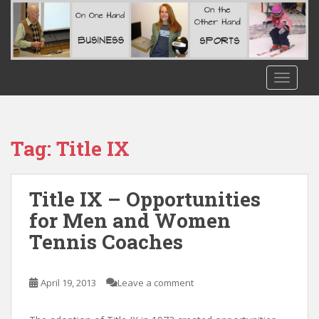
S
k
i
p
t
TOGGLE
o
m
a
i
Tag:
Title IX
n
c
o
Title IX – Opportunities
n
for Men and Women
t
Tennis Coaches
e
n
t
April 19, 2013
Leave a comment