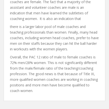
coaches are female. The fact that a majority of the
assistant and volunteer coaches are male is an
indication that men have learned the subtleties of
coaching women. It is also an indication that
there is a larger labor pool of male coaches and
teaching professionals than women. Finally, many head
coaches, including women head coaches, prefer to have
men on their staffs because they can hit the ball harder
in workouts with the women players.
Overall, the PAC 12 ratio of male to female coaches is
72% men/28% women. This is not significantly different
from the male/female ratio of the teaching/coaching
profession. The good news is that because of Title IX,
more qualified women coaches are working in coaching
positions and more men have become qualified to
coach women.