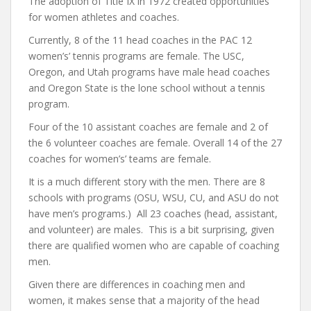
The adoption of Title IX in 1972 created opportunities
for women athletes and coaches.
Currently, 8 of the 11 head coaches in the PAC 12
women’s’ tennis programs are female. The USC,
Oregon, and Utah programs have male head coaches
and Oregon State is the lone school without a tennis
program.
Four of the 10 assistant coaches are female and 2 of
the 6 volunteer coaches are female. Overall 14 of the 27
coaches for women’s’ teams are female.
It is a much different story with the men. There are 8
schools with programs (OSU, WSU, CU, and ASU do not
have men’s programs.) All 23 coaches (head, assistant,
and volunteer) are males. This is a bit surprising, given
there are qualified women who are capable of coaching
men.
Given there are differences in coaching men and
women, it makes sense that a majority of the head