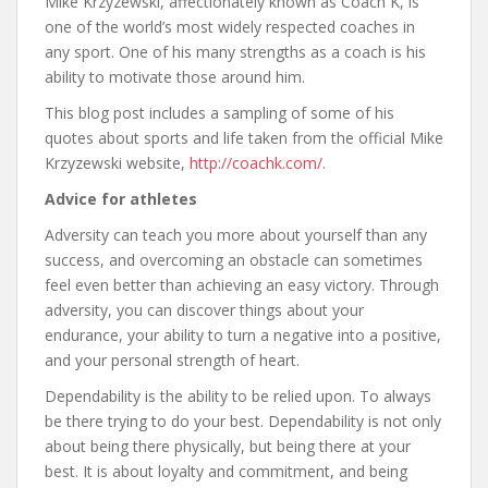
Mike Krzyzewski, affectionately known as Coach K, is
one of the world’s most widely respected coaches in
any sport. One of his many strengths as a coach is his
ability to motivate those around him.
This blog post includes a sampling of some of his
quotes about sports and life taken from the official Mike
Krzyzewski website,
http://coachk.com/
.
Advice for athletes
Adversity can teach you more about yourself than any
success, and overcoming an obstacle can sometimes
feel even better than achieving an easy victory. Through
adversity, you can discover things about your
endurance, your ability to turn a negative into a positive,
and your personal strength of heart.
Dependability is the ability to be relied upon. To always
be there trying to do your best. Dependability is not only
about being there physically, but being there at your
best. It is about loyalty and commitment, and being