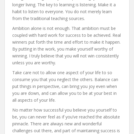
longer living. The key to learning is listening. Make it a
habit to listen to everyone. You do not merely learn
from the traditional teaching sources.
Ambition alone is not enough. That ambition must be
coupled with hard work for success to be achieved. Real
winners put forth the time and effort to make it happen.
By putting in the work, you make yourself worthy of
winning. I truly believe that you will not win consistently
unless you are worthy.
Take care not to allow one aspect of your life to so
consume you that you neglect the others. Balance can
put things in perspective, can bring you joy even when
you are down, and can allow you to be at your best in
all aspects of your life.
No matter how successful you believe you yourself to
be, you can never feel as if you’ve reached the absolute
pinnacle. There are always new and wonderful
challenges out there, and part of maintaining success is