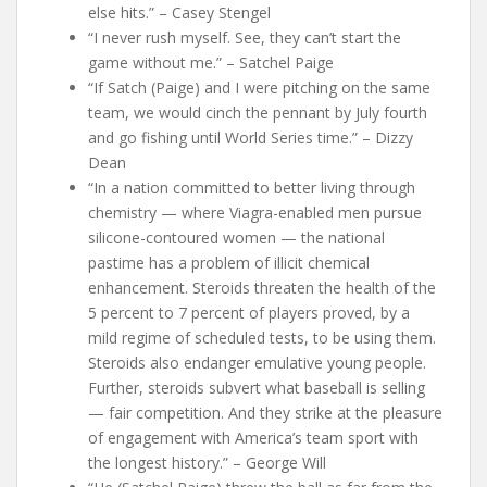
else hits.” – Casey Stengel
“I never rush myself. See, they can’t start the
game without me.” – Satchel Paige
“If Satch (Paige) and I were pitching on the same
team, we would cinch the pennant by July fourth
and go fishing until World Series time.” – Dizzy
Dean
“In a nation committed to better living through
chemistry — where Viagra-enabled men pursue
silicone-contoured women — the national
pastime has a problem of illicit chemical
enhancement. Steroids threaten the health of the
5 percent to 7 percent of players proved, by a
mild regime of scheduled tests, to be using them.
Steroids also endanger emulative young people.
Further, steroids subvert what baseball is selling
— fair competition. And they strike at the pleasure
of engagement with America’s team sport with
the longest history.” – George Will