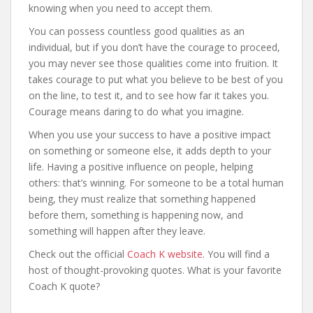
knowing when you need to accept them.
You can possess countless good qualities as an
individual, but if you don’t have the courage to proceed,
you may never see those qualities come into fruition. It
takes courage to put what you believe to be best of you
on the line, to test it, and to see how far it takes you.
Courage means daring to do what you imagine.
When you use your success to have a positive impact
on something or someone else, it adds depth to your
life. Having a positive influence on people, helping
others: that’s winning. For someone to be a total human
being, they must realize that something happened
before them, something is happening now, and
something will happen after they leave.
Check out the official
Coach K website
. You will find a
host of thought-provoking quotes. What is your favorite
Coach K quote?