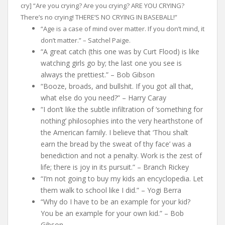
cry] “Are you crying? Are you crying? ARE YOU CRYING?
There’s no crying! THERE’S NO CRYING IN BASEBALL!”
“Age is a case of mind over matter. If you don’t mind, it
don’t matter.” – Satchel Paige.
“A great catch (this one was by Curt Flood) is like
watching girls go by; the last one you see is
always the prettiest.” – Bob Gibson
“Booze, broads, and bullshit. If you got all that,
what else do you need?” – Harry Caray
“I don’t like the subtle infiltration of ‘something for
nothing’ philosophies into the very hearthstone of
the American family. I believe that ‘Thou shalt
earn the bread by the sweat of thy face’ was a
benediction and not a penalty. Work is the zest of
life; there is joy in its pursuit.” – Branch Rickey
“I’m not going to buy my kids an encyclopedia. Let
them walk to school like I did.” – Yogi Berra
“Why do I have to be an example for your kid?
You be an example for your own kid.” – Bob
Gibson