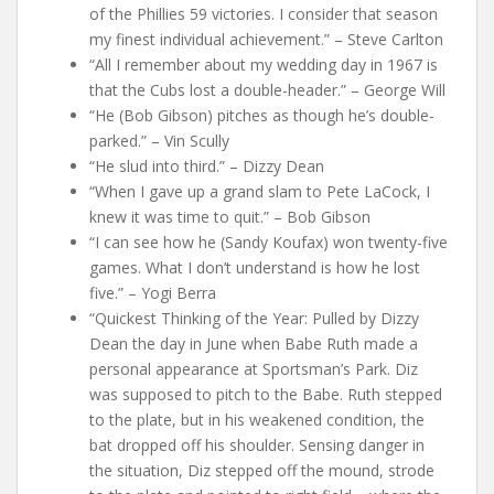
of the Phillies 59 victories. I consider that season
my finest individual achievement.” – Steve Carlton
“All I remember about my wedding day in 1967 is
that the Cubs lost a double-header.” – George Will
“He (Bob Gibson) pitches as though he’s double-
parked.” – Vin Scully
“He slud into third.” – Dizzy Dean
“When I gave up a grand slam to Pete LaCock, I
knew it was time to quit.” – Bob Gibson
“I can see how he (Sandy Koufax) won twenty-five
games. What I don’t understand is how he lost
five.” – Yogi Berra
“Quickest Thinking of the Year: Pulled by Dizzy
Dean the day in June when Babe Ruth made a
personal appearance at Sportsman’s Park. Diz
was supposed to pitch to the Babe. Ruth stepped
to the plate, but in his weakened condition, the
bat dropped off his shoulder. Sensing danger in
the situation, Diz stepped off the mound, strode