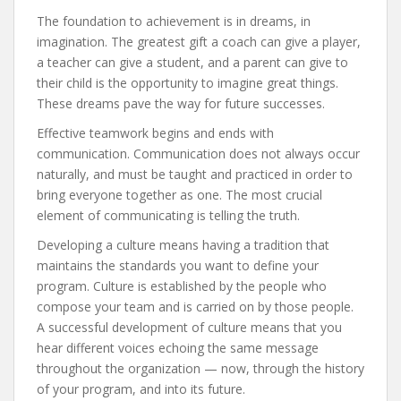
The foundation to achievement is in dreams, in
imagination. The greatest gift a coach can give a player,
a teacher can give a student, and a parent can give to
their child is the opportunity to imagine great things.
These dreams pave the way for future successes.
Effective teamwork begins and ends with
communication. Communication does not always occur
naturally, and must be taught and practiced in order to
bring everyone together as one. The most crucial
element of communicating is telling the truth.
Developing a culture means having a tradition that
maintains the standards you want to define your
program. Culture is established by the people who
compose your team and is carried on by those people.
A successful development of culture means that you
hear different voices echoing the same message
throughout the organization — now, through the history
of your program, and into its future.