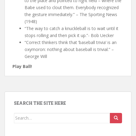
to the plate and pointed to right field – where the
Babe used to clout them. Everybody recognized
the gesture immediately.” – The Sporting News
(1948)
“The way to catch a knuckleball is to wait until it
stops rolling and then pick it up.”- Bob Uecker
“Correct thinkers think that ‘baseball trivia’ is an
oxymoron: nothing about baseball is trivial.” –
George Will
Play Ball!
SEARCH THE SITE HERE
Search
for: