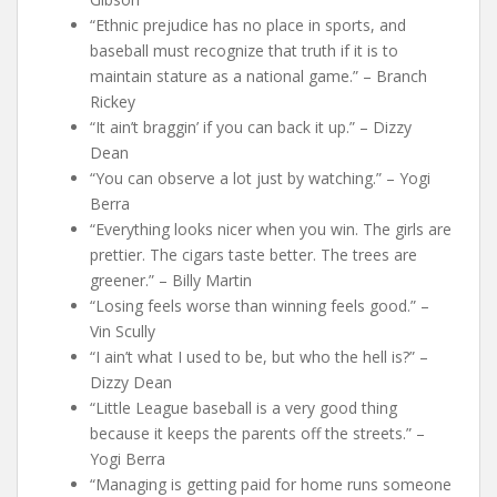
“Ethnic prejudice has no place in sports, and
baseball must recognize that truth if it is to
maintain stature as a national game.” – Branch
Rickey
“It ain’t braggin’ if you can back it up.” – Dizzy
Dean
“You can observe a lot just by watching.” – Yogi
Berra
“Everything looks nicer when you win. The girls are
prettier. The cigars taste better. The trees are
greener.” – Billy Martin
“Losing feels worse than winning feels good.” –
Vin Scully
“I ain’t what I used to be, but who the hell is?” –
Dizzy Dean
“Little League baseball is a very good thing
because it keeps the parents off the streets.” –
Yogi Berra
“Managing is getting paid for home runs someone