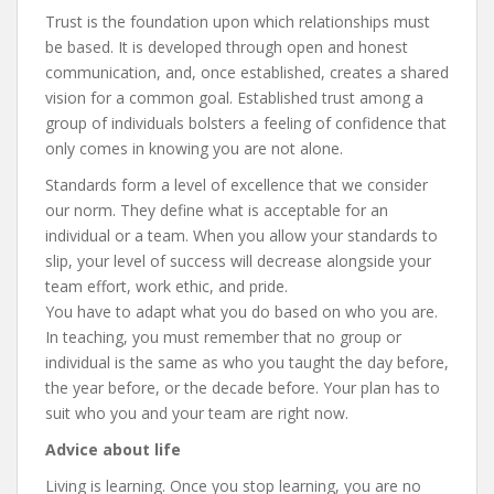
Trust is the foundation upon which relationships must
be based. It is developed through open and honest
communication, and, once established, creates a shared
vision for a common goal. Established trust among a
group of individuals bolsters a feeling of confidence that
only comes in knowing you are not alone.
Standards form a level of excellence that we consider
our norm. They define what is acceptable for an
individual or a team. When you allow your standards to
slip, your level of success will decrease alongside your
team effort, work ethic, and pride.
You have to adapt what you do based on who you are.
In teaching, you must remember that no group or
individual is the same as who you taught the day before,
the year before, or the decade before. Your plan has to
suit who you and your team are right now.
Advice about life
Living is learning. Once you stop learning, you are no