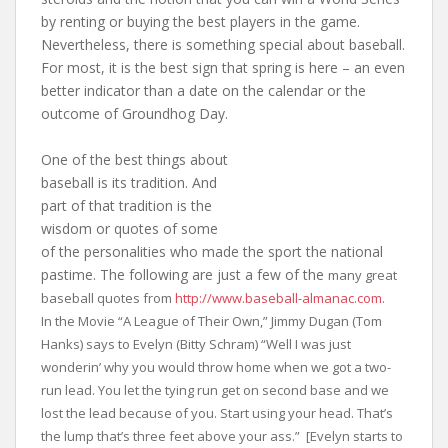
by renting or buying the best players in the game.
Nevertheless, there is something special about baseball.
For most, it is the best sign that spring is here – an even
better indicator than a date on the calendar or the
outcome of Groundhog Day.
One of the best things about
baseball is its tradition. And
part of that tradition is the
wisdom or quotes of some
of the personalities who made the sport the national
pastime. The following are just a few of the
many great
baseball quotes from
http://www.baseball-almanac.com
.
In the Movie “A League of Their Own,” Jimmy Dugan (Tom
Hanks) says to Evelyn (Bitty Schram) “Well I was just
wonderin’ why you would throw home when we got a two-
run lead. You let the tying run get on second base and we
lost the lead because of you. Start using your head. That’s
the lump that’s three feet above your ass.” [Evelyn starts to