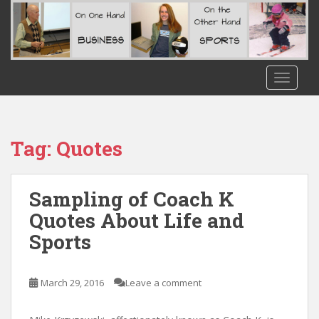
S
k
i
p
t
TOGGLE
o
m
a
i
Tag:
Quotes
n
c
o
Sampling of Coach K
n
Quotes About Life and
t
Sports
e
n
t
March 29, 2016
Leave a comment