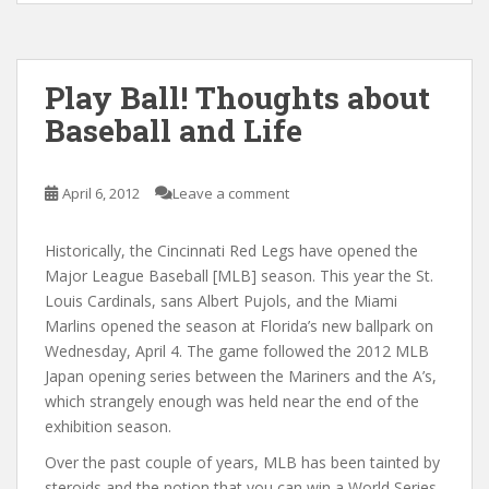
Play Ball! Thoughts about
Baseball and Life
April 6, 2012
Leave a comment
Historically, the Cincinnati Red Legs have opened the
Major League Baseball [MLB] season. This year the St.
Louis Cardinals, sans Albert Pujols, and the Miami
Marlins opened the season at Florida’s new ballpark on
Wednesday, April 4. The game followed the 2012 MLB
Japan opening series between the Mariners and the A’s,
which strangely enough was held near the end of the
exhibition season.
Over the past couple of years, MLB has been tainted by
steroids and the notion that you can win a World Series