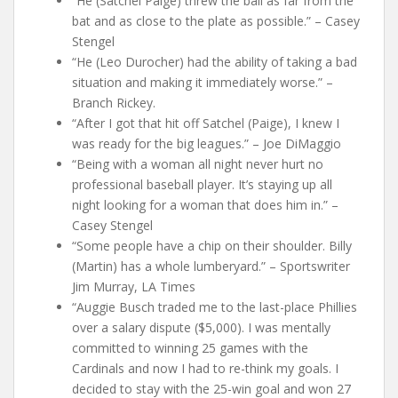
“He (Satchel Paige) threw the ball as far from the
bat and as close to the plate as possible.” – Casey
Stengel
“He (Leo Durocher) had the ability of taking a bad
situation and making it immediately worse.” –
Branch Rickey.
“After I got that hit off Satchel (Paige), I knew I
was ready for the big leagues.” – Joe DiMaggio
“Being with a woman all night never hurt no
professional baseball player. It’s staying up all
night looking for a woman that does him in.” –
Casey Stengel
“Some people have a chip on their shoulder. Billy
(Martin) has a whole lumberyard.” – Sportswriter
Jim Murray, LA Times
“Auggie Busch traded me to the last-place Phillies
over a salary dispute ($5,000). I was mentally
committed to winning 25 games with the
Cardinals and now I had to re-think my goals. I
decided to stay with the 25-win goal and won 27