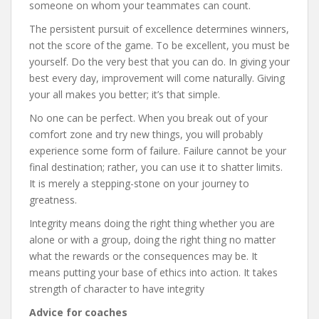
someone on whom your teammates can count.
The persistent pursuit of excellence determines winners,
not the score of the game. To be excellent, you must be
yourself. Do the very best that you can do. In giving your
best every day, improvement will come naturally. Giving
your all makes you better; it’s that simple.
No one can be perfect. When you break out of your
comfort zone and try new things, you will probably
experience some form of failure. Failure cannot be your
final destination; rather, you can use it to shatter limits.
It is merely a stepping-stone on your journey to
greatness.
Integrity means doing the right thing whether you are
alone or with a group, doing the right thing no matter
what the rewards or the consequences may be. It
means putting your base of ethics into action. It takes
strength of character to have integrity
Advice for coaches