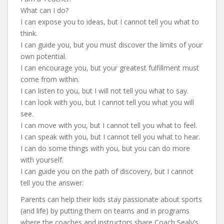
What can I do?
I can expose you to ideas, but I cannot tell you what to
think.
I can guide you, but you must discover the limits of your
own potential.
I can encourage you, but your greatest fulfillment must
come from within.
I can listen to you, but I will not tell you what to say.
I can look with you, but I cannot tell you what you will
see.
I can move with you, but I cannot tell you what to feel.
I can speak with you, but I cannot tell you what to hear.
I can do some things with you, but you can do more
with yourself.
I can guide you on the path of discovery, but I cannot
tell you the answer.
Parents can help their kids stay passionate about sports
(and life) by putting them on teams and in programs
where the coaches and instructors share Coach Sealy’s