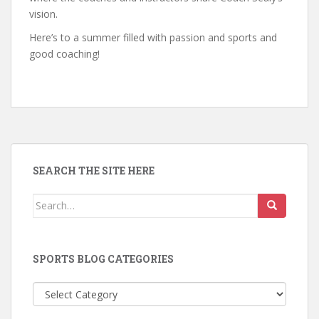
vision.
Here’s to a summer filled with passion and sports and
good coaching!
SEARCH THE SITE HERE
Search
for:
SPORTS BLOG CATEGORIES
Sports
Blog