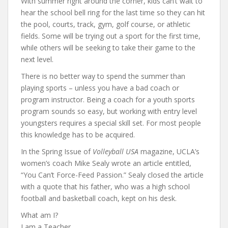
With summer right around the corner, kids can’t wait to
hear the school bell ring for the last time so they can hit
the pool, courts, track, gym, golf course, or athletic
fields. Some will be trying out a sport for the first time,
while others will be seeking to take their game to the
next level.
There is no better way to spend the summer than
playing sports – unless you have a bad coach or
program instructor. Being a coach for a youth sports
program sounds so easy, but working with entry level
youngsters requires a special skill set. For most people
this knowledge has to be acquired.
In the Spring Issue of
Volleyball USA
magazine, UCLA’s
women’s coach Mike Sealy wrote an article entitled,
“You Can’t Force-Feed Passion.” Sealy closed the article
with a quote that his father, who was a high school
football and basketball coach, kept on his desk.
What am I?
I am a Teacher.