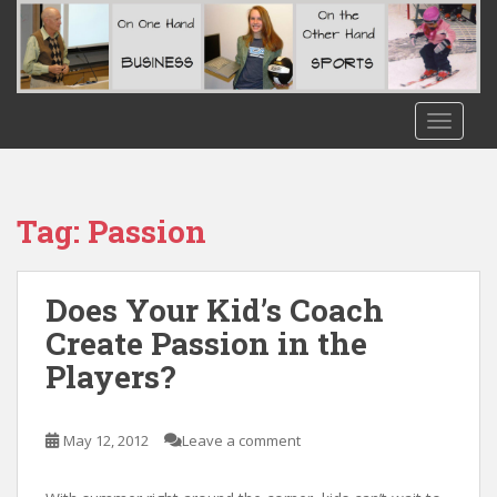
S
k
i
p
t
TOGGLE
o
m
a
i
Tag:
Passion
n
c
o
Does Your Kid’s Coach
n
Create Passion in the
t
Players?
e
n
t
May 12, 2012
Leave a comment