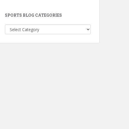
SPORTS BLOG CATEGORIES
Sports
Blog
Categories