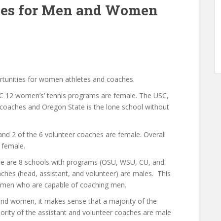
ties for Men and Women
ortunities for women athletes and coaches.
PAC 12 women’s’ tennis programs are female. The USC,
oaches and Oregon State is the lone school without
and 2 of the 6 volunteer coaches are female. Overall
 female.
here are 8 schools with programs (OSU, WSU, CU, and
hes (head, assistant, and volunteer) are males. This
d women who are capable of coaching men.
and women, it makes sense that a majority of the
ority of the assistant and volunteer coaches are male