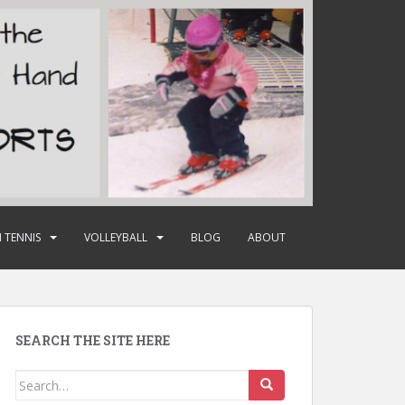
 TENNIS
VOLLEYBALL
BLOG
ABOUT
SEARCH THE SITE HERE
Search
for: