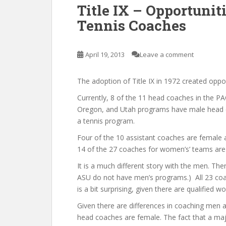
Title IX – Opportuni
Tennis Coaches
April 19, 2013
Leave a comment
The adoption of Title IX in 1972 created opp
Currently, 8 of the 11 head coaches in the 
Oregon, and Utah programs have male head c
a tennis program.
Four of the 10 assistant coaches are female 
14 of the 27 coaches for women’s’ teams are
It is a much different story with the men. T
ASU do not have men’s programs.) All 23 coac
is a bit surprising, given there are qualifie
Given there are differences in coaching men 
head coaches are female. The fact that a maj