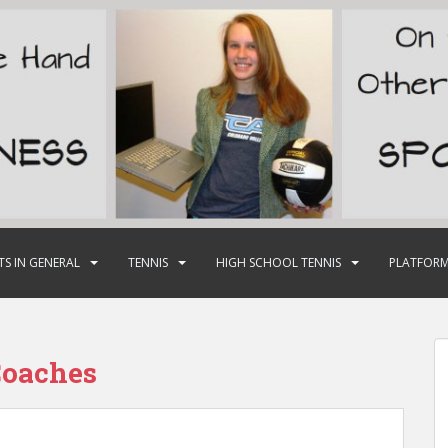
TS IN GENERAL
TENNIS
HIGH SCHOOL TENNIS
PLATFORM
oaches