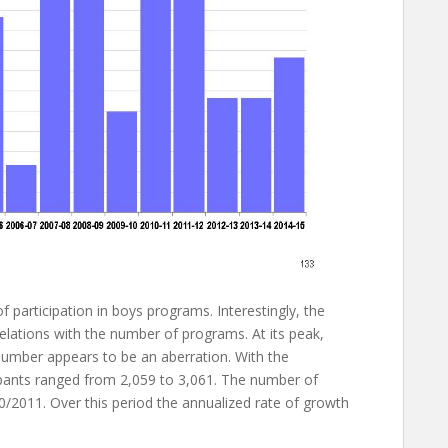
f participation in boys programs. Interestingly, the
relations with the number of programs. At its peak,
 number appears to be an aberration. With the
cipants ranged from 2,059 to 3,061. The number of
/2011. Over this period the annualized rate of growth