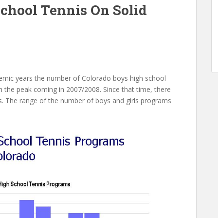
chool Tennis On Solid
mic years the number of Colorado boys high school
 the peak coming in 2007/2008. Since that time, there
s. The range of the number of boys and girls programs