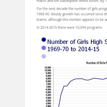
match and the subsequent tennis boom. By 1
For the next decade the number of girls pro
1989-90. Steady growth has occurred since t
teams, although this number appears to be an
In 2014-2015 there were 10,099 programs.