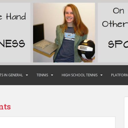
TS IN GENERAL
TENNIS
HIGH SCHOOL TENNIS
PLATFORM
nts