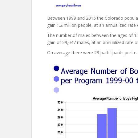
Between 1999 and 2015 the Colorado population
gain 1.2 million people, at an annualized rate 
The number of males between the ages of 15 
gain of 29,047 males, at an annualized rate o
On average there were 23 participants per te