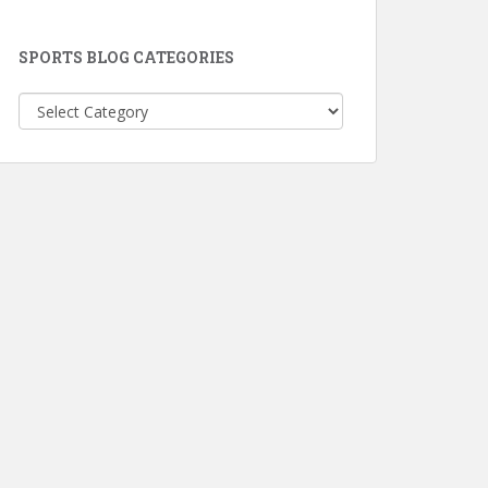
SPORTS BLOG CATEGORIES
Sports
Blog
Categories