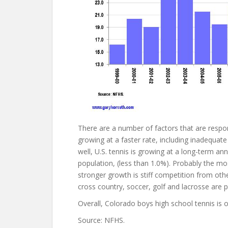
There are a number of factors that are respo
growing at a faster rate, including inadequate 
well, U.S. tennis is growing at a long-term ann
population, (less than 1.0%). Probably the m
stronger growth is stiff competition from other
cross country, soccer, golf and lacrosse are p
Overall, Colorado boys high school tennis is o
Source: NFHS.