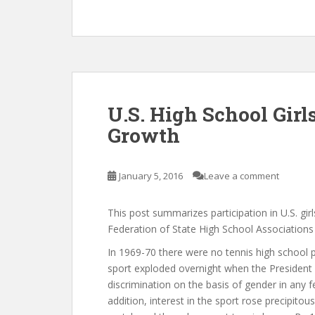
U.S. High School Gir
Growth
January 5, 2016
Leave a comment
This post summarizes participation in U.S. gi
Federation of State High School Associations 
In 1969-70 there were no tennis high school p
sport exploded overnight when the President sig
discrimination on the basis of gender in any f
addition, interest in the sport rose precipitous