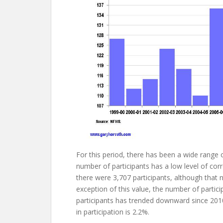
For this period, there has been a wide range o
number of participants has a low level of cor
there were 3,707 participants, although that
exception of this value, the number of parti
participants has trended downward since 2010
in participation is 2.2%.