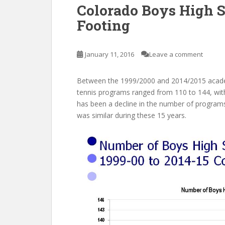
Colorado Boys High S
Footing
January 11, 2016
Leave a comment
Between the 1999/2000 and 2014/2015 acade
tennis programs ranged from 110 to 144, with
has been a decline in the number of program
was similar during these 15 years.