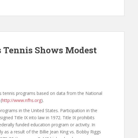
ls Tennis Shows Modest
rls tennis programs based on data from the National
(
http://www.nfhs.org
).
rograms in the United States. Participation in the
ned Title IX into law in 1972. Title IX prohibits
ederally funded education program or activity. In
ly as a result of the Billie Jean King vs. Bobby Riggs