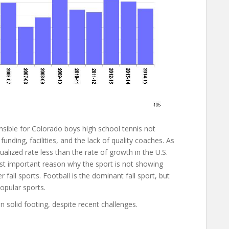
nsible for Colorado boys high school tennis not
funding, facilities, and the lack of quality coaches. As
ualized rate less than the rate of growth in the U.S.
ost important reason why the sport is not showing
 fall sports. Football is the dominant fall sport, but
opular sports.
n solid footing, despite recent challenges.