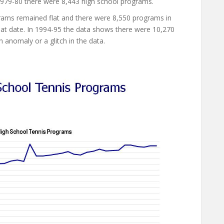
979-80 there were 8,443 high school programs.
grams remained flat and there were 8,550 programs in
hat date. In 1994-95 the data shows there were 10,270
 anomaly or a glitch in the data.