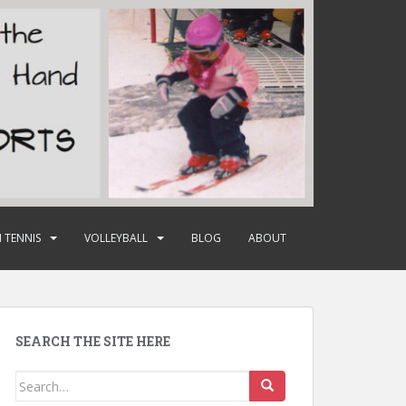
 TENNIS
VOLLEYBALL
BLOG
ABOUT
SEARCH THE SITE HERE
Search
for: