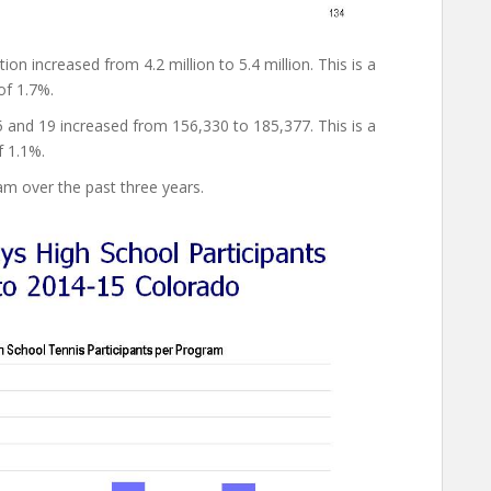
 increased from 4.2 million to 5.4 million. This is a
of 1.7%.
and 19 increased from 156,330 to 185,377. This is a
f 1.1%.
am over the past three years.