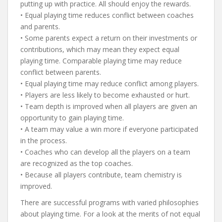
putting up with practice. All should enjoy the rewards.
• Equal playing time reduces conflict between coaches
and parents.
• Some parents expect a return on their investments or
contributions, which may mean they expect equal
playing time. Comparable playing time may reduce
conflict between parents.
• Equal playing time may reduce conflict among players.
• Players are less likely to become exhausted or hurt.
• Team depth is improved when all players are given an
opportunity to gain playing time.
• A team may value a win more if everyone participated
in the process.
• Coaches who can develop all the players on a team
are recognized as the top coaches.
• Because all players contribute, team chemistry is
improved.
There are successful programs with varied philosophies
about playing time. For a look at the merits of not equal