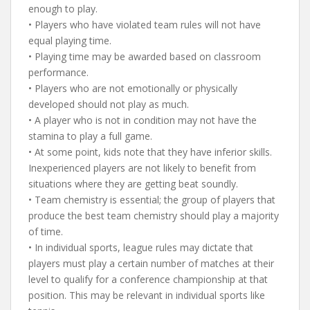
enough to play.
• Players who have violated team rules will not have
equal playing time.
• Playing time may be awarded based on classroom
performance.
• Players who are not emotionally or physically
developed should not play as much.
• A player who is not in condition may not have the
stamina to play a full game.
• At some point, kids note that they have inferior skills.
Inexperienced players are not likely to benefit from
situations where they are getting beat soundly.
• Team chemistry is essential; the group of players that
produce the best team chemistry should play a majority
of time.
• In individual sports, league rules may dictate that
players must play a certain number of matches at their
level to qualify for a conference championship at that
position. This may be relevant in individual sports like