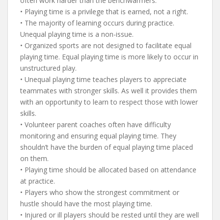
often work harder than the benchwarmers.
• Playing time is a privilege that is earned, not a right.
• The majority of learning occurs during practice.
Unequal playing time is a non-issue.
• Organized sports are not designed to facilitate equal
playing time. Equal playing time is more likely to occur in
unstructured play.
• Unequal playing time teaches players to appreciate
teammates with stronger skills. As well it provides them
with an opportunity to learn to respect those with lower
skills.
• Volunteer parent coaches often have difficulty
monitoring and ensuring equal playing time. They
shouldn’t have the burden of equal playing time placed
on them.
• Playing time should be allocated based on attendance
at practice.
• Players who show the strongest commitment or
hustle should have the most playing time.
• Injured or ill players should be rested until they are well