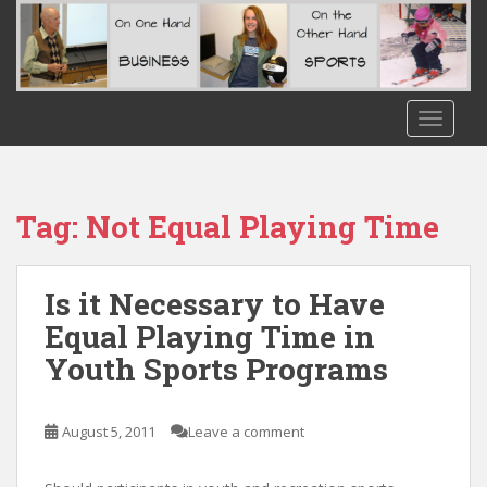
S
k
i
p
t
TOGGLE
o
m
a
i
Tag:
Not Equal Playing Time
n
c
o
Is it Necessary to Have
n
Equal Playing Time in
t
Youth Sports Programs
e
n
t
August 5, 2011
Leave a comment