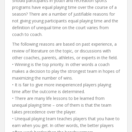
Should participants in youth and recreation sports
programs have equal playing time over the course of a
season? There are a number of justifiable reasons for
not giving young participants equal playing time and the
definition of unequal time on the court varies from
coach to coach.
The following reasons are based on past experience, a
review of literature on the topic, or discussions with
other coaches, parents, athletes, or experts in the field.
• Winning is the top priority. In other words a coach
makes a decision to play the strongest team in hopes of
maximizing the number of wins.
• It is fair to give more inexperienced players playing
time after the outcome is determined.
• There are many life lessons to be learned from
unequal playing time – one of them is that the team
takes precedence over the player.
• Unequal playing team teaches players that you have to
earn when you get. In other words, the better players