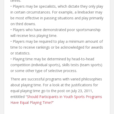
tennis.
• Players may be specialists, which dictate they only play
in certain circumstances. For example, a linebacker may
be most effective in passing situations and play primarily
on third downs.
• Players who have demonstrated poor sportsmanship
will receive less playing time.
• Players may be required to play a minimum amount of
time to receive rankings or be acknowledged for awards
or statistics.
• Playing time may be determined by head-to-head
competition (individual sports), skills tests (team sports)
or some other type of selective process.
There are successful programs with varied philosophies
about playing time. For a look at the justifications for
equal playing time go to the post on July 23, 2011,
entititled “
Should Participants in Youth Sports Programs
Have Equal Playing Time?
”