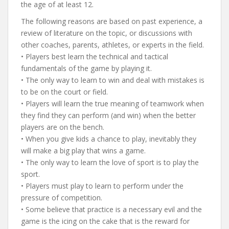
the age of at least 12.
The following reasons are based on past experience, a
review of literature on the topic, or discussions with
other coaches, parents, athletes, or experts in the field.
• Players best learn the technical and tactical
fundamentals of the game by playing it.
• The only way to learn to win and deal with mistakes is
to be on the court or field.
• Players will learn the true meaning of teamwork when
they find they can perform (and win) when the better
players are on the bench.
• When you give kids a chance to play, inevitably they
will make a big play that wins a game.
• The only way to learn the love of sport is to play the
sport.
• Players must play to learn to perform under the
pressure of competition.
• Some believe that practice is a necessary evil and the
game is the icing on the cake that is the reward for