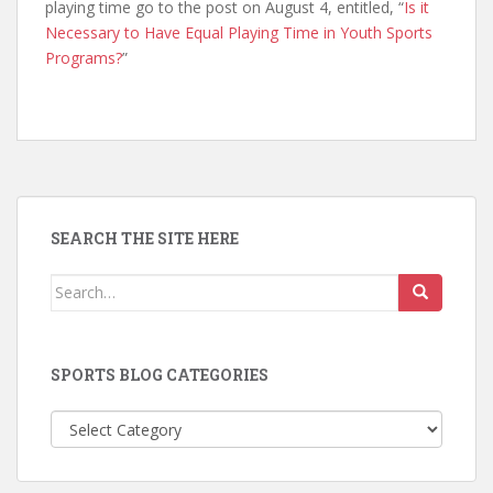
playing time go to the post on August 4, entitled, “
Is it
Necessary to Have Equal Playing Time in Youth Sports
Programs?
”
SEARCH THE SITE HERE
Search
for:
SPORTS BLOG CATEGORIES
Sports
Blog
Categories