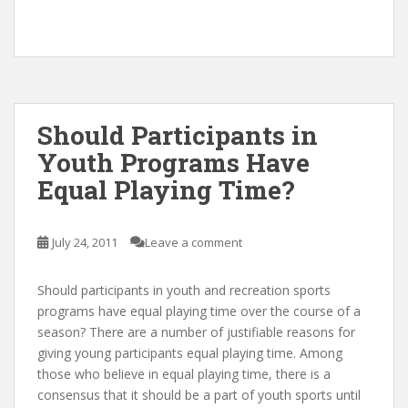
Should Participants in
Youth Programs Have
Equal Playing Time?
July 24, 2011
Leave a comment
Should participants in youth and recreation sports
programs have equal playing time over the course of a
season? There are a number of justifiable reasons for
giving young participants equal playing time. Among
those who believe in equal playing time, there is a
consensus that it should be a part of youth sports until