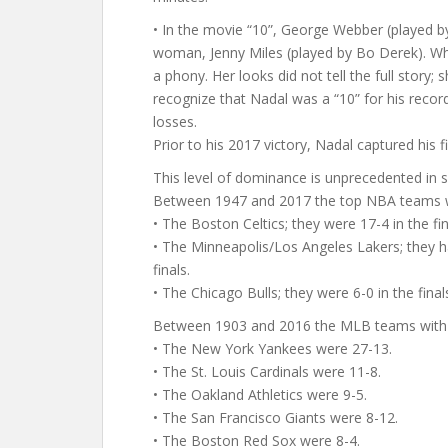
• In the movie “10”, George Webber (played 
woman, Jenny Miles (played by Bo Derek). Wh
a phony. Her looks did not tell the full story
recognize that Nadal was a “10” for his reco
losses.
Prior to his 2017 victory, Nadal captured his
This level of dominance is unprecedented in sp
Between 1947 and 2017 the top NBA teams 
• The Boston Celtics; they were 17-4 in the fin
• The Minneapolis/Los Angeles Lakers; they 
finals.
• The Chicago Bulls; they were 6-0 in the fina
Between 1903 and 2016 the MLB teams with t
• The New York Yankees were 27-13.
• The St. Louis Cardinals were 11-8.
• The Oakland Athletics were 9-5.
• The San Francisco Giants were 8-12.
• The Boston Red Sox were 8-4.