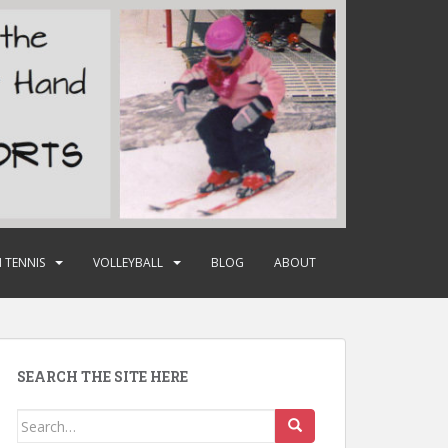
 TENNIS
VOLLEYBALL
BLOG
ABOUT
SEARCH THE SITE HERE
Search
for: