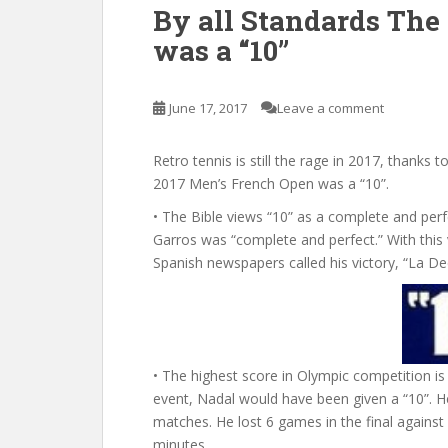
By all Standards The
was a “10”
June 17, 2017
Leave a comment
Retro tennis is still the rage in 2017, thanks 
2017 Men’s French Open was a “10”.
• The Bible views “10” as a complete and per
Garros was “complete and perfect.” With this 
Spanish newspapers called his victory, “La De
• The highest score in Olympic competition i
event, Nadal would have been given a “10”. He
matches. He lost 6 games in the final agains
minutes.