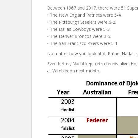
Between 1967 and 2017, there were 51 Super 
• The New England Patriots were 5-4.
• The Pittsburgh Steelers were 6-2.
• The Dallas Cowboys were 5-3.
• The Denver Broncos were 3-5.
• The San Francisco 49ers were 5-1.
No matter how you look at it, Rafael Nadal is
Even better, Nadal kept retro tennis alive! Ho
at Wimbledon next month.