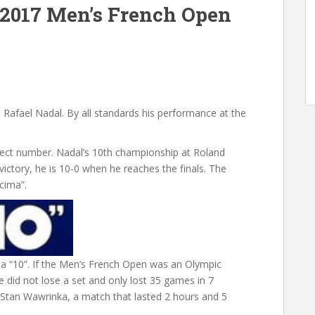
 2017 Men’s French Open
to Rafael Nadal. By all standards his performance at the
fect number. Nadal’s 10th championship at Roland
victory, he is 10-0 when he reaches the finals. The
cima”.
s a “10”. If the Men’s French Open was an Olympic
 did not lose a set and only lost 35 games in 7
t Stan Wawrinka, a match that lasted 2 hours and 5