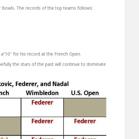
Bowls. The records of the top teams follows:
 a”10″ for his record at the French Open.
pefully the stars of the past will continue to dominate