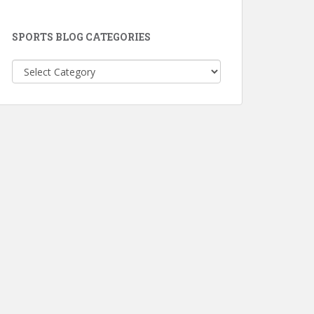
SPORTS BLOG CATEGORIES
Sports
Blog
Categories