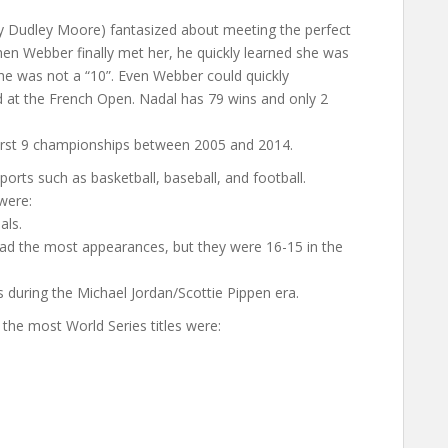
by Dudley Moore) fantasized about meeting the perfect
en Webber finally met her, he quickly learned she was
; she was not a “10”. Even Webber could quickly
rd at the French Open. Nadal has 79 wins and only 2
 first 9 championships between 2005 and 2014.
orts such as basketball, baseball, and football.
were:
als.
had the most appearances, but they were 16-15 in the
ls during the Michael Jordan/Scottie Pippen era.
he most World Series titles were: