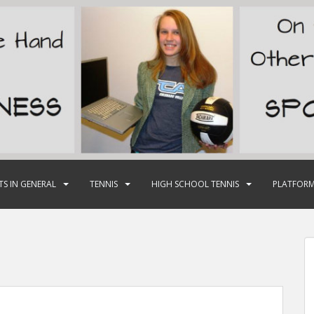
TS IN GENERAL
TENNIS
HIGH SCHOOL TENNIS
PLATFORM