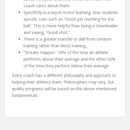
coach cares about them.
Specificity is a key in motor learning. Give students
specific cues such as “Good job reaching for the
ball.” This is more helpful than being a cheerleader
and saying, “Good shot.”
There is a greater transfer in skill from random
training rather than block training.
“Streaks Happen.” 50% of the time an athlete
performs above their average and the other 50%
of the time they perform below their average.
Every coach has a different philosophy and approach to
helping their athletes learn. Philosophies may vary, but
quality programs will be based on the above mentioned
fundamentals.