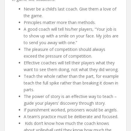
Never be a child’s last coach. Give them a love of
the game.
Principles matter more than methods.
A good coach will tell his/her players, “Your job is
to show up with a smile on your face. My jobs are
to send you away with one.”
The pleasure of competition should always
exceed the pressure of competition.
Effective coaches will tell their players what they
want to see them doing, not what they did wrong.
Teach the whole rather than the part, for example
teach the full spike rather than breaking it down in
parts.
The power of story is an effective way to teach –
guide your players’ discovery through story.
If punishment worked, prisoners would be angels.
A team’s practice must be deliberate and focused.
Kids don’t know how much the coach knows
about volleyball until they know how much the