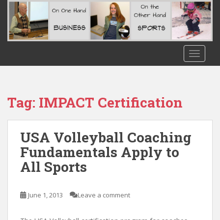
S
k
i
p
t
TOGGLE
o
m
a
i
Tag:
IMPACT Certification
n
c
o
USA Volleyball Coaching
n
Fundamentals Apply to
t
All Sports
e
n
t
June 1, 2013
Leave a comment