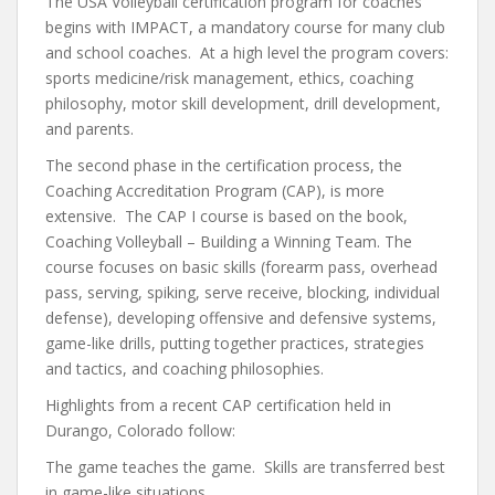
The USA Volleyball certification program for coaches
begins with IMPACT, a mandatory course for many club
and school coaches. At a high level the program covers:
sports medicine/risk management, ethics, coaching
philosophy, motor skill development, drill development,
and parents.
The second phase in the certification process, the
Coaching Accreditation Program (CAP), is more
extensive. The CAP I course is based on the book,
Coaching Volleyball – Building a Winning Team. The
course focuses on basic skills (forearm pass, overhead
pass, serving, spiking, serve receive, blocking, individual
defense), developing offensive and defensive systems,
game-like drills, putting together practices, strategies
and tactics, and coaching philosophies.
Highlights from a recent CAP certification held in
Durango, Colorado follow:
The game teaches the game. Skills are transferred best
in game-like situations.